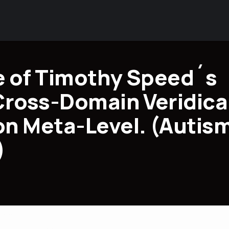
 of Timothy Speed´s
Cross-Domain Veridica
n Meta-Level. (Autis
)