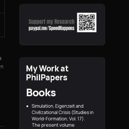
s
My Work at
rn
PhilPapers
Books
Simulation, Eigenzeit and
Civilizational Crisis (Studies in
World-Formation, Vol. 17)
.
The present volume