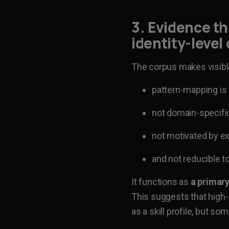
3. Evidence th
identity-level
The corpus makes visible 
pattern-mapping is 
not domain-specifi
not motivated by ex
and not reducible to
It functions as
a primary
This suggests that high
as a skill profile, but s