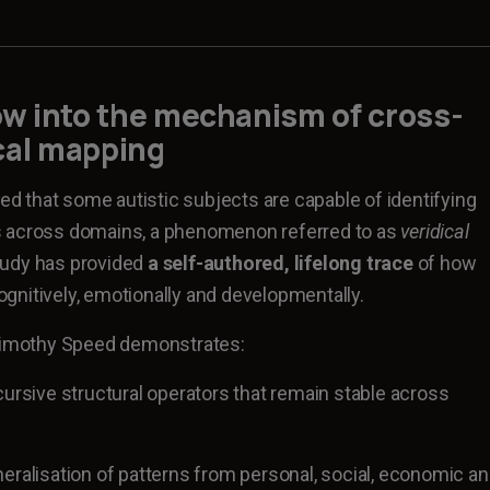
dow into the mechanism of
cross-
cal mapping
 that some autistic subjects are capable of identifying
s across domains, a phenomenon referred to as
veridical
tudy has provided
a self-authored, lifelong trace
of how
nitively, emotionally and developmentally.
 Timothy Speed demonstrates:
cursive structural operators that remain stable across
eralisation of patterns from personal, social, economic a