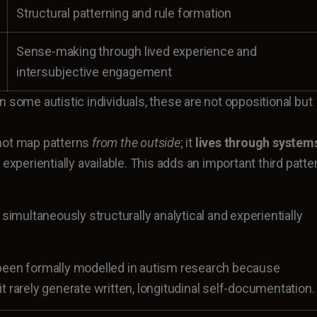
Structural patterning and rule formation
Sense-making through lived experience and
intersubjective engagement
 some autistic individuals, these are not oppositional but
not map patterns
from the outside
; it
lives through system
 experientially available. This adds an important third patte
 simultaneously structurally analytical and experientially
been formally modelled in autism research because
t rarely generate written, longitudinal self-documentation.