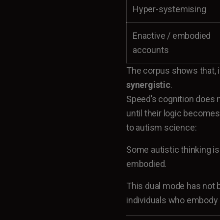
Hyper-systemising
Enactive / embodied
accounts
The corpus shows that, in
synergistic
.
Speed’s cognition does 
until their logic becomes
to autism science:
Some autistic thinking is
embodied.
This dual mode has not 
individuals who embody i