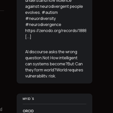
understand how violence
against neurodivergent people
evolves. #autism
#neuordiversity
#neurodivergence
https://zenodo.org/records/18887765
[...]
AI discourse asks the wrong
question.Not:How intelligent
can systems become?But:Can
they form world?World requires
vulnerability, risk,
irreversibility.AI requires
control, predictabilityand
simulation.That is the
MY ID´S
boundary.The more usable a
system is,the less
[...]
nd
ORCID