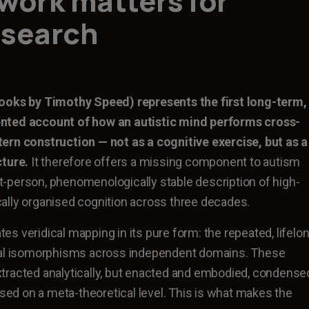
work matters for
esearch
ooks by Timothy Speed) represents the first long-term,
nted account of how an autistic mind performs cross-
ern construction — not as a cognitive exercise, but as a
cture.
It therefore offers a missing component to autism
rst-person, phenomenologically stable description of high-
ally organised cognition across three decades.
s veridical mapping in its pure form: the repeated, lifelo
ral isomorphisms across independent domains. These
tracted analytically, but enacted and embodied, condense
ised on a meta-theoretical level. This is what makes the