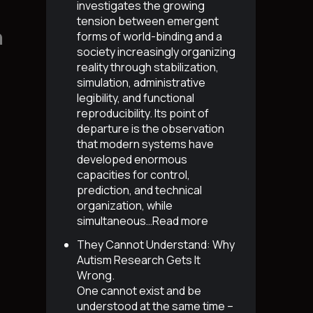
investigates the growing
tension between emergent
n
forms of world-binding and a
society increasingly organizing
reality through stabilization,
simulation, administrative
legibility, and functional
reproducibility. Its point of
departure is the observation
that modern systems have
developed enormous
capacities for control,
prediction, and technical
organization, while
simultaneous…
Read more
They Cannot Understand: Why
Autism Research Gets It
Wrong
.
One cannot exist and be
understood at the same time –