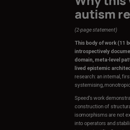
Why this 
autism r
(2-page statement)
This body of work (11 b
introspectively docume
domain, meta-level patt
lived epistemic archite
research: an internal, fi
systemising, monotropic
Speed’s work demonstrate
construction of structu
isomorphisms are not ex
into operators and stabil