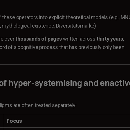
 these operators into explicit theoretical models (e.g., MN
 mythological existence, Diversitätsmarke)
le over
thousands of pages
written across
thirty years
,
cord of a cognitive process that has previously only been
 of
hyper-systemising and enactiv
gms are often treated separately:
Focus