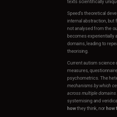
texts scientifically uniqu
Speed’s theoretical dev
internal abstraction, but
not analysed from the out
becomes experientially a
domains, leading to rep
theorising.
Current autism science 
measures, questionnaires
psychometrics. The heter
mechanisms by which cert
across multiple domains
systemising and veridic
how
they think, nor
how t