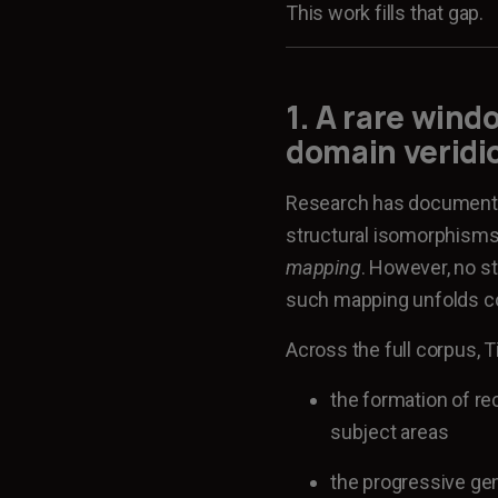
This work fills that gap.
1. A rare win
domain veridi
Research has documented
structural isomorphism
mapping
. However, no s
such mapping unfolds cog
Across the full corpus,
the formation of re
subject areas
the progressive gen