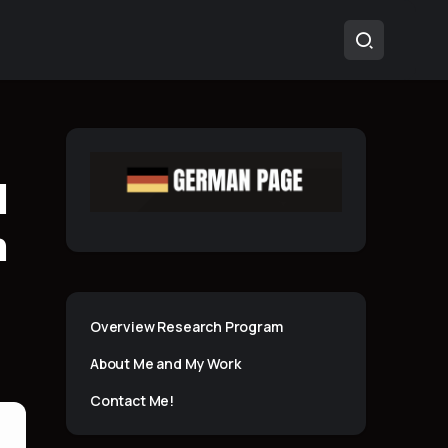
l
m
Overview Research Program
About Me and My Work
Contact Me!