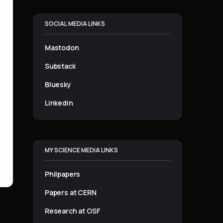
SOCIAL MEDIA LINKS
Mastodon
Substack
Bluesky
Linkedin
MY SCIENCE MEDIA LINKS
Philpapers
Papers at CERN
Research at OSF