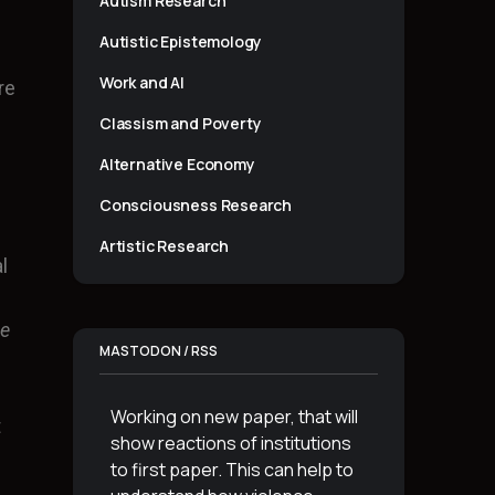
Autism Research
Autistic Epistemology
Work and AI
re
Classism and Poverty
Alternative Economy
Consciousness Research
Artistic Research
l
he
MASTODON / RSS
Working on new paper, that will
t
show reactions of institutions
to first paper. This can help to