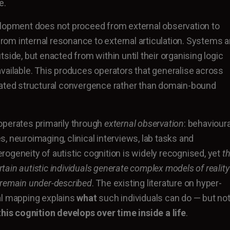
e.
elopment does not proceed from external observation to
 from internal resonance to external articulation. Systems a
side, but enacted from within until their organising logic
vailable. This produces operators that generalise across
eated structural convergence rather than domain-bound
operates primarily through
external observation
: behavioura
, neuroimaging, clinical interviews, lab tasks and
ogeneity of autistic cognition is widely recognised, yet
t
ain autistic individuals generate complex models of reality
 remain under-described
. The existing literature on hyper-
al mapping explains
what
such individuals can do — but no
his cognition develops over time inside a life
.