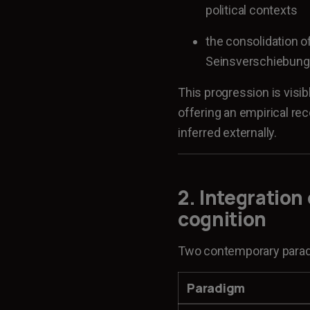
political contexts
the consolidation of
Seinsverschiebung,
This progression is visib
offering an empirical re
inferred externally.
2. Integration
cognition
Two contemporary paradi
Paradigm