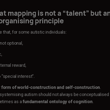
at mapping is not a “talent” but a
 organising principle
that, for some autistic individuals:
not optional,
c,
ternal reward,
 “special interest”.
 form of world-construction and self-construction
.
-systemising autism should not always be conceptualised
ometimes as a
fundamental ontology of cognition
.