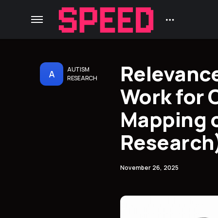
Relevance
AUTISM
A
RESEARCH
Work for 
Mapping o
Research
November 26, 2025