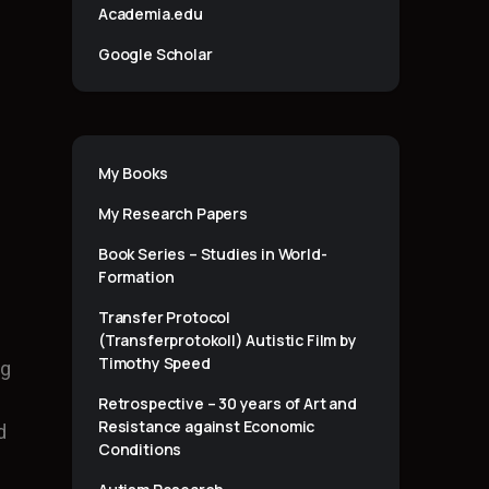
Academia.edu
Google Scholar
My Books
My Research Papers
Book Series – Studies in World-
Formation
Transfer Protocol
(Transferprotokoll) Autistic Film by
Timothy Speed
ng
Retrospective – 30 years of Art and
Resistance against Economic
d
Conditions