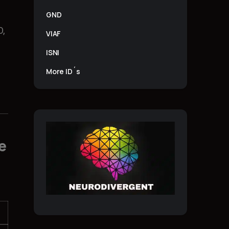
GND
O,
VIAF
ISNI
More ID´s
e