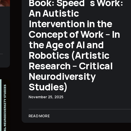
Book: Speed´s Work:
An Autistic
Intervention in the
Concept of Work – In
the Age of AI and
Robotics (Artistic
Research – Critical
Neurodiversity
Studies)
November 25, 2025
READ MORE