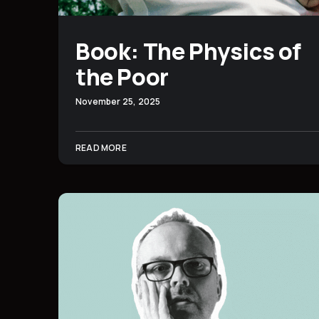
Book: The Physics of
the Poor
November 25, 2025
READ MORE