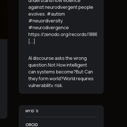
understand how violence
against neurodivergent people
evolves. #autism
#neuordiversity
#neurodivergence
https://zenodo.org/records/18887765
[...]
AI discourse asks the wrong
question.Not:How intelligent
can systems become?But:Can
they form world?World requires
vulnerability, risk,
irreversibility.AI requires
control, predictabilityand
simulation.That is the
MY ID´S
boundary.The more usable a
system is,the less
[...]
ORCID