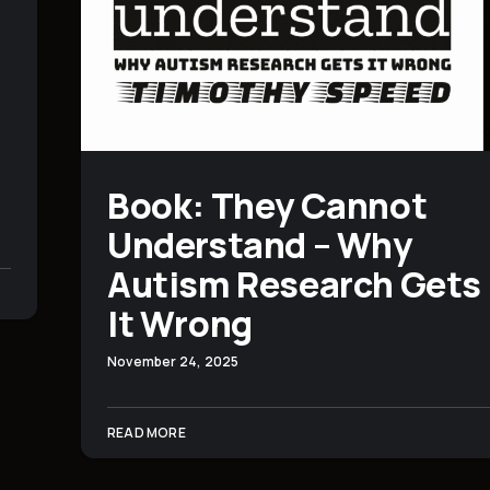
Book: They Cannot
Understand – Why
Autism Research Gets
It Wrong
November 24, 2025
READ MORE