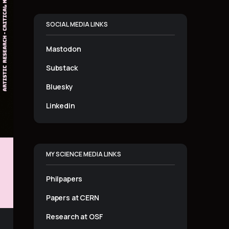
SOCIAL MEDIA LINKS
Mastodon
Substack
Bluesky
Linkedin
MY SCIENCE MEDIA LINKS
Philpapers
Papers at CERN
Research at OSF