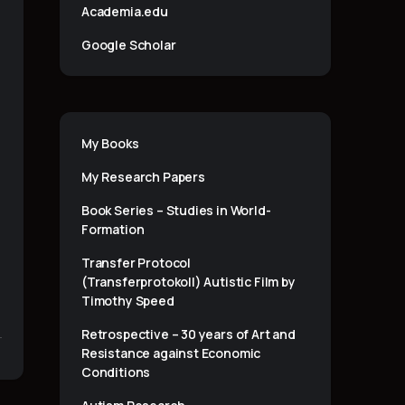
Academia.edu
Google Scholar
My Books
My Research Papers
Book Series – Studies in World-
Formation
Transfer Protocol
(Transferprotokoll) Autistic Film by
Timothy Speed
Retrospective – 30 years of Art and
Resistance against Economic
Conditions