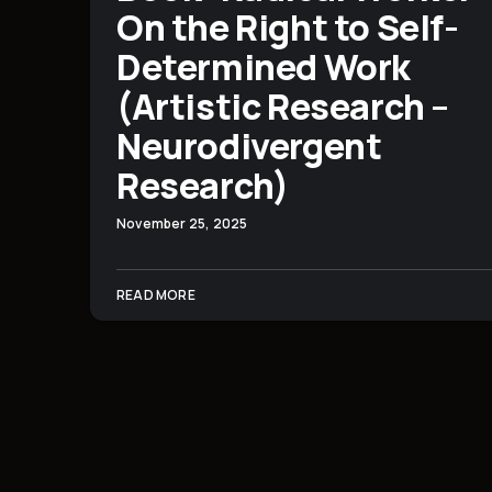
On the Right to Self-
Determined Work
(Artistic Research –
Neurodivergent
Research)
November 25, 2025
READ MORE