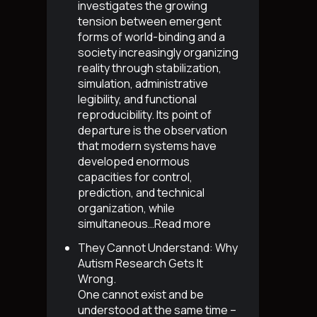
investigates the growing
tension between emergent
forms of world-binding and a
society increasingly organizing
reality through stabilization,
simulation, administrative
legibility, and functional
reproducibility. Its point of
departure is the observation
that modern systems have
developed enormous
capacities for control,
prediction, and technical
organization, while
simultaneous…
Read more
They Cannot Understand: Why
Autism Research Gets It
Wrong
.
One cannot exist and be
understood at the same time –