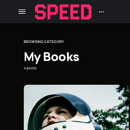
BROWSING CATEGORY
My Books
4 posts