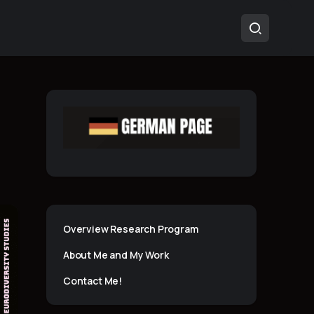
Overview Research Program
About Me and My Work
Contact Me!