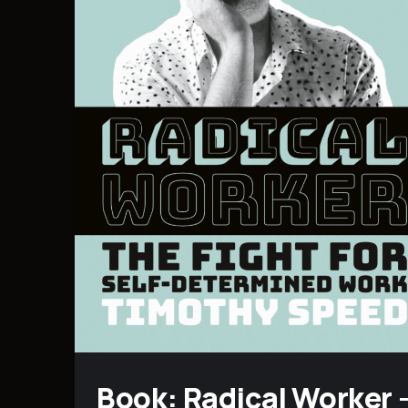
Book: Radical Worker 