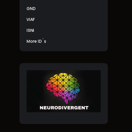
GND
VIAF
ISNI
More ID´s