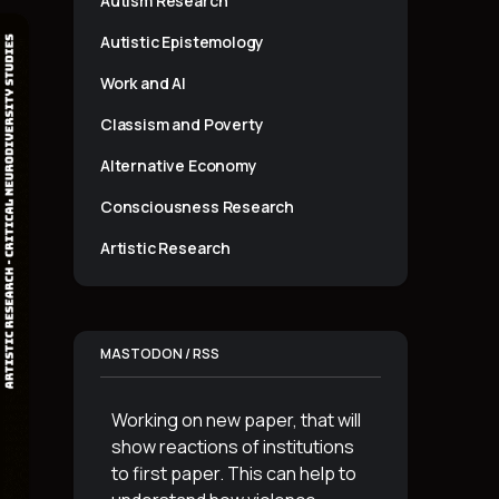
Autism Research
Autistic Epistemology
Work and AI
Classism and Poverty
Alternative Economy
Consciousness Research
Artistic Research
MASTODON / RSS
Working on new paper, that will
show reactions of institutions
to first paper. This can help to