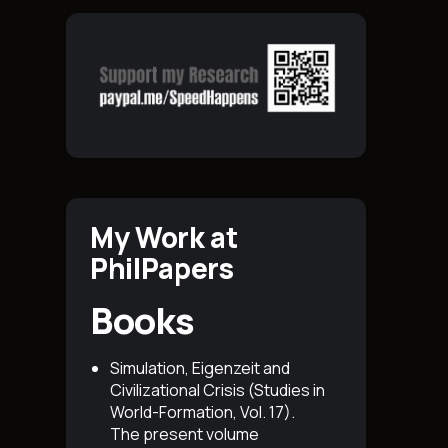
My Work at
PhilPapers
Books
Simulation, Eigenzeit and
Civilizational Crisis (Studies in
World-Formation, Vol. 17)
.
The present volume