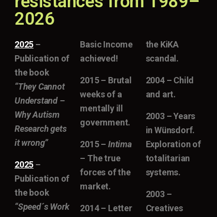
resistances from 1989–
2026
2025
–
Basic Income
the KiKA
Publication of
achieved!
scandal.
the book
2015 – Brutal
2004 – Child
“They Cannot
weeks of a
and art.
Understand –
mentally ill
Why Autism
2003 – Years
government.
Research gets
in Wünsdorf.
it wrong”
2015 –
Intima
Exploration of
– The true
totalitarian
2025
–
forces of the
systems.
Publication of
market.
the book
2003 –
“Speed´s Work
2014 – Letter
Creatives