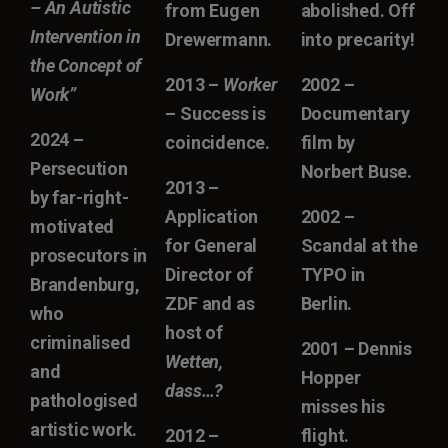
– An Autistic
from Eugen
abolished. Off
Intervention in
Drewermann.
into precarity!
the Concept of
2013 –
Worker
2002 –
Work”
– Success is
Documentary
2024 –
coincidence.
film by
Persecution
Norbert Buse.
2013 –
by far-right-
Application
2002 –
motivated
for General
Scandal at the
prosecutors in
Director of
TYPO in
Brandenburg,
ZDF and as
Berlin.
who
host of
criminalised
2001 – Dennis
Wetten,
and
Hopper
dass…?
pathologised
misses his
artistic work.
2012 –
flight.