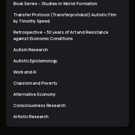
Book Series – Studies in World-Formation
Transfer Protocol (Transferprotokoll) Autistic Film
by Timothy Speed
Retrospective – 30 years of Art and Resistance
against Economic Conditions
Autism Research
Autistic Epistemology
Work and AI
Classism and Poverty
Alternative Economy
Consciousness Research
Artistic Research