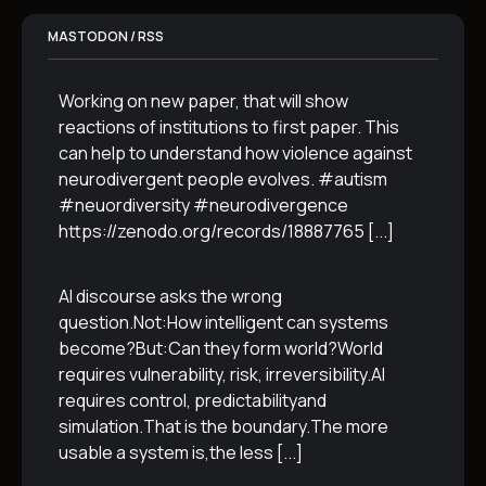
MASTODON / RSS
Working on new paper, that will show
reactions of institutions to first paper. This
can help to understand how violence against
neurodivergent people evolves. #autism
#neuordiversity #neurodivergence
https://zenodo.org/records/18887765
[...]
AI discourse asks the wrong
question.Not:How intelligent can systems
become?But:Can they form world?World
requires vulnerability, risk, irreversibility.AI
requires control, predictabilityand
simulation.That is the boundary.The more
usable a system is,the less
[...]