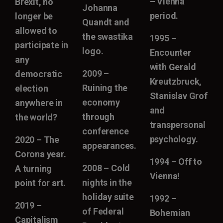
– Vienna
Brexit, no
Johanna
period.
longer be
Quandt and
allowed to
the swastika
1995 –
participate in
logo.
Encounter
any
with Gerald
2009 –
democratic
Kreutzbruck,
Ruining the
election
Stanislav Grof
economy
anywhere in
and
through
the world?
transpersonal
conference
psychology.
2020 – The
appearances.
Corona year.
1994 – Off to
2008 – Cold
A turning
Vienna!
nights in the
point for art.
holiday suite
1992 –
2019 –
of Federal
Bohemian
Capitalism