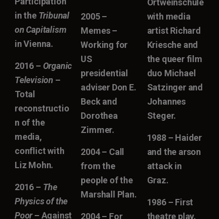
Participation
Ortweinschule
in the
Tribunal
2005 –
with media
on Capitalism
Memes –
artist Richard
in Vienna.
Working for
Kriesche and
US
the queer film
2016 –
Organic
presidential
duo Michael
Television
–
adviser Don E.
Satzinger and
Total
Beck and
Johannes
reconstructio
Dorothea
Steger.
n of the
Zimmer.
media,
1988 – Haider
conflict with
2004 – Call
and the arson
Liz Mohn.
from the
attack in
people of the
Graz.
2016 –
The
Marshall Plan.
Physics of the
1986 – First
Poor
– Against
2004 – For
theatre play.