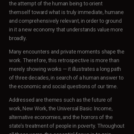
the attempt of the human being to orient
themself toward what is truly immediate, humane
and comprehensively relevant, in order to ground
in it a new economy that understands value more
broadly.
Many encounters and private moments shape the
work. Therefore, this retrospective is more than
merely showing works — it illustrates a long path
of three decades, in search of a human answer to
the economic and social questions of our time.
Addressed are themes such as the future of
work, New Work, the Universal Basic Income,
alternative economies, and the horrors of the
state’s treatment of people in poverty. Throughout