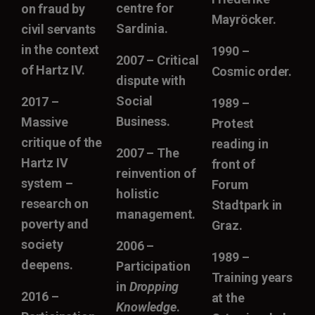
centre for
on fraud by
Mayröcker.
Sardinia.
civil servants
in the context
1990 –
2007 – Critical
of Hartz IV.
Cosmic order.
dispute with
Social
2017 –
1989 –
Business.
Massive
Protest
critique of the
reading in
2007 – The
Hartz IV
front of
reinvention of
system –
Forum
holistic
research on
Stadtpark in
management.
poverty and
Graz.
society
2006 –
1989 –
deepens.
Participation
Training years
in
Dropping
2016 –
at the
Knowledge
.