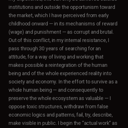
institutions and outside the opportunism toward
the market, which I have perceived from early
childhood onward — in its mechanisms of reward
(wage) and punishment — as corrupt and brutal.
Out of this conflict, in my internal resistance, I
pass through 30 years of searching for an
attitude, for a way of living and working that
makes possible a reintegration of the human
being and of the whole experienced reality into
society and economy. In the effort to survive as a
whole human being — and consequently to
preserve the whole ecosystem as valuable — I
oppose toxic structures, withdraw from false
economic logics and patterns, fail, try, describe,
make visible in public. I begin the “actual work” as