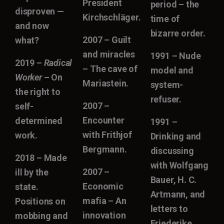
President
period – the
disproven —
Kirchschläger.
time of
and now
bizarre order.
2007 – Guilt
what?
and miracles
1991 – Nude
2019 –
Radical
– The cave of
model and
Worker
– On
Mariastein.
system-
the right to
refuser.
2007 –
self-
Encounter
determined
1991 –
with Frithjof
work.
Drinking and
Bergmann.
discussing
2018 – Made
with Wolfgang
2007 –
ill by the
Bauer, H. C.
Economic
state.
Artmann, and
mafia – An
Positions on
letters to
innovation
mobbing and
Friederike