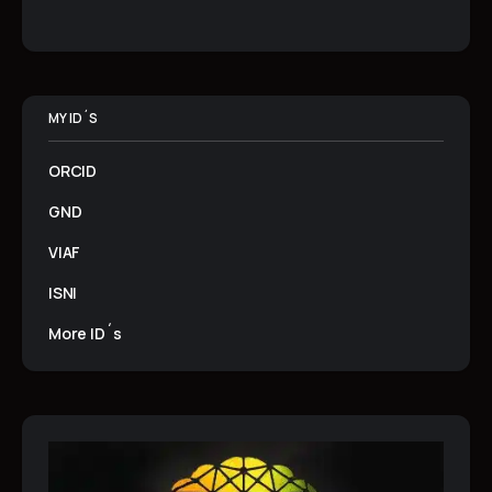
MY ID´S
ORCID
GND
VIAF
ISNI
More ID´s