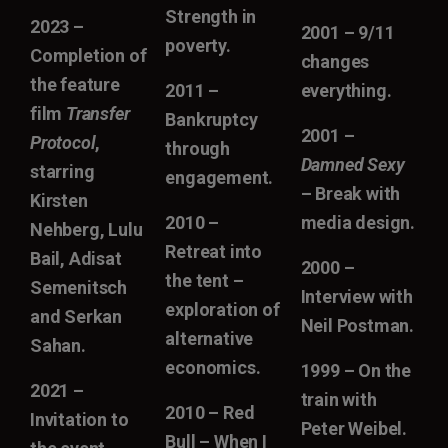
Strength in
2023 –
2001 – 9/11
poverty.
Completion of
changes
the feature
2011 –
everything.
film
Transfer
Bankruptcy
2001 –
Protocol
,
through
Damned Sexy
starring
engagement.
– Break with
Kirsten
2010 –
media design.
Nehberg, Lulu
Retreat into
Bail, Adisat
2000 –
the tent –
Semenitsch
Interview with
exploration of
and Serkan
Neil Postman.
alternative
Sahan.
economics.
1999 – On the
2021 –
train with
2010 – Red
Invitation to
Peter Weibel.
Bull – When I