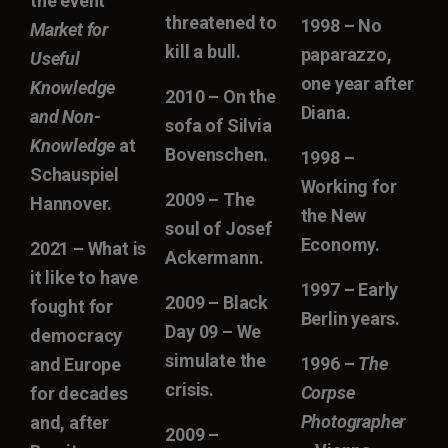
the event
threatened to
1998 – No
Market for
kill a bull.
paparazzo,
Useful
one year after
Knowledge
2010 – On the
Diana.
and Non-
sofa of Silvia
Knowledge
at
Bovenschen.
1998 –
Schauspiel
Working for
2009 – The
Hannover.
the New
soul of Josef
Economy.
2021 – What is
Ackermann.
it like to have
1997 – Early
2009 – Black
fought for
Berlin years.
Day 09 – We
democracy
simulate the
1996 –
The
and Europe
crisis.
Corpse
for decades
Photographer
and, after
2009 –