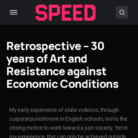
Retrospective – 30
years of Art and
Resistance against
Economic Conditions
My early experience of state violence, through
corporal punishment in English schools, led to the
strong motive to work toward a just society. Yet in
my experience, this can only be achieved outside