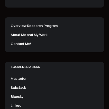
Overview Research Program
About Me and My Work
Contact Me!
SOCIAL MEDIA LINKS
Mastodon
Substack
Bluesky
Linkedin