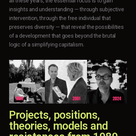
all these years, the essential focus is to gain
insights and understanding — through subjective
intervention, through the free individual that
preserves diversity — that reveal the possibilities
of a development that goes beyond the brutal
logic of a simplifying capitalism.
Projects, positions,
theories, models and