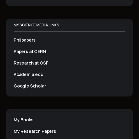
MY SCIENCE MEDIA LINKS
Philpapers
Papers at CERN
Research at OSF
Academia.edu
Google Scholar
My Books
My Research Papers