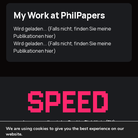
My Work at PhilPapers
Wird geladen... (Falls nicht, finden Sie meine
Publikationen
hier
)
Wird geladen... (Falls nicht, finden Sie meine
Publikationen
hier
)
Impressum/Inprint
Cookie-Richtlinie (EU)
We are using cookies to give you the best experience on our
Privacy Statement / Datenschutz
ID Links
website.