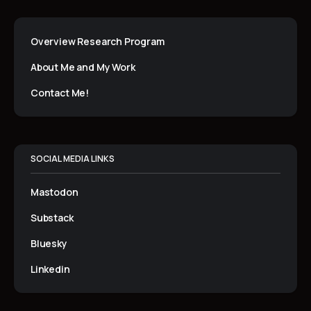
Overview Research Program
About Me and My Work
Contact Me!
SOCIAL MEDIA LINKS
Mastodon
Substack
Bluesky
Linkedin