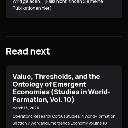
Wird geladen... (Falls nicht, finden Sie meine
Publikationen
hier
)
Read next
Value, Thresholds, and the
Ontology of Emergent
Economies (Studies in World-
Formation, Vol. 10)
March 16, 2026
Operatoric Research CorpusStudies in World-Formation
Section V Work and Emergence Economy Volume 10