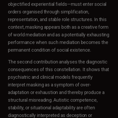
objectified experiential fields—must enter social
orders organised through simplification,
representation, and stable role structures. In this
context, masking appears both as a creative form
of world mediation and as a potentially exhausting
performance when such mediation becomes the
permanent condition of social existence.
The second contribution analyses the diagnostic
consequences of this constellation. It shows that
psychiatric and clinical models frequently
interpret masking as a symptom of over-
adaptation or exhaustion and thereby produce a
structural misreading. Autistic competence,
stability, or situational adaptability are often
diagnostically interpreted as deception or