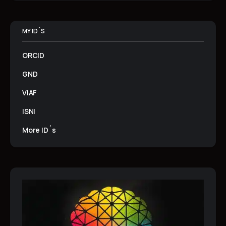
MY ID´S
ORCID
GND
VIAF
ISNI
More ID´s