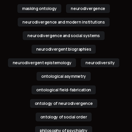
masking ontology
neurodivergence
neurodivergence and modern institutions
neurodivergence and social systems
neurodivergent biographies
neurodivergent epistemology
neurodiversity
ontological asymmetry
ontological field-fabrication
ontology of neurodivergence
ontology of social order
philosophy of psychiatry