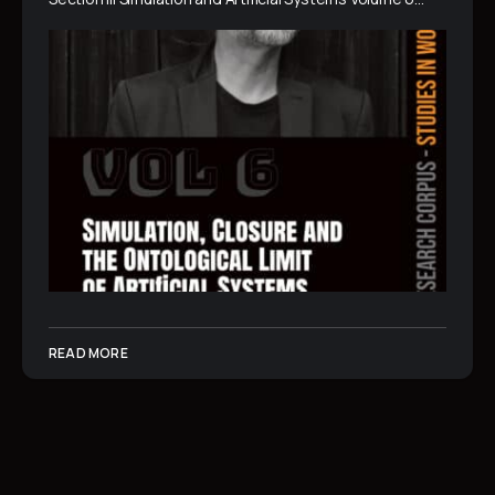
READ MORE