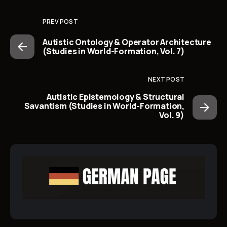
PREV POST
Autistic Ontology & Operator Architecture
(Studies in World-Formation, Vol. 7)
NEXT POST
Autistic Epistemology & Structural
Savantism (Studies in World-Formation,
Vol. 9)