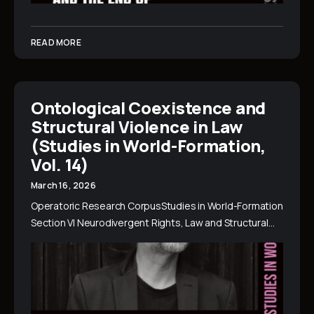
READ MORE
Ontological Coexistence and
Structural Violence in Law
(Studies in World-Formation,
Vol. 14)
March 16, 2026
Operatoric Research CorpusStudies in World-Formation
Section VI Neurodivergent Rights, Law and Structural…