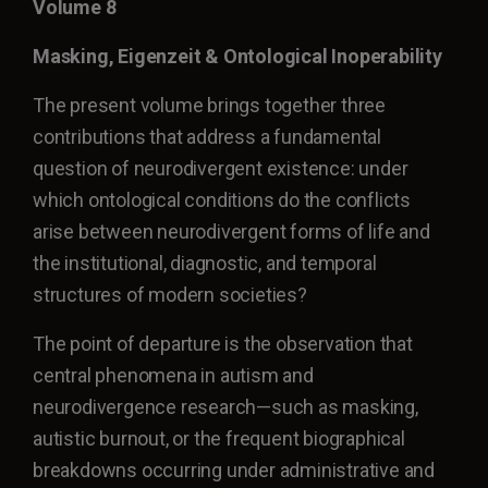
Volume 8
Masking, Eigenzeit & Ontological Inoperability
The present volume brings together three
contributions that address a fundamental
question of neurodivergent existence: under
which ontological conditions do the conflicts
arise between neurodivergent forms of life and
the institutional, diagnostic, and temporal
structures of modern societies?
The point of departure is the observation that
central phenomena in autism and
neurodivergence research—such as masking,
autistic burnout, or the frequent biographical
breakdowns occurring under administrative and