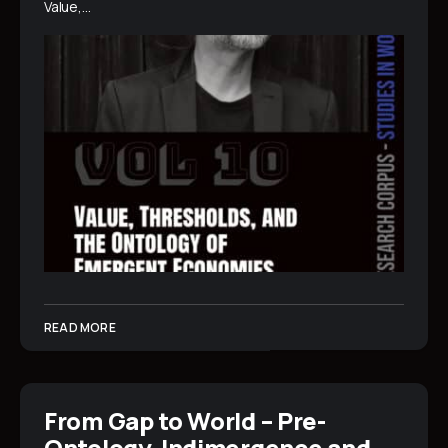
Value,…
READ MORE
From Gap to World – Pre-
Ontology, Indimergence and