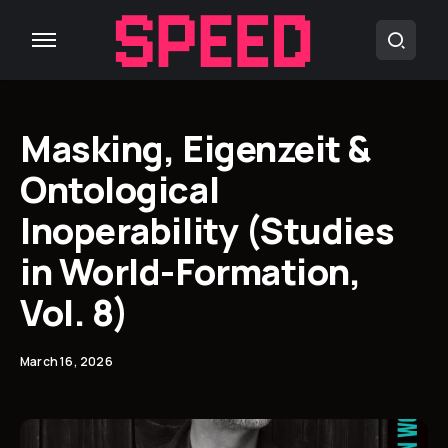
Masking, Eigenzeit &
Ontological
Inoperability (Studies
in World-Formation,
Vol. 8)
March 16, 2026