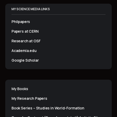
MY SCIENCE MEDIA LINKS
Philpapers
Papers at CERN
Research at OSF
Academia.edu
Google Scholar
My Books
My Research Papers
Book Series – Studies in World-Formation