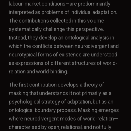
labour-market conditions—are predominantly
interpreted as problems of individual adaptation.
The contributions collected in this volume
systematically challenge this perspective.
Instead, they develop an ontological analysis in
which the conflicts between neurodivergent and
neurotypical forms of existence are understood
as expressions of different structures of world-
relation and world-binding.
The first contribution develops a theory of
masking that understands it not primarily as a
psychological strategy of adaptation, but as an
ontological boundary process. Masking emerges
where neurodivergent modes of world-relation—
characterised by open, relational, and not fully