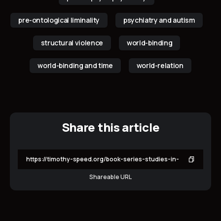
pre-ontological liminality
psychiatry and autism
structural violence
world-binding
world-binding and time
world-relation
Share this article
Shareable URL