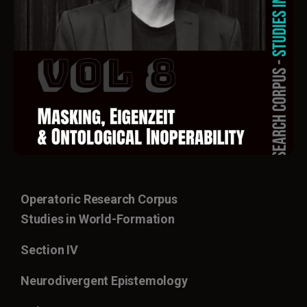
Operatoric Research Corpus
Studies in World-Formation
Section IV
Neurodivergent Epistemology