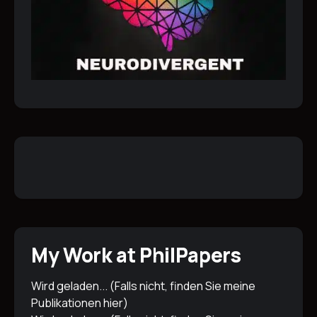
My Work at PhilPapers
Wird geladen... (Falls nicht, finden Sie meine
Publikationen
hier
)