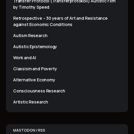
Transfer Protocol (Transferprotokoll) Autistic Film
by Timothy Speed
Retrospective – 30 years of Art and Resistance
against Economic Conditions
Autism Research
Autistic Epistemology
Work and AI
Classism and Poverty
Alternative Economy
Consciousness Research
Artistic Research
MASTODON / RSS