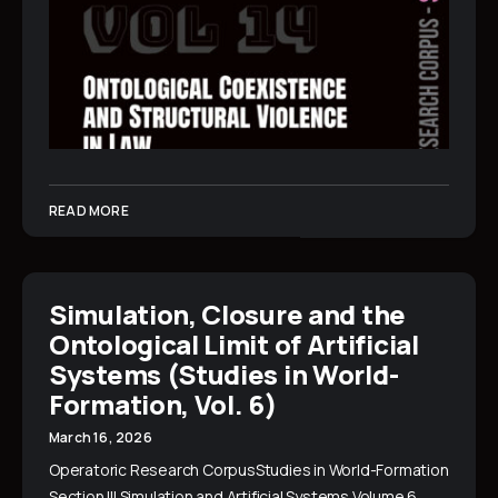
READ MORE
Simulation, Closure and the
Ontological Limit of Artificial
Systems (Studies in World-
Formation, Vol. 6)
March 16, 2026
Operatoric Research CorpusStudies in World-Formation
Section III Simulation and Artificial Systems Volume 6…