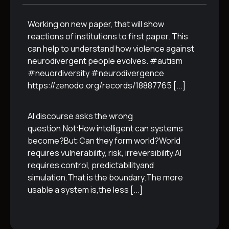
Working on new paper, that will show
reactions of institutions to first paper. This
can help to understand how violence against
neurodivergent people evolves. #autism
#neuordiversity #neurodivergence
https://zenodo.org/records/18887765
[...]
AI discourse asks the wrong
question.Not:How intelligent can systems
become?But:Can they form world?World
requires vulnerability, risk, irreversibility.AI
requires control, predictabilityand
simulation.That is the boundary.The more
usable a system is,the less
[...]