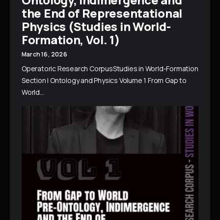
the End of Representational
Physics (Studies in World-
Formation, Vol. 1)
March 16, 2026
Operatoric Research CorpusStudies in World-Formation
Section I Ontology and Physics Volume 1 From Gap to
World…