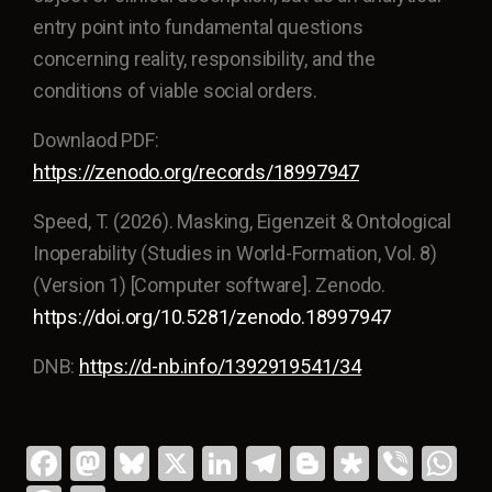
entry point into fundamental questions
concerning reality, responsibility, and the
conditions of viable social orders.
Downlaod PDF:
https://zenodo.org/records/18997947
Speed, T. (2026). Masking, Eigenzeit & Ontological
Inoperability (Studies in World-Formation, Vol. 8)
(Version 1) [Computer software]. Zenodo.
https://doi.org/10.5281/zenodo.18997947
DNB:
https://d-nb.info/1392919541/34
Fa
M
Bl
X
Li
T
Bl
Di
Vi
W