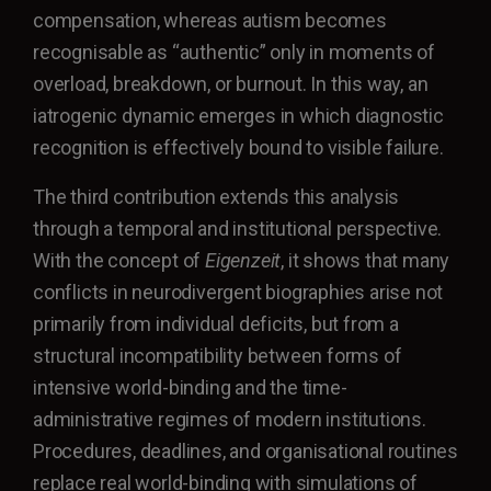
compensation, whereas autism becomes
recognisable as “authentic” only in moments of
overload, breakdown, or burnout. In this way, an
iatrogenic dynamic emerges in which diagnostic
recognition is effectively bound to visible failure.
The third contribution extends this analysis
through a temporal and institutional perspective.
With the concept of
Eigenzeit
, it shows that many
conflicts in neurodivergent biographies arise not
primarily from individual deficits, but from a
structural incompatibility between forms of
intensive world-binding and the time-
administrative regimes of modern institutions.
Procedures, deadlines, and organisational routines
replace real world-binding with simulations of