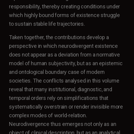
responsibility, thereby creating conditions under
which highly bound forms of existence struggle
to sustain stable life trajectories.
Taken together, the contributions develop a
perspective in which neurodivergent existence
does not appear as a deviation from a normative
model of human subjectivity, but as an epistemic
and ontological boundary case of modern
societies. The conflicts analysed in this volume
reveal that many institutional, diagnostic, and
temporal orders rely on simplifications that
systematically overstrain or render invisible more
complex modes of world-relation.
Neurodivergence thus emerges not only as an
object of clinical description, but as an analytical