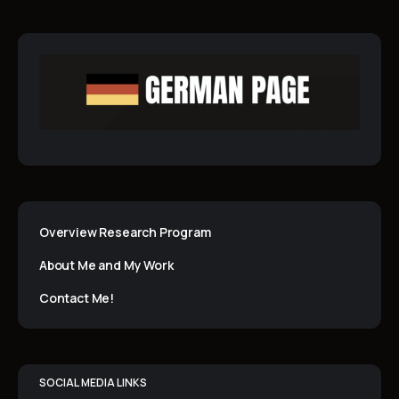
Overview Research Program
About Me and My Work
Contact Me!
SOCIAL MEDIA LINKS