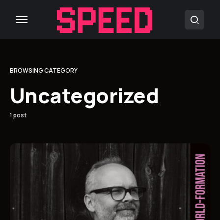
BROWSING CATEGORY
Uncategorized
1 post