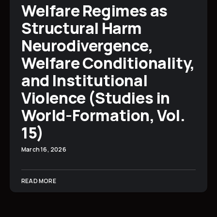
Welfare Regimes as
Structural Harm
Neurodivergence,
Welfare Conditionality,
and Institutional
Violence (Studies in
World-Formation, Vol.
15)
March 16, 2026
READ MORE