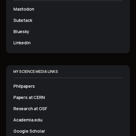
Mastodon
Substack
Bluesky
Linkedin
MY SCIENCE MEDIA LINKS
Philpapers
Papers at CERN
Research at OSF
Academia.edu
Google Scholar