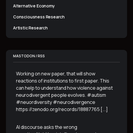
Alternative Economy
Consciousness Research
Artistic Research
MASTODON / RSS
Working on new paper, that will show
reactions of institutions to first paper. This
can help to understand how violence against
neurodivergent people evolves. #autism
#neuordiversity #neurodivergence
https://zenodo.org/records/18887765
[...]
AI discourse asks the wrong