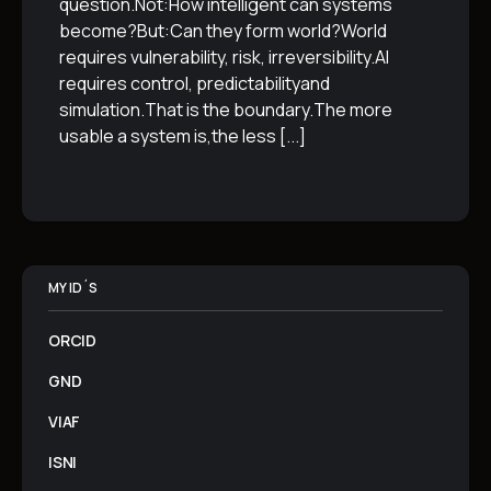
question.Not:How intelligent can systems
become?But:Can they form world?World
requires vulnerability, risk, irreversibility.AI
requires control, predictabilityand
simulation.That is the boundary.The more
usable a system is,the less
[...]
MY ID´S
ORCID
GND
VIAF
ISNI