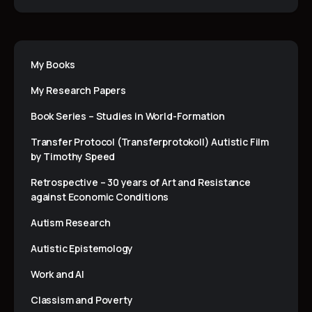
My Books
My Research Papers
Book Series – Studies in World-Formation
Transfer Protocol (Transferprotokoll) Autistic Film
by Timothy Speed
Retrospective – 30 years of Art and Resistance
against Economic Conditions
Autism Research
Autistic Epistemology
Work and AI
Classism and Poverty