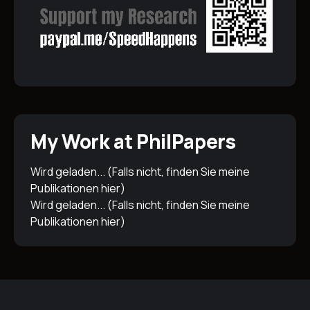
My Work at PhilPapers
Wird geladen... (Falls nicht, finden Sie meine
Publikationen
hier
)
Wird geladen... (Falls nicht, finden Sie meine
Publikationen
hier
)