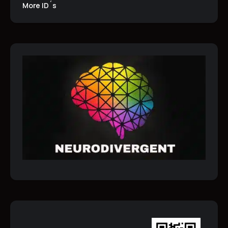
More ID´s