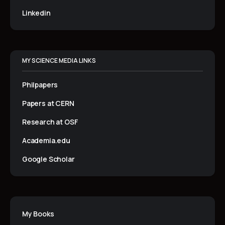
Linkedin
MY SCIENCE MEDIA LINKS
Philpapers
Papers at CERN
Research at OSF
Academia.edu
Google Scholar
My Books