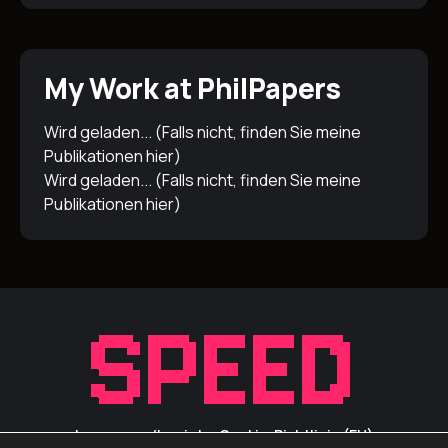
My Work at PhilPapers
Wird geladen... (Falls nicht, finden Sie meine
Publikationen
hier
)
Wird geladen... (Falls nicht, finden Sie meine
Publikationen
hier
)
Impressum/Inprint
Cookie-Richtlinie (EU)