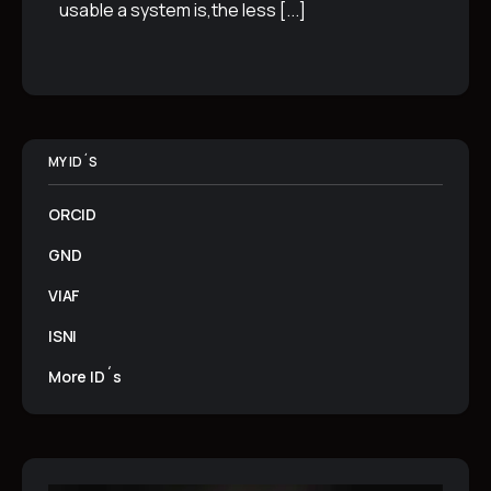
usable a system is,the less
[...]
MY ID´S
ORCID
GND
VIAF
ISNI
More ID´s