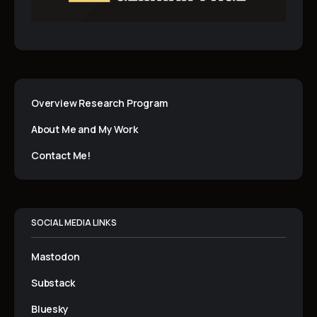
k
n
p
Overview Research Program
About Me and My Work
Contact Me!
SOCIAL MEDIA LINKS
Mastodon
Substack
Bluesky