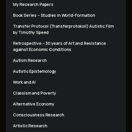
My Research Papers
Book Series – Studies in World-Formation
Transfer Protocol (Transferprotokoll) Autistic Film
by Timothy Speed
Retrospective – 30 years of Art and Resistance
against Economic Conditions
Autism Research
Autistic Epistemology
Work and AI
Classism and Poverty
Alternative Economy
Consciousness Research
Artistic Research