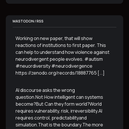
MASTODON / RSS
Working on new paper, that will show
reactions of institutions to first paper. This
can help to understand how violence against
neurodivergent people evolves. #autism
#neuordiversity #neurodivergence
https://zenodo.org/records/18887765
[...]
AI discourse asks the wrong
question.Not:How intelligent can systems
become?But:Can they form world?World
requires vulnerability, risk, irreversibility.AI
requires control, predictabilityand
simulation.That is the boundary.The more