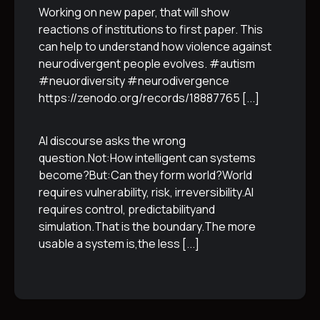
Working on new paper, that will show
reactions of institutions to first paper. This
can help to understand how violence against
neurodivergent people evolves. #autism
#neuordiversity #neurodivergence
https://zenodo.org/records/18887765
[...]
AI discourse asks the wrong
question.Not:How intelligent can systems
become?But:Can they form world?World
requires vulnerability, risk, irreversibility.AI
requires control, predictabilityand
simulation.That is the boundary.The more
usable a system is,the less
[...]