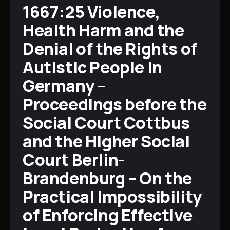
1667:25 Violence,
Health Harm and the
Denial of the Rights of
Autistic People in
Germany –
Proceedings before the
Social Court Cottbus
and the Higher Social
Court Berlin-
Brandenburg – On the
Practical Impossibility
of Enforcing Effective