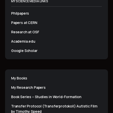
MY SCIENCE MEDIA LINKS
Philpapers
Papers at CERN
Research at OSF
Academia.edu
Google Scholar
My Books
My Research Papers
Book Series – Studies in World-Formation
Transfer Protocol (Transferprotokoll) Autistic Film
by Timothy Speed