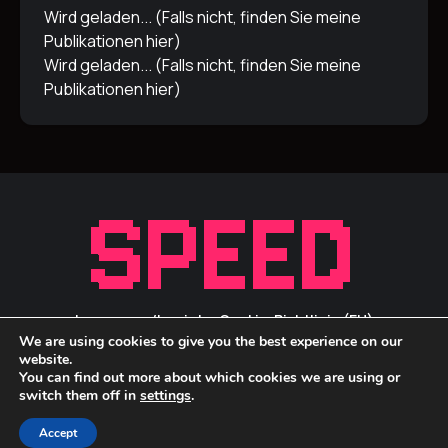
Wird geladen... (Falls nicht, finden Sie meine
Publikationen
hier
)
Wird geladen... (Falls nicht, finden Sie meine
Publikationen
hier
)
Impressum/Inprint
Cookie-Richtlinie (EU)
We are using cookies to give you the best experience on our
Privacy Statement / Datenschutz
ID Links
website.
You can find out more about which cookies we are using or
switch them off in
settings
.
Accept