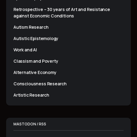
Retrospective – 30 years of Art and Resistance
against Economic Conditions
Autism Research
Autistic Epistemology
Work and AI
Classism and Poverty
Alternative Economy
Consciousness Research
Artistic Research
MASTODON / RSS