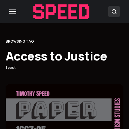
BROWSING TAG
Access to Justice
1 post