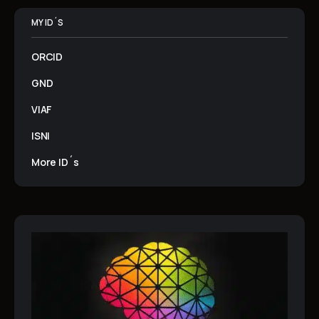
MY ID´S
ORCID
GND
VIAF
ISNI
More ID´s