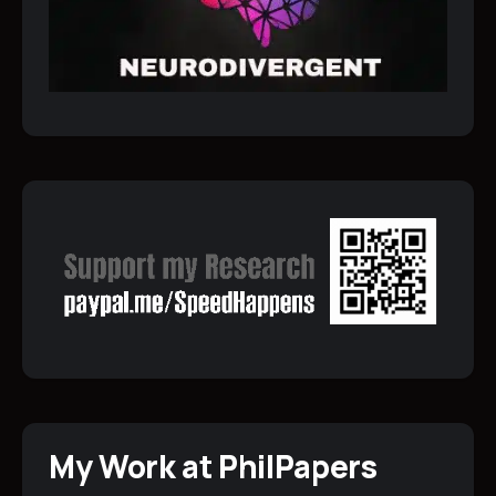
My Work at PhilPapers