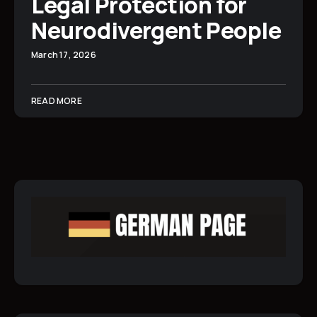
Legal Protection for
Neurodivergent People
March 17, 2026
READ MORE