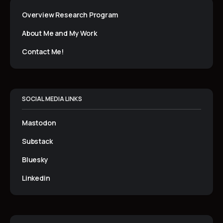
Overview Research Program
About Me and My Work
Contact Me!
SOCIAL MEDIA LINKS
Mastodon
Substack
Bluesky
Linkedin