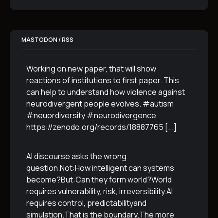
MASTODON / RSS
Working on new paper, that will show
reactions of institutions to first paper. This
can help to understand how violence against
neurodivergent people evolves. #autism
#neuordiversity #neurodivergence
https://zenodo.org/records/18887765
[...]
AI discourse asks the wrong
question.Not:How intelligent can systems
become?But:Can they form world?World
requires vulnerability, risk, irreversibility.AI
requires control, predictabilityand
simulation.That is the boundary.The more