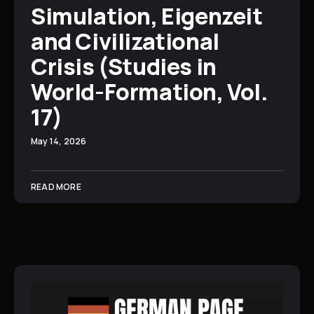
Simulation, Eigenzeit
and Civilizational
Crisis (Studies in
World-Formation, Vol.
17)
May 14, 2026
READ MORE