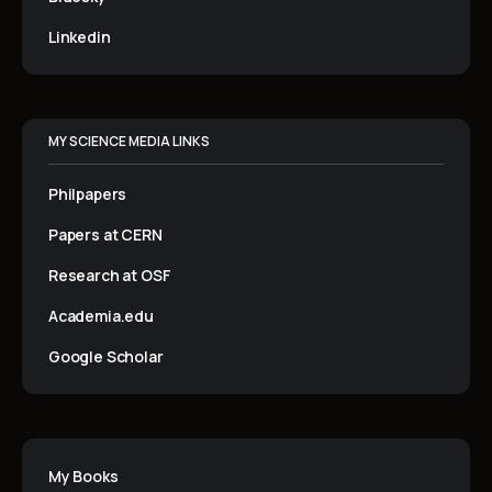
Linkedin
MY SCIENCE MEDIA LINKS
Philpapers
Papers at CERN
Research at OSF
Academia.edu
Google Scholar
My Books