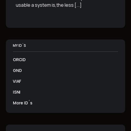
usable a system is,the less
[...]
MY ID´S
ORCID
GND
VIAF
ISNI
More ID´s