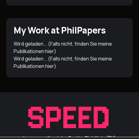
My Work at PhilPapers
Wird geladen... (Falls nicht, finden Sie meine
Publikationen
hier
)
Wird geladen... (Falls nicht, finden Sie meine
Publikationen
hier
)
Impressum/Inprint
Cookie-Richtlinie (EU)