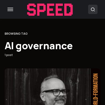
BROWSING TAG
AI governance
1 post