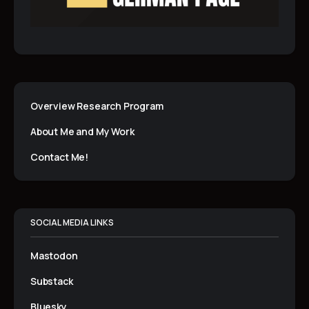
Overview Research Program
About Me and My Work
Contact Me!
SOCIAL MEDIA LINKS
Mastodon
Substack
Bluesky