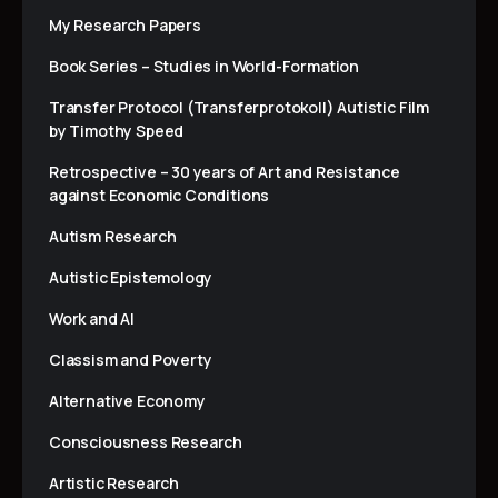
My Research Papers
Book Series – Studies in World-Formation
Transfer Protocol (Transferprotokoll) Autistic Film
by Timothy Speed
Retrospective – 30 years of Art and Resistance
against Economic Conditions
Autism Research
Autistic Epistemology
Work and AI
Classism and Poverty
Alternative Economy
Consciousness Research
Artistic Research