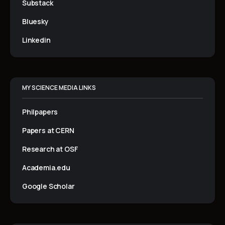
Substack
Bluesky
Linkedin
MY SCIENCE MEDIA LINKS
Philpapers
Papers at CERN
Research at OSF
Academia.edu
Google Scholar