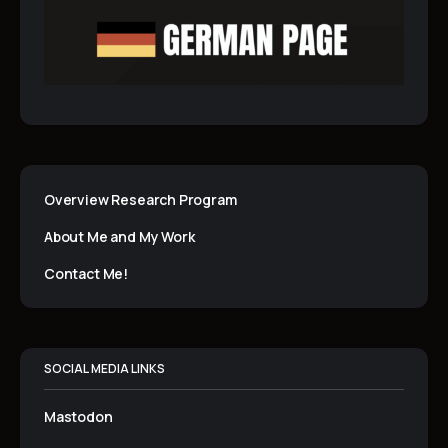
Overview Research Program
About Me and My Work
Contact Me!
SOCIAL MEDIA LINKS
Mastodon