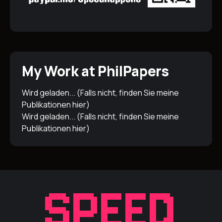
My Work at PhilPapers
Wird geladen... (Falls nicht, finden Sie meine
Publikationen
hier
)
Wird geladen... (Falls nicht, finden Sie meine
Publikationen
hier
)