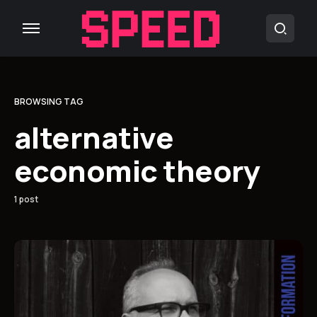
BROWSING TAG
alternative
economic theory
1 post