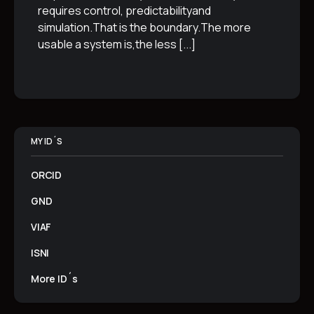
requires control, predictabilityand
simulation.That is the boundary.The more
usable a system is,the less
[...]
MY ID´S
ORCID
GND
VIAF
ISNI
More ID´s