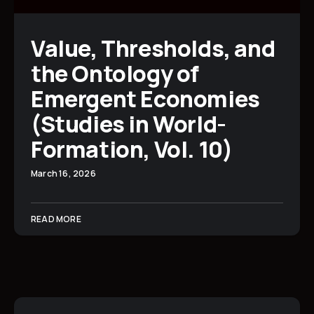
Value, Thresholds, and
the Ontology of
Emergent Economies
(Studies in World-
Formation, Vol. 10)
March 16, 2026
READ MORE