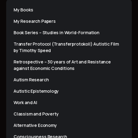
My Books
My Research Papers
Book Series – Studies in World-Formation
Transfer Protocol (Transferprotokoll) Autistic Film
by Timothy Speed
Retrospective – 30 years of Art and Resistance
against Economic Conditions
Autism Research
Autistic Epistemology
Work and AI
Classism and Poverty
Alternative Economy
Consciousness Research