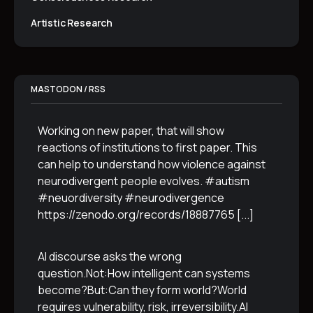
Artistic Research
MASTODON / RSS
Working on new paper, that will show
reactions of institutions to first paper. This
can help to understand how violence against
neurodivergent people evolves. #autism
#neuordiversity #neurodivergence
https://zenodo.org/records/18887765
[...]
AI discourse asks the wrong
question.Not:How intelligent can systems
become?But:Can they form world?World
requires vulnerability, risk, irreversibility.AI