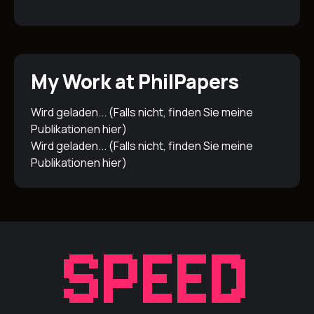
My Work at PhilPapers
Wird geladen... (Falls nicht, finden Sie meine
Publikationen
hier
)
Wird geladen... (Falls nicht, finden Sie meine
Publikationen
hier
)