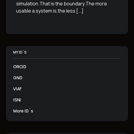
simulation.That is the boundary.The more
usable a system is,the less
[...]
MY ID´S
ORCID
GND
VIAF
ISNI
More ID´s