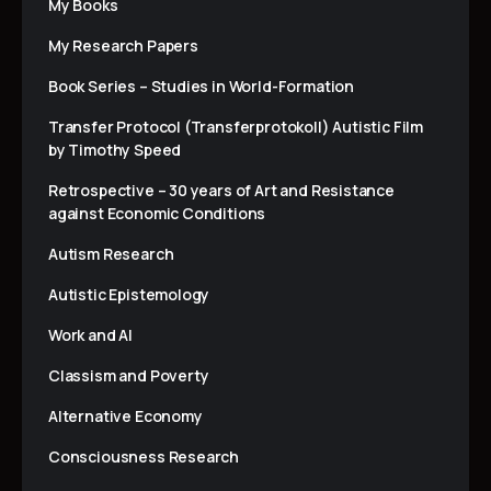
My Books
My Research Papers
Book Series – Studies in World-Formation
Transfer Protocol (Transferprotokoll) Autistic Film
by Timothy Speed
Retrospective – 30 years of Art and Resistance
against Economic Conditions
Autism Research
Autistic Epistemology
Work and AI
Classism and Poverty
Alternative Economy
Consciousness Research