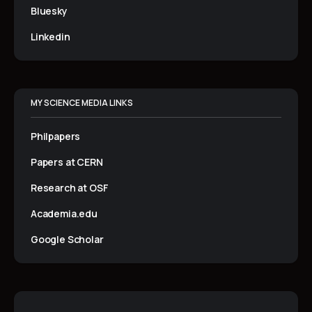
Bluesky
Linkedin
MY SCIENCE MEDIA LINKS
Philpapers
Papers at CERN
Research at OSF
Academia.edu
Google Scholar