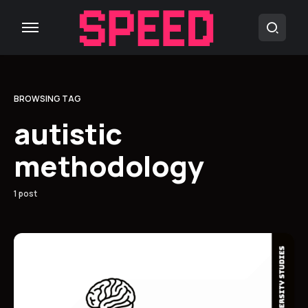
BROWSING TAG
autistic
methodology
1 post