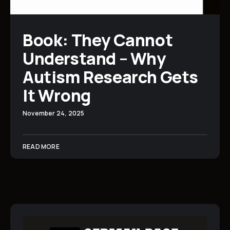
Book: They Cannot
Understand – Why
Autism Research Gets
It Wrong
November 24, 2025
READ MORE