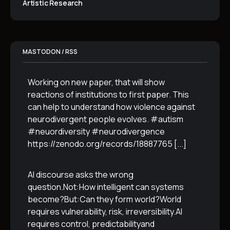
Artistic Research
MASTODON / RSS
Working on new paper, that will show
reactions of institutions to first paper. This
can help to understand how violence against
neurodivergent people evolves. #autism
#neuordiversity #neurodivergence
https://zenodo.org/records/18887765
[...]
AI discourse asks the wrong
question.Not:How intelligent can systems
become?But:Can they form world?World
requires vulnerability, risk, irreversibility.AI
requires control, predictabilityand