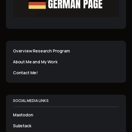
Overview Research Program
About Me and My Work
Contact Me!
SOCIAL MEDIA LINKS
Mastodon
Substack