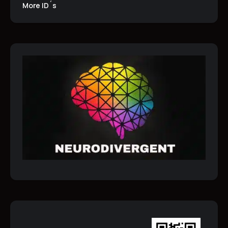
More ID´s