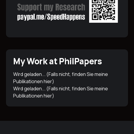
My Work at PhilPapers
Wird geladen... (Falls nicht, finden Sie meine
Publikationen
hier
)
Wird geladen... (Falls nicht, finden Sie meine
Publikationen
hier
)