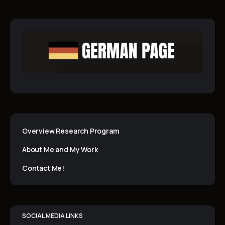
Overview Research Program
About Me and My Work
Contact Me!
SOCIAL MEDIA LINKS