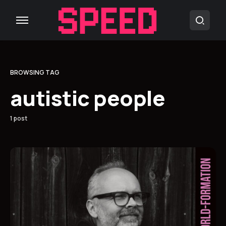
BROWSING TAG
autistic people
1 post