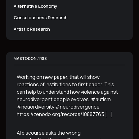
Alternative Economy
Consciousness Research
Artistic Research
MASTODON / RSS
Working on new paper, that will show
reactions of institutions to first paper. This
can help to understand how violence against
neurodivergent people evolves. #autism
#neuordiversity #neurodivergence
https://zenodo.org/records/18887765
[...]
AI discourse asks the wrong