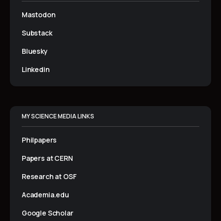
Mastodon
Substack
Bluesky
Linkedin
MY SCIENCE MEDIA LINKS
Philpapers
Papers at CERN
Research at OSF
Academia.edu
Google Scholar