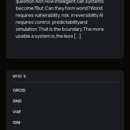
question.Not:How intelligent can systems
become?But:Can they form world?World
requires vulnerability, risk, irreversibility.AI
requires control, predictabilityand
simulation.That is the boundary.The more
usable a system is,the less
[...]
MY ID´S
ORCID
GND
VIAF
ISNI