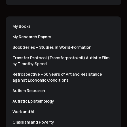
My Books
My Research Papers
Book Series – Studies in World-Formation
Transfer Protocol (Transferprotokoll) Autistic Film
by Timothy Speed
Retrospective – 30 years of Art and Resistance
against Economic Conditions
Autism Research
Autistic Epistemology
Work and AI
Classism and Poverty