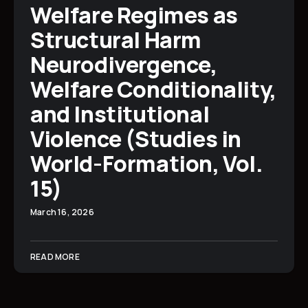
Welfare Regimes as
Structural Harm
Neurodivergence,
Welfare Conditionality,
and Institutional
Violence (Studies in
World-Formation, Vol.
15)
March 16, 2026
READ MORE