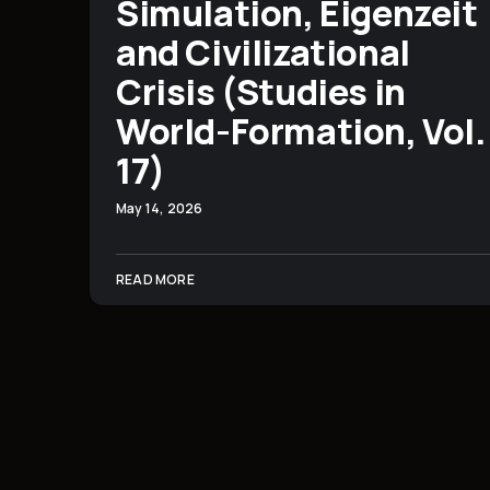
Simulation, Eigenzeit
and Civilizational
Crisis (Studies in
World-Formation, Vol.
17)
May 14, 2026
READ MORE