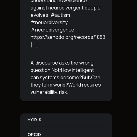
understand how violence
against neurodivergent people
evolves. #autism
#neuordiversity
#neurodivergence
https://zenodo.org/records/18887765
[...]
AI discourse asks the wrong
question.Not:How intelligent
can systems become?But:Can
they form world?World requires
vulnerability, risk,
irreversibility.AI requires
control, predictabilityand
simulation.That is the
MY ID´S
boundary.The more usable a
system is,the less
[...]
ORCID