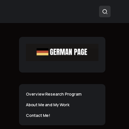
Overview Research Program
About Me and My Work
Contact Me!