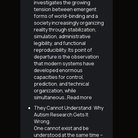
investigates the growing
tension between emergent
forms of world-binding and a
society increasingly organizing
reality through stabilization,
simulation, administrative
legibility, and functional
reproducibility. Its point of
departure is the observation
that modern systems have
developed enormous
capacities for control,
prediction, and technical
organization, while
simultaneous…
Read more
They Cannot Understand: Why
Autism Research Gets It
Wrong
.
One cannot exist and be
understood at the same time –