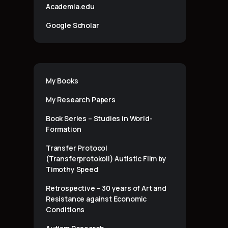
Academia.edu
Google Scholar
My Books
My Research Papers
Book Series – Studies in World-
Formation
Transfer Protocol
(Transferprotokoll) Autistic Film by
Timothy Speed
Retrospective – 30 years of Art and
Resistance against Economic
Conditions