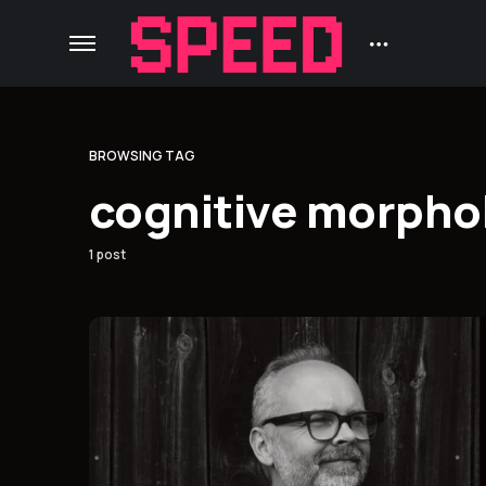
BROWSING TAG
cognitive morpho
1 post