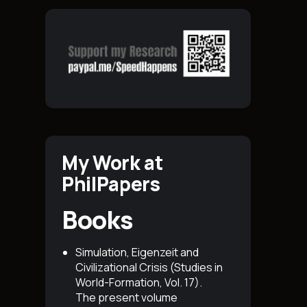
My Work at
PhilPapers
Books
Simulation, Eigenzeit and
Civilizational Crisis (Studies in
World-Formation, Vol. 17)
.
The present volume