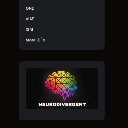
GND
VIAF
ISNI
More ID´s