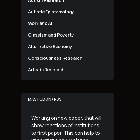
Autism Research
Autistic Epistemology
Work and AI
Classism and Poverty
Alternative Economy
Consciousness Research
Artistic Research
MASTODON / RSS
Working on new paper, that will
show reactions of institutions
to first paper. This can help to