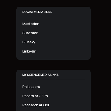
SOCIAL MEDIA LINKS
Mastodon
Substack
Bluesky
Linkedin
MY SCIENCE MEDIA LINKS
Philpapers
Papers at CERN
Research at OSF