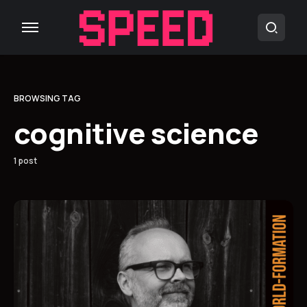
BROWSING TAG
cognitive science
1 post