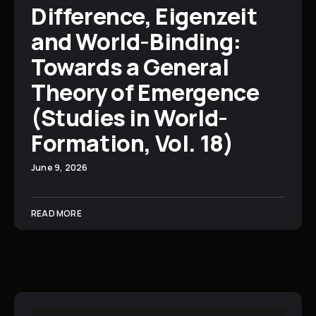
Difference, Eigenzeit
and World-Binding:
Towards a General
Theory of Emergence
(Studies in World-
Formation, Vol. 18)
June 9, 2026
READ MORE