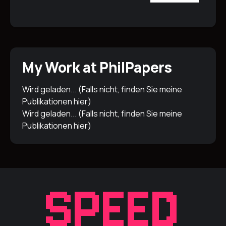
My Work at PhilPapers
Wird geladen... (Falls nicht, finden Sie meine
Publikationen
hier
)
Wird geladen... (Falls nicht, finden Sie meine
Publikationen
hier
)