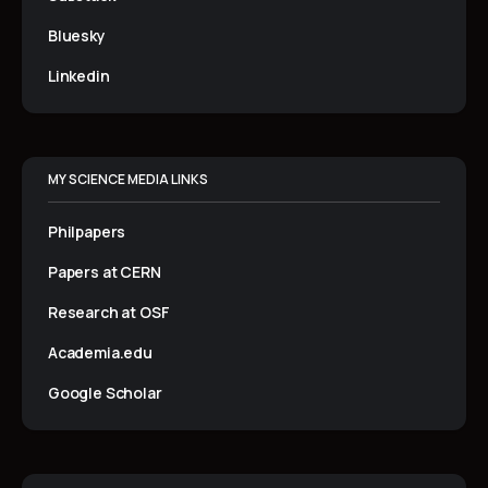
Bluesky
Linkedin
MY SCIENCE MEDIA LINKS
Philpapers
Papers at CERN
Research at OSF
Academia.edu
Google Scholar