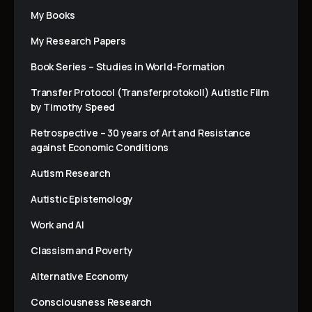
My Books
My Research Papers
Book Series – Studies in World-Formation
Transfer Protocol (Transferprotokoll) Autistic Film
by Timothy Speed
Retrospective – 30 years of Art and Resistance
against Economic Conditions
Autism Research
Autistic Epistemology
Work and AI
Classism and Poverty
Alternative Economy
Consciousness Research