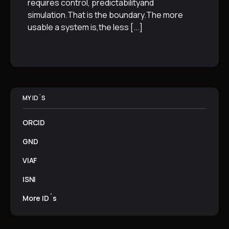
requires control, predictabilityand
simulation.That is the boundary.The more
usable a system is,the less
[...]
MY ID´S
ORCID
GND
VIAF
ISNI
More ID´s