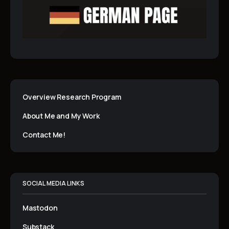
Overview Research Program
About Me and My Work
Contact Me!
SOCIAL MEDIA LINKS
Mastodon
Substack