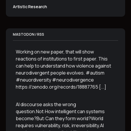
Artistic Research
MASTODON / RSS
Working on new paper, that will show
reactions of institutions to first paper. This
can help to understand how violence against
neurodivergent people evolves. #autism
#neuordiversity #neurodivergence
https://zenodo.org/records/18887765
[...]
AI discourse asks the wrong
question.Not:How intelligent can systems
become?But:Can they form world?World
requires vulnerability, risk, irreversibility.AI