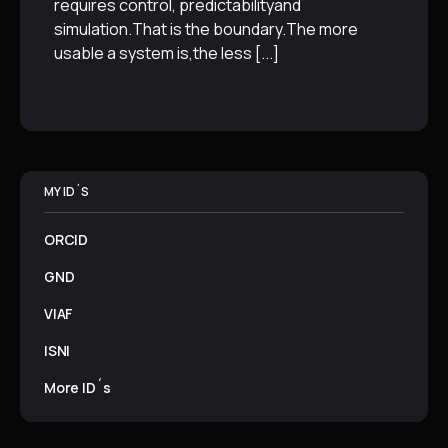
requires control, predictabilityand
simulation.That is the boundary.The more
usable a system is,the less
[...]
MY ID´S
ORCID
GND
VIAF
ISNI
More ID´s