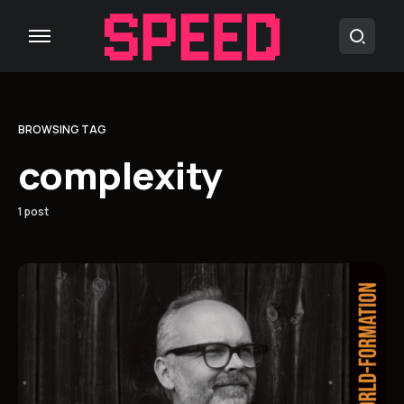
BROWSING TAG
complexity
1 post