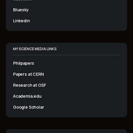
Bluesky
Linkedin
MY SCIENCE MEDIA LINKS
Philpapers
Papers at CERN
Research at OSF
Academia.edu
Google Scholar