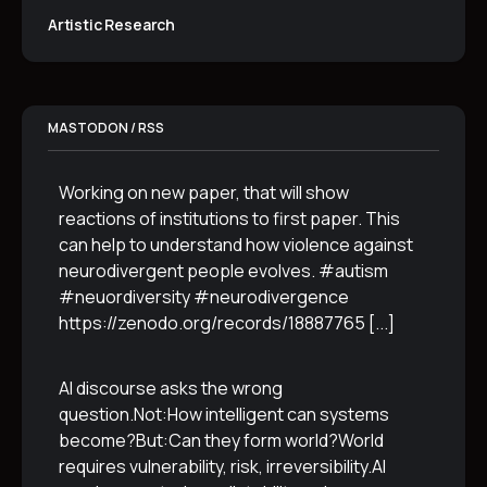
Artistic Research
MASTODON / RSS
Working on new paper, that will show
reactions of institutions to first paper. This
can help to understand how violence against
neurodivergent people evolves. #autism
#neuordiversity #neurodivergence
https://zenodo.org/records/18887765
[...]
AI discourse asks the wrong
question.Not:How intelligent can systems
become?But:Can they form world?World
requires vulnerability, risk, irreversibility.AI