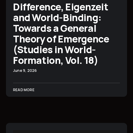
Difference, Eigenzeit
and World-Binding:
Towards a General
Theory of Emergence
(Studies in World-
Formation, Vol. 18)
June 9, 2026
READ MORE