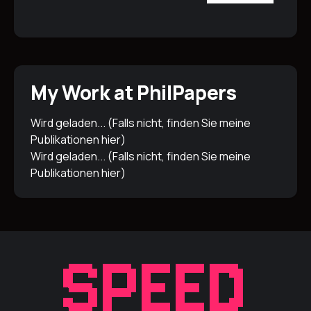
My Work at PhilPapers
Wird geladen... (Falls nicht, finden Sie meine
Publikationen
hier
)
Wird geladen... (Falls nicht, finden Sie meine
Publikationen
hier
)