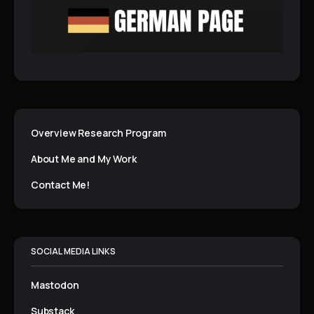
Overview Research Program
About Me and My Work
Contact Me!
SOCIAL MEDIA LINKS
Mastodon
Substack