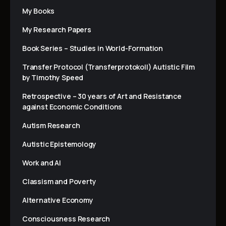
My Books
My Research Papers
Book Series – Studies in World-Formation
Transfer Protocol (Transferprotokoll) Autistic Film
by Timothy Speed
Retrospective – 30 years of Art and Resistance
against Economic Conditions
Autism Research
Autistic Epistemology
Work and AI
Classism and Poverty
Alternative Economy
Consciousness Research