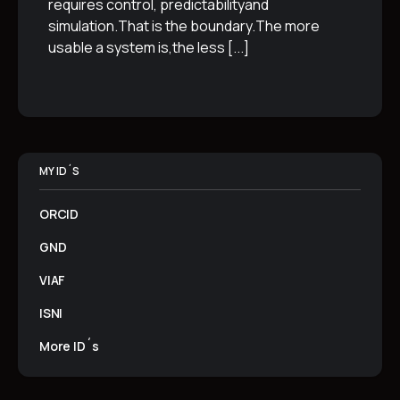
requires control, predictabilityand
simulation.That is the boundary.The more
usable a system is,the less
[...]
MY ID´S
ORCID
GND
VIAF
ISNI
More ID´s