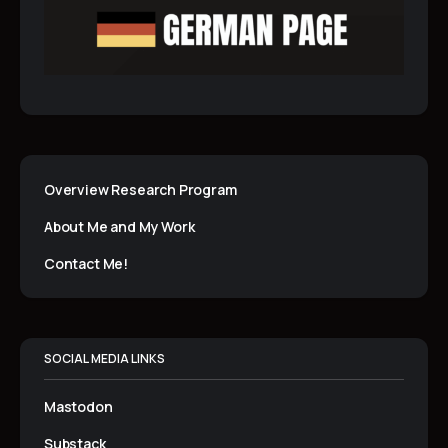
Overview Research Program
About Me and My Work
Contact Me!
SOCIAL MEDIA LINKS
Mastodon
Substack