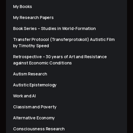
My Books
My Research Papers
Book Series – Studies in World-Formation
Transfer Protocol (Transferprotokoll) Autistic Film
by Timothy Speed
Retrospective – 30 years of Art and Resistance
against Economic Conditions
Autism Research
Autistic Epistemology
Work and AI
Classism and Poverty
Alternative Economy
Consciousness Research