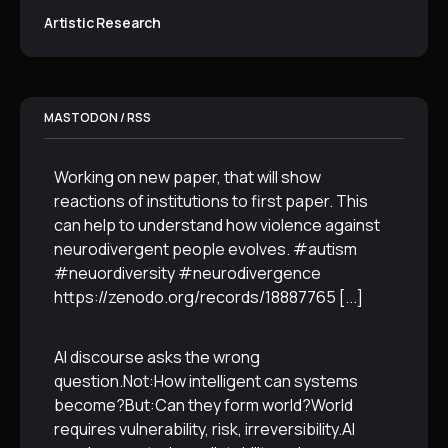
Artistic Research
MASTODON / RSS
Working on new paper, that will show
reactions of institutions to first paper. This
can help to understand how violence against
neurodivergent people evolves. #autism
#neuordiversity #neurodivergence
https://zenodo.org/records/18887765
[...]
AI discourse asks the wrong
question.Not:How intelligent can systems
become?But:Can they form world?World
requires vulnerability, risk, irreversibility.AI