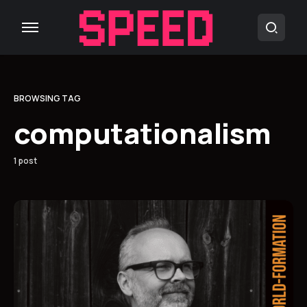
BROWSING TAG
computationalism
1 post