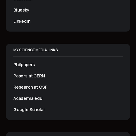
Bluesky
Linkedin
MY SCIENCE MEDIA LINKS
Philpapers
Papers at CERN
Research at OSF
Academia.edu
Google Scholar