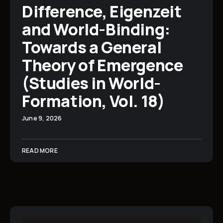
Difference, Eigenzeit
and World-Binding:
Towards a General
Theory of Emergence
(Studies in World-
Formation, Vol. 18)
June 9, 2026
READ MORE