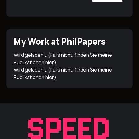
My Work at PhilPapers
Wird geladen... (Falls nicht, finden Sie meine
Publikationen
hier
)
Wird geladen... (Falls nicht, finden Sie meine
Publikationen
hier
)