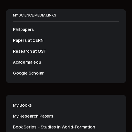
MY SCIENCE MEDIA LINKS
Philpapers
Papers at CERN
Research at OSF
Academia.edu
Google Scholar
My Books
My Research Papers
Book Series – Studies in World-Formation