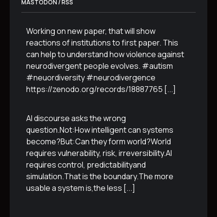
MASTODON / RSS
Working on new paper, that will show
reactions of institutions to first paper. This
can help to understand how violence against
neurodivergent people evolves. #autism
#neuordiversity #neurodivergence
https://zenodo.org/records/18887765
[...]
AI discourse asks the wrong
question.Not:How intelligent can systems
become?But:Can they form world?World
requires vulnerability, risk, irreversibility.AI
requires control, predictabilityand
simulation.That is the boundary.The more
usable a system is,the less
[...]