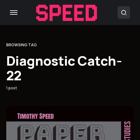
BROWSING TAG
Diagnostic Catch-
22
1 post