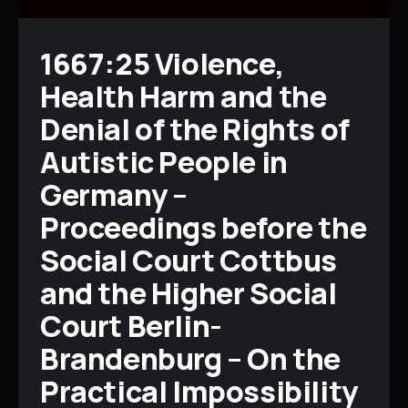
1667:25 Violence,
Health Harm and the
Denial of the Rights of
Autistic People in
Germany –
Proceedings before the
Social Court Cottbus
and the Higher Social
Court Berlin-
Brandenburg – On the
Practical Impossibility