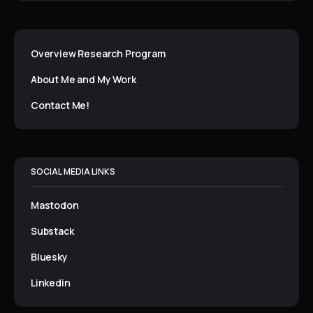
Overview Research Program
About Me and My Work
Contact Me!
SOCIAL MEDIA LINKS
Mastodon
Substack
Bluesky
Linkedin