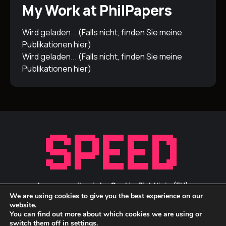
My Work at PhilPapers
Wird geladen... (Falls nicht, finden Sie meine
Publikationen
hier
)
Wird geladen... (Falls nicht, finden Sie meine
Publikationen
hier
)
Impressum/Inprint
Cookie-Richtlinie (EU)
We are using cookies to give you the best experience on our
Privacy Statement / Datenschutz
ID Links
website.
You can find out more about which cookies we are using or
switch them off in
settings
.