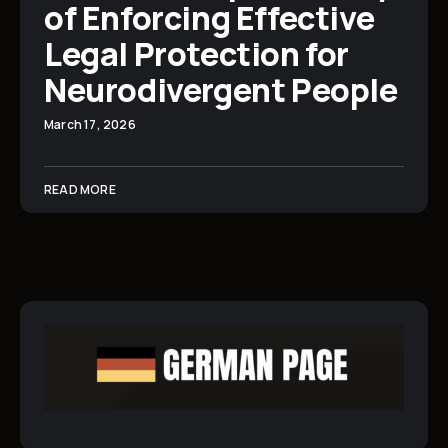
of Enforcing Effective
Legal Protection for
Neurodivergent People
March 17, 2026
READ MORE