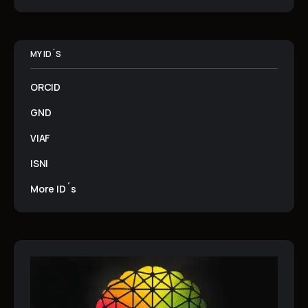
MY ID´S
ORCID
GND
VIAF
ISNI
More ID´s