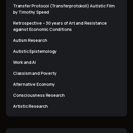
Transfer Protocol (Transferprotokoll) Autistic Film
by Timothy Speed
Retrospective – 30 years of Art and Resistance
against Economic Conditions
Autism Research
Autistic Epistemology
Work and AI
Classism and Poverty
Alternative Economy
Consciousness Research
Artistic Research