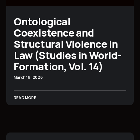
Ontological
Coexistence and
Structural Violence in
Law (Studies in World-
Formation, Vol. 14)
March 16, 2026
READ MORE