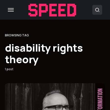
BROWSING TAG
disability rights
theory
1 post