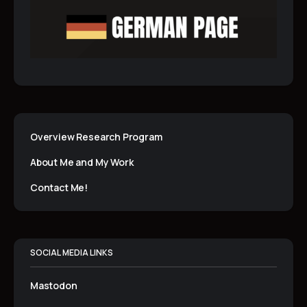
Overview Research Program
About Me and My Work
Contact Me!
SOCIAL MEDIA LINKS
Mastodon