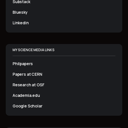
Substack
Bluesky
Linkedin
MY SCIENCE MEDIA LINKS
Philpapers
Papers at CERN
Research at OSF
Academia.edu
Google Scholar