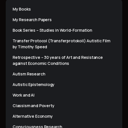
My Books
My Research Papers
Book Series – Studies in World-Formation
Transfer Protocol (Transferprotokoll) Autistic Film
by Timothy Speed
Retrospective – 30 years of Art and Resistance
against Economic Conditions
Autism Research
Autistic Epistemology
Work and AI
Classism and Poverty
Alternative Economy
Consciousness Research