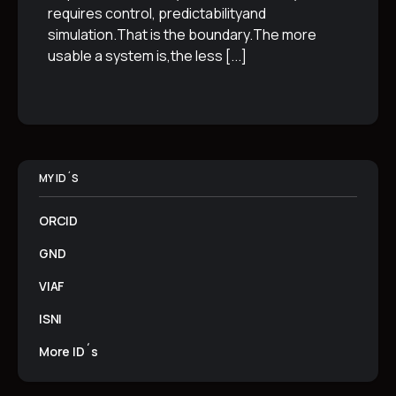
requires control, predictabilityand
simulation.That is the boundary.The more
usable a system is,the less
[...]
MY ID´S
ORCID
GND
VIAF
ISNI
More ID´s