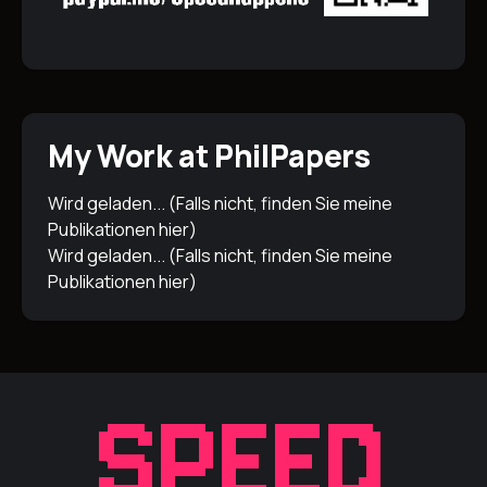
My Work at PhilPapers
Wird geladen... (Falls nicht, finden Sie meine
Publikationen
hier
)
Wird geladen... (Falls nicht, finden Sie meine
Publikationen
hier
)