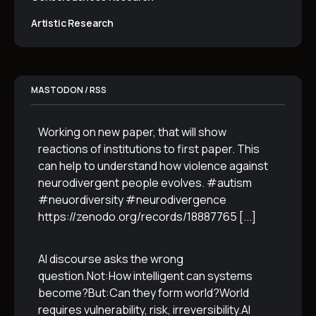
Artistic Research
MASTODON / RSS
Working on new paper, that will show
reactions of institutions to first paper. This
can help to understand how violence against
neurodivergent people evolves. #autism
#neuordiversity #neurodivergence
https://zenodo.org/records/18887765
[...]
AI discourse asks the wrong
question.Not:How intelligent can systems
become?But:Can they form world?World
requires vulnerability, risk, irreversibility.AI