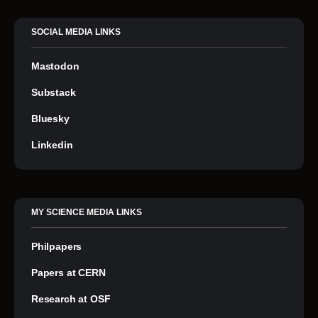
SOCIAL MEDIA LINKS
Mastodon
Substack
Bluesky
Linkedin
MY SCIENCE MEDIA LINKS
Philpapers
Papers at CERN
Research at OSF