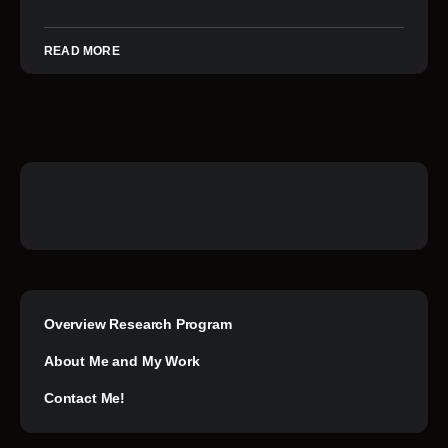
READ MORE
Overview Research Program
About Me and My Work
Contact Me!