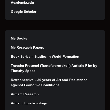
Academia.edu
Google Scholar
My Books
My Research Papers
Book Series – Studies in World-Formation
Transfer Protocol (Transferprotokoll) Autistic Film by
Timothy Speed
Retrospective – 30 years of Art and Resistance
against Economic Conditions
Autism Research
Autistic Epistemology