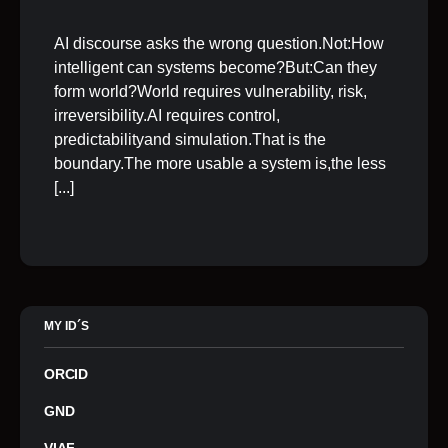
AI discourse asks the wrong question.Not:How
intelligent can systems become?But:Can they
form world?World requires vulnerability, risk,
irreversibility.AI requires control,
predictabilityand simulation.That is the
boundary.The more usable a system is,the less
[...]
MY ID´S
ORCID
GND