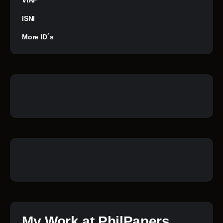
VIAF
ISNI
More ID´s
My Work at PhilPapers