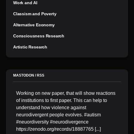
Work and AI
Classism and Poverty
Alternative Economy
Consciousness Research
Artistic Research
MASTODON / RSS
Working on new paper, that will show reactions
of institutions to first paper. This can help to
understand how violence against
neurodivergent people evolves. #autism
#neuordiversity #neurodivergence
https://zenodo.org/records/18887765
[...]