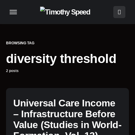
BROWSING TAG
diversity threshold
2 posts
Universal Care Income
– Infrastructure Before
Value (Studies in World-