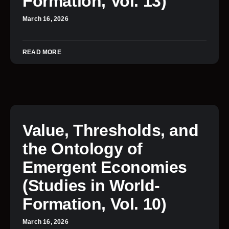
Formation, Vol. 13)
March 16, 2026
READ MORE
Value, Thresholds, and
the Ontology of
Emergent Economies
(Studies in World-
Formation, Vol. 10)
March 16, 2026