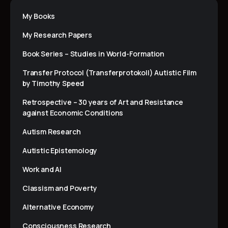
My Books
My Research Papers
Book Series – Studies in World-Formation
Transfer Protocol (Transferprotokoll) Autistic Film
by Timothy Speed
Retrospective – 30 years of Art and Resistance
against Economic Conditions
Autism Research
Autistic Epistemology
Work and AI
Classism and Poverty
Alternative Economy
Consciousness Research