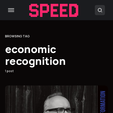
BROWSING TAG
economic
recognition
1 post