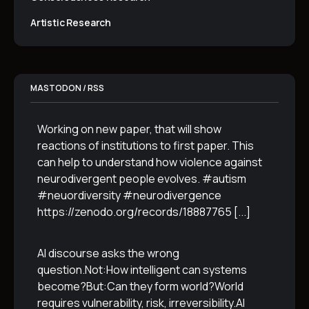
Artistic Research
MASTODON / RSS
Working on new paper, that will show
reactions of institutions to first paper. This
can help to understand how violence against
neurodivergent people evolves. #autism
#neuordiversity #neurodivergence
https://zenodo.org/records/18887765
[...]
AI discourse asks the wrong
question.Not:How intelligent can systems
become?But:Can they form world?World
requires vulnerability, risk, irreversibility.AI