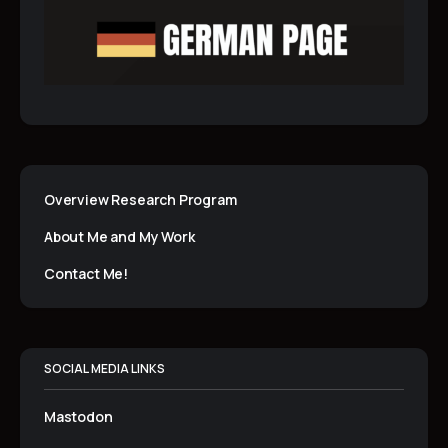
Overview Research Program
About Me and My Work
Contact Me!
SOCIAL MEDIA LINKS
Mastodon