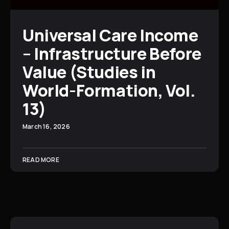
Universal Care Income
– Infrastructure Before
Value (Studies in
World-Formation, Vol.
13)
March 16, 2026
READ MORE