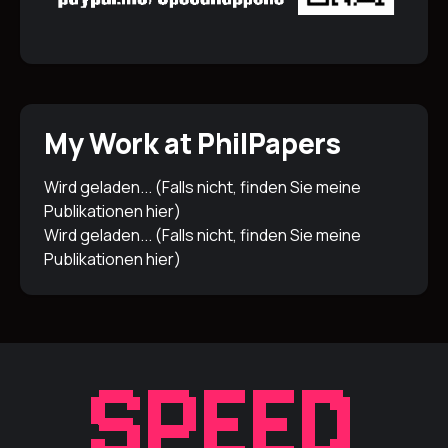
My Work at PhilPapers
Wird geladen... (Falls nicht, finden Sie meine
Publikationen
hier
)
Wird geladen... (Falls nicht, finden Sie meine
Publikationen
hier
)