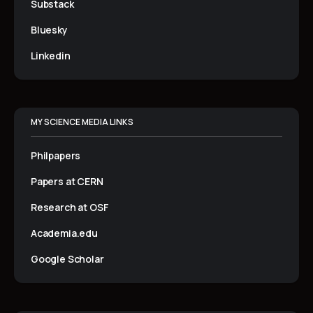
Substack
Bluesky
Linkedin
MY SCIENCE MEDIA LINKS
Philpapers
Papers at CERN
Research at OSF
Academia.edu
Google Scholar