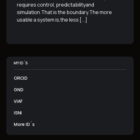
requires control, predictabilityand
simulation.That is the boundary.The more
usable a system is,the less
[...]
MY ID´S
ORCID
GND
VIAF
ISNI
More ID´s