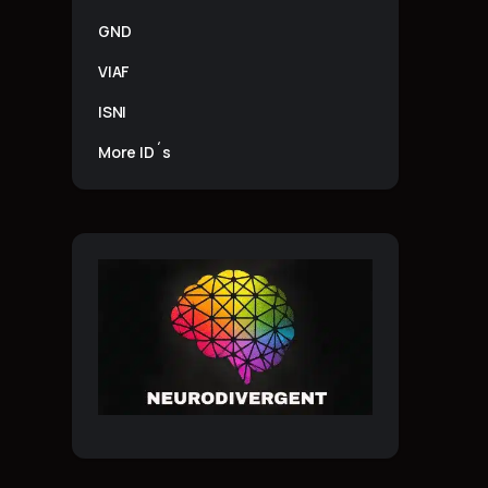
GND
VIAF
ISNI
More ID´s