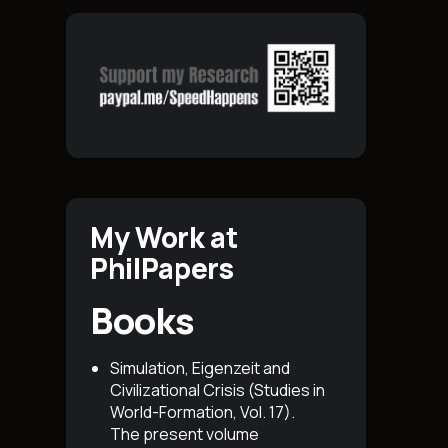
My Work at
PhilPapers
Books
Simulation, Eigenzeit and
Civilizational Crisis (Studies in
World-Formation, Vol. 17)
.
The present volume