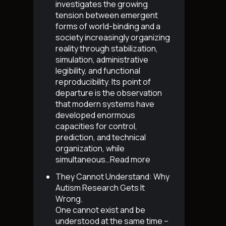
investigates the growing
tension between emergent
forms of world-binding and a
society increasingly organizing
reality through stabilization,
simulation, administrative
legibility, and functional
reproducibility. Its point of
departure is the observation
that modern systems have
developed enormous
capacities for control,
prediction, and technical
organization, while
simultaneous…
Read more
They Cannot Understand: Why
Autism Research Gets It
Wrong
.
One cannot exist and be
understood at the same time –