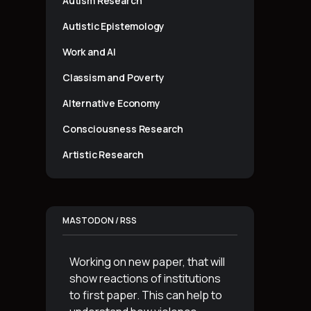
Autism Research
Autistic Epistemology
Work and AI
Classism and Poverty
Alternative Economy
Consciousness Research
Artistic Research
MASTODON / RSS
Working on new paper, that will
show reactions of institutions
to first paper. This can help to