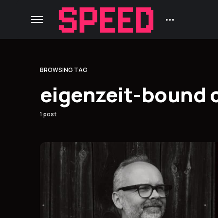
BROWSING TAG
eigenzeit-bound 
1 post