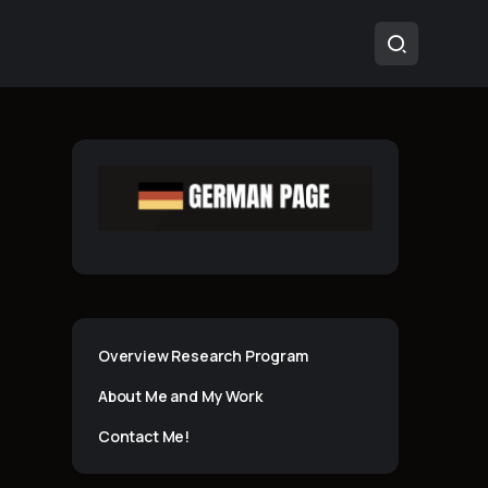
Overview Research Program
About Me and My Work
Contact Me!