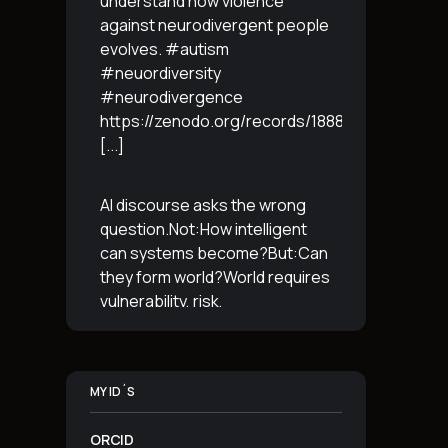
understand how violence
against neurodivergent people
evolves. #autism
#neuordiversity
#neurodivergence
https://zenodo.org/records/18887765
[...]
AI discourse asks the wrong
question.Not:How intelligent
can systems become?But:Can
they form world?World requires
vulnerability, risk,
irreversibility.AI requires
control, predictabilityand
simulation.That is the
MY ID´S
boundary.The more usable a
system is,the less
[...]
ORCID