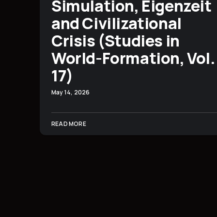
Simulation, Eigenzeit
and Civilizational
Crisis (Studies in
World-Formation, Vol.
17)
May 14, 2026
READ MORE