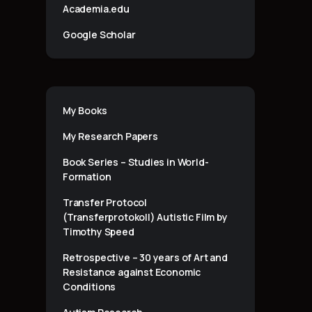
Academia.edu
Google Scholar
My Books
My Research Papers
Book Series – Studies in World-
Formation
Transfer Protocol
(Transferprotokoll) Autistic Film by
Timothy Speed
Retrospective – 30 years of Art and
Resistance against Economic
Conditions