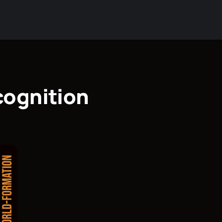
cognition