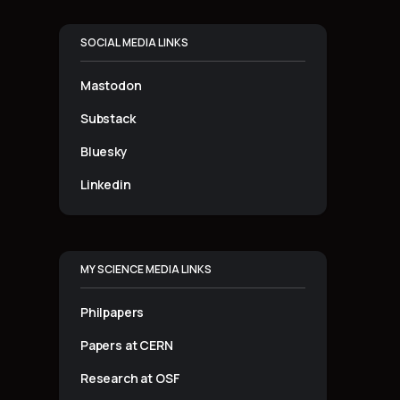
SOCIAL MEDIA LINKS
Mastodon
Substack
Bluesky
Linkedin
MY SCIENCE MEDIA LINKS
Philpapers
Papers at CERN
Research at OSF