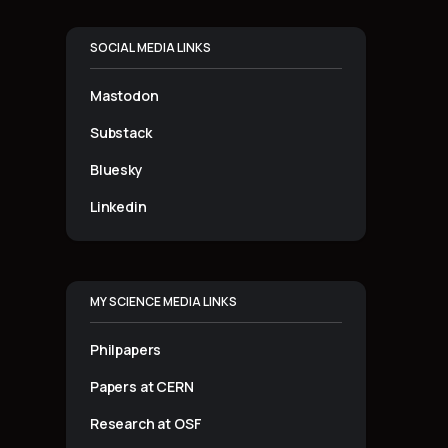
SOCIAL MEDIA LINKS
Mastodon
Substack
Bluesky
Linkedin
MY SCIENCE MEDIA LINKS
Philpapers
Papers at CERN
Research at OSF