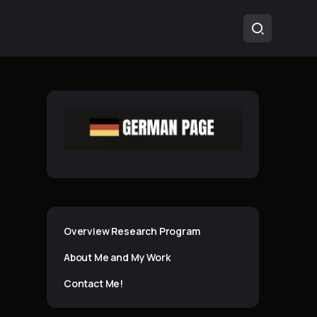
Overview Research Program
About Me and My Work
Contact Me!