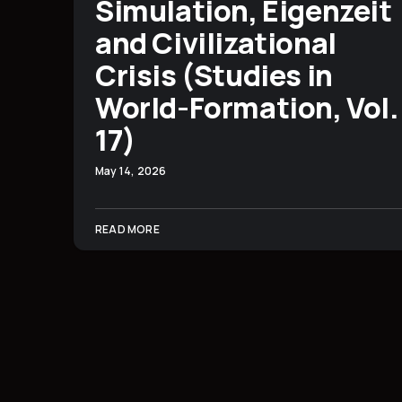
Simulation, Eigenzeit
and Civilizational
Crisis (Studies in
World-Formation, Vol.
17)
May 14, 2026
READ MORE