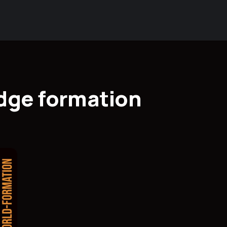
dge formation