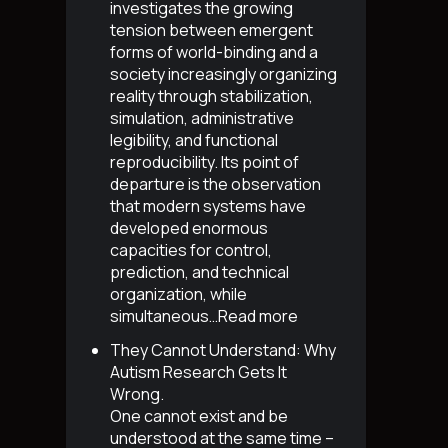
investigates the growing
tension between emergent
forms of world-binding and a
society increasingly organizing
reality through stabilization,
simulation, administrative
legibility, and functional
reproducibility. Its point of
departure is the observation
that modern systems have
developed enormous
capacities for control,
prediction, and technical
organization, while
simultaneous…
Read more
They Cannot Understand: Why
Autism Research Gets It
Wrong
.
One cannot exist and be
understood at the same time –