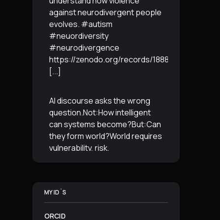
understand how violence
against neurodivergent people
evolves. #autism
#neuordiversity
#neurodivergence
https://zenodo.org/records/18887765
[...]
AI discourse asks the wrong
question.Not:How intelligent
can systems become?But:Can
they form world?World requires
vulnerability, risk,
irreversibility.AI requires
control, predictabilityand
simulation.That is the
MY ID´S
boundary.The more usable a
system is,the less
[...]
ORCID