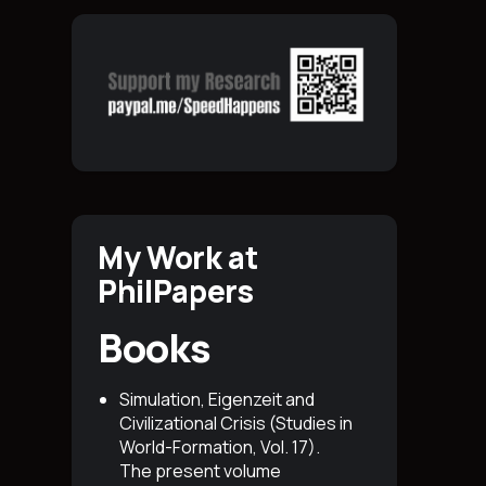
My Work at
PhilPapers
Books
Simulation, Eigenzeit and
Civilizational Crisis (Studies in
World-Formation, Vol. 17)
.
The present volume