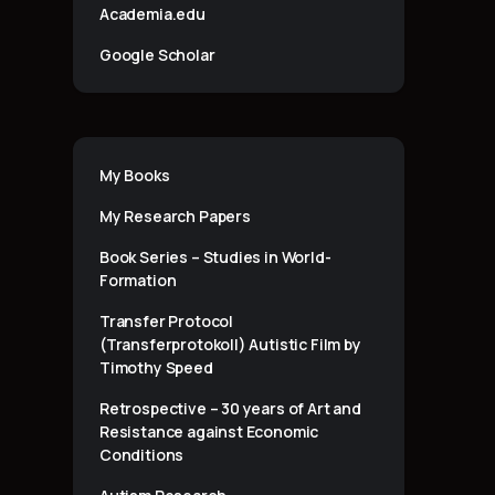
Academia.edu
Google Scholar
My Books
My Research Papers
Book Series – Studies in World-
Formation
Transfer Protocol
(Transferprotokoll) Autistic Film by
Timothy Speed
Retrospective – 30 years of Art and
Resistance against Economic
Conditions