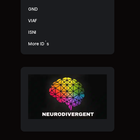
GND
VIAF
ISNI
More ID´s