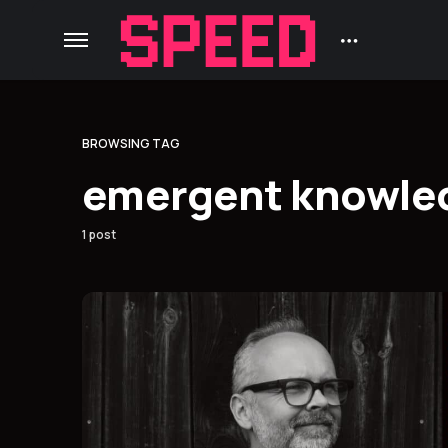
BROWSING TAG
emergent knowle
1 post