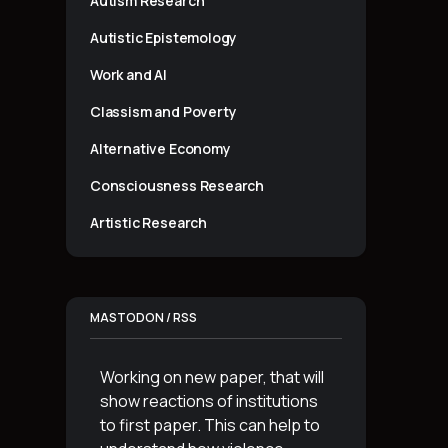
Autism Research
Autistic Epistemology
Work and AI
Classism and Poverty
Alternative Economy
Consciousness Research
Artistic Research
MASTODON / RSS
Working on new paper, that will
show reactions of institutions
to first paper. This can help to