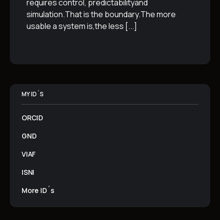
requires control, predictabilityand
simulation.That is the boundary.The more
usable a system is,the less
[...]
MY ID´S
ORCID
GND
VIAF
ISNI
More ID´s