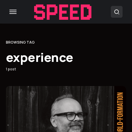
BROWSING TAG
experience
1 post