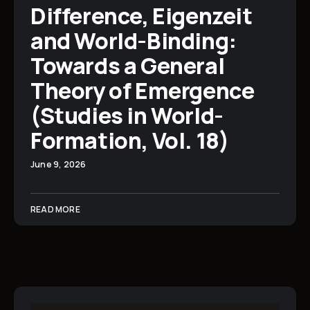
Difference, Eigenzeit
and World-Binding:
Towards a General
Theory of Emergence
(Studies in World-
Formation, Vol. 18)
June 9, 2026
READ MORE