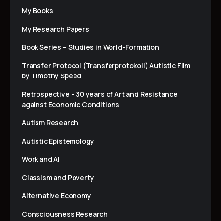
My Books
My Research Papers
Book Series – Studies in World-Formation
Transfer Protocol (Transferprotokoll) Autistic Film
by Timothy Speed
Retrospective – 30 years of Art and Resistance
against Economic Conditions
Autism Research
Autistic Epistemology
Work and AI
Classism and Poverty
Alternative Economy
Consciousness Research