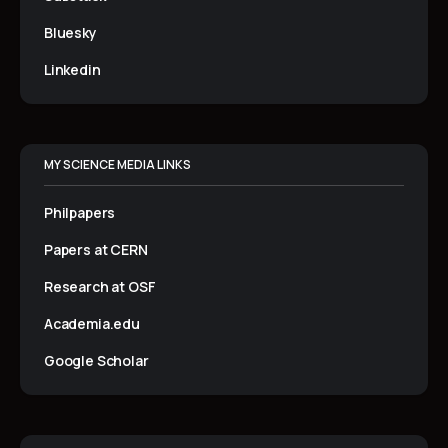
Bluesky
Linkedin
MY SCIENCE MEDIA LINKS
Philpapers
Papers at CERN
Research at OSF
Academia.edu
Google Scholar