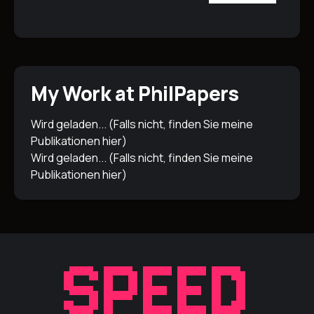
My Work at PhilPapers
Wird geladen... (Falls nicht, finden Sie meine
Publikationen
hier
)
Wird geladen... (Falls nicht, finden Sie meine
Publikationen
hier
)