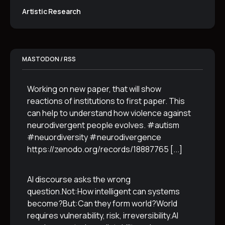
Artistic Research
MASTODON / RSS
Working on new paper, that will show
reactions of institutions to first paper. This
can help to understand how violence against
neurodivergent people evolves. #autism
#neuordiversity #neurodivergence
https://zenodo.org/records/18887765
[...]
AI discourse asks the wrong
question.Not:How intelligent can systems
become?But:Can they form world?World
requires vulnerability, risk, irreversibility.AI