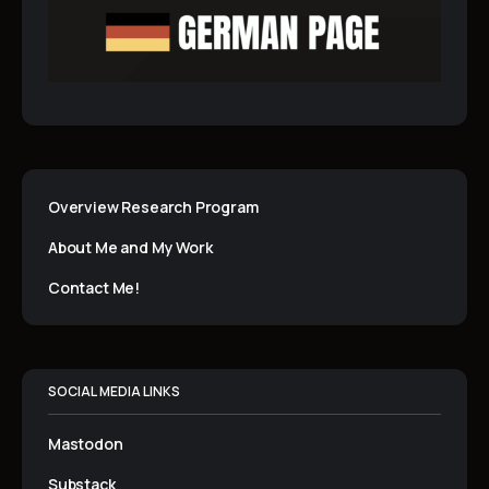
Overview Research Program
About Me and My Work
Contact Me!
SOCIAL MEDIA LINKS
Mastodon
Substack