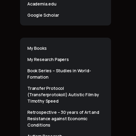
Academia.edu
Google Scholar
My Books
My Research Papers
Book Series – Studies in World-
Formation
Transfer Protocol
(Transferprotokoll) Autistic Film by
Timothy Speed
Retrospective – 30 years of Art and
Resistance against Economic
Conditions