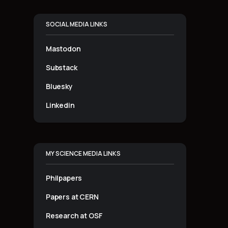
SOCIAL MEDIA LINKS
Mastodon
Substack
Bluesky
Linkedin
MY SCIENCE MEDIA LINKS
Philpapers
Papers at CERN
Research at OSF