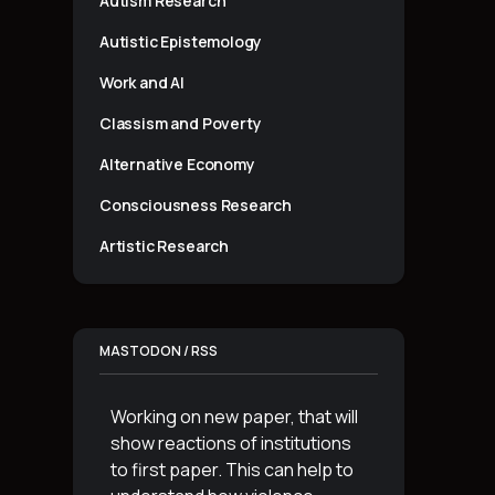
Autism Research
Autistic Epistemology
Work and AI
Classism and Poverty
Alternative Economy
Consciousness Research
Artistic Research
MASTODON / RSS
Working on new paper, that will
show reactions of institutions
to first paper. This can help to