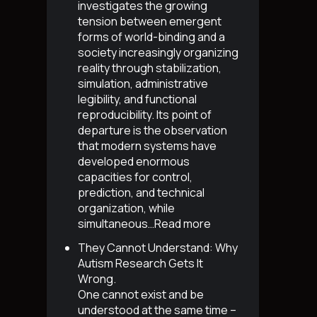
investigates the growing
tension between emergent
forms of world-binding and a
society increasingly organizing
reality through stabilization,
simulation, administrative
legibility, and functional
reproducibility. Its point of
departure is the observation
that modern systems have
developed enormous
capacities for control,
prediction, and technical
organization, while
simultaneous…
Read more
They Cannot Understand: Why
Autism Research Gets It
Wrong
.
One cannot exist and be
understood at the same time –