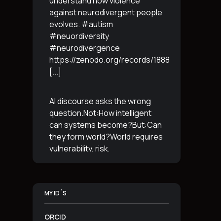
understand how violence
against neurodivergent people
evolves. #autism
#neuordiversity
#neurodivergence
https://zenodo.org/records/18887765
[...]
AI discourse asks the wrong
question.Not:How intelligent
can systems become?But:Can
they form world?World requires
vulnerability, risk,
irreversibility.AI requires
control, predictabilityand
simulation.That is the
MY ID´S
boundary.The more usable a
system is,the less
[...]
ORCID