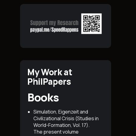
My Work at
PhilPapers
Books
Simulation, Eigenzeit and
Civilizational Crisis (Studies in
World-Formation, Vol. 17)
.
The present volume