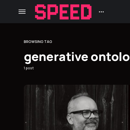
BROWSING TAG
generative ontol
1 post