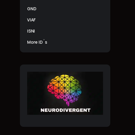
GND
VIAF
ISNI
More ID´s