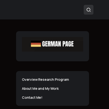
Overview Research Program
About Me and My Work
Contact Me!