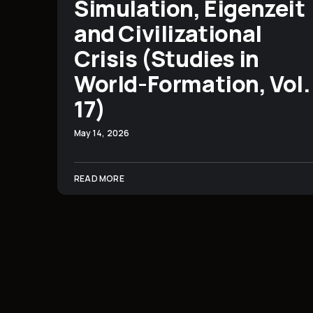
Simulation, Eigenzeit
and Civilizational
Crisis (Studies in
World-Formation, Vol.
17)
May 14, 2026
READ MORE