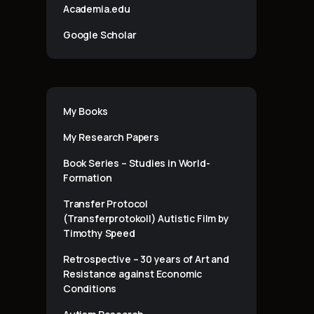
Academia.edu
Google Scholar
My Books
My Research Papers
Book Series – Studies in World-
Formation
Transfer Protocol
(Transferprotokoll) Autistic Film by
Timothy Speed
Retrospective – 30 years of Art and
Resistance against Economic
Conditions