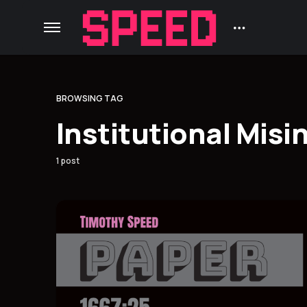
BROWSING TAG
Institutional Misi
1 post