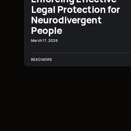
Legal Protection for
Neurodivergent
People
March 17, 2026
READ MORE