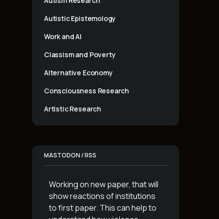
Autism Research
Autistic Epistemology
Work and AI
Classism and Poverty
Alternative Economy
Consciousness Research
Artistic Research
MASTODON / RSS
Working on new paper, that will
show reactions of institutions
to first paper. This can help to