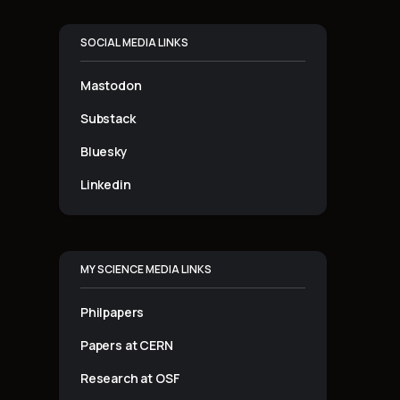
SOCIAL MEDIA LINKS
Mastodon
Substack
Bluesky
Linkedin
MY SCIENCE MEDIA LINKS
Philpapers
Papers at CERN
Research at OSF