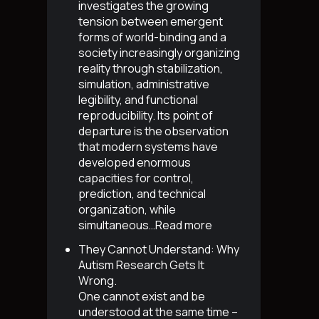
investigates the growing
tension between emergent
forms of world-binding and a
society increasingly organizing
reality through stabilization,
simulation, administrative
legibility, and functional
reproducibility. Its point of
departure is the observation
that modern systems have
developed enormous
capacities for control,
prediction, and technical
organization, while
simultaneous…
Read more
They Cannot Understand: Why
Autism Research Gets It
Wrong
.
One cannot exist and be
understood at the same time –