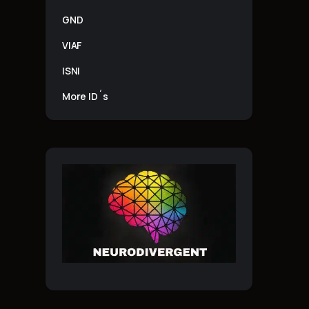
GND
VIAF
ISNI
More ID´s