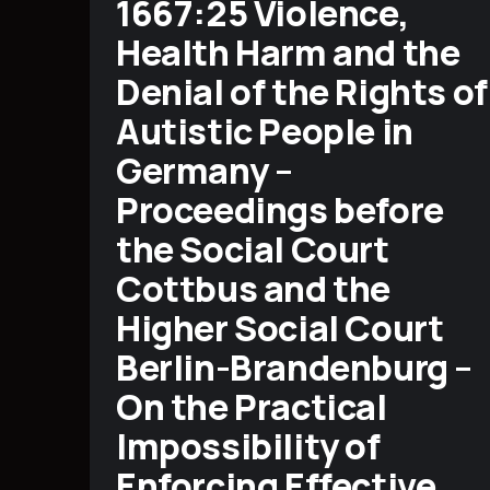
1667:25 Violence,
Health Harm and the
Denial of the Rights of
Autistic People in
Germany –
Proceedings before
the Social Court
Cottbus and the
Higher Social Court
Berlin-Brandenburg –
On the Practical
Impossibility of
Enforcing Effective