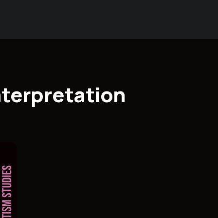
nterpretation