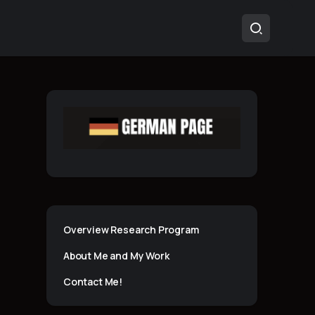
Overview Research Program
About Me and My Work
Contact Me!