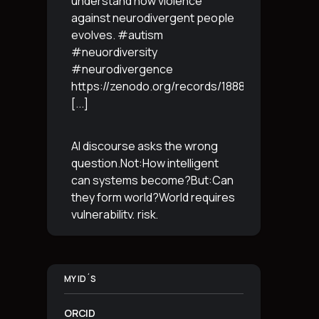
understand how violence
against neurodivergent people
evolves. #autism
#neuordiversity
#neurodivergence
https://zenodo.org/records/18887765
[...]
AI discourse asks the wrong
question.Not:How intelligent
can systems become?But:Can
they form world?World requires
vulnerability, risk,
irreversibility.AI requires
control, predictabilityand
simulation.That is the
MY ID´S
boundary.The more usable a
system is,the less
[...]
ORCID