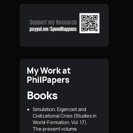
My Work at
PhilPapers
Books
Simulation, Eigenzeit and
Civilizational Crisis (Studies in
World-Formation, Vol. 17)
.
The present volume