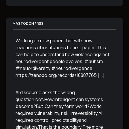
MASTODON / RSS
Working on new paper, that will show
reactions of institutions to first paper. This
can help to understand how violence against
neurodivergent people evolves. #autism
#neuordiversity #neurodivergence
https://zenodo.org/records/18887765
[...]
AI discourse asks the wrong
question.Not:How intelligent can systems
become?But:Can they form world?World
requires vulnerability, risk, irreversibility.AI
requires control, predictabilityand
simulation.That is the boundary.The more