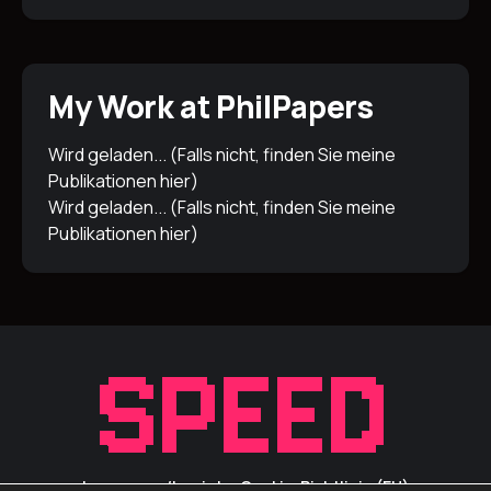
My Work at PhilPapers
Wird geladen... (Falls nicht, finden Sie meine
Publikationen
hier
)
Wird geladen... (Falls nicht, finden Sie meine
Publikationen
hier
)
Impressum/Inprint
Cookie-Richtlinie (EU)