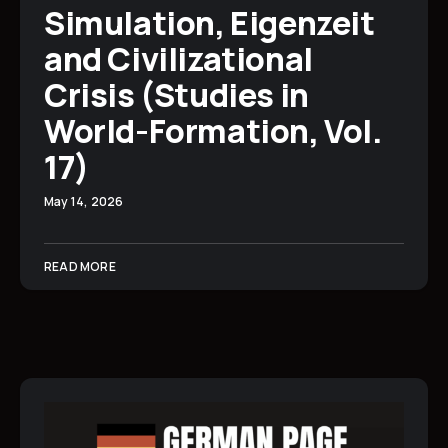
Simulation, Eigenzeit
and Civilizational
Crisis (Studies in
World-Formation, Vol.
17)
May 14, 2026
READ MORE