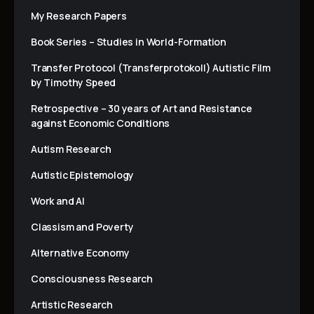
My Research Papers
Book Series – Studies in World-Formation
Transfer Protocol (Transferprotokoll) Autistic Film
by Timothy Speed
Retrospective – 30 years of Art and Resistance
against Economic Conditions
Autism Research
Autistic Epistemology
Work and AI
Classism and Poverty
Alternative Economy
Consciousness Research
Artistic Research