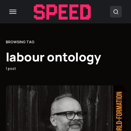
BROWSING TAG
labour ontology
1 post