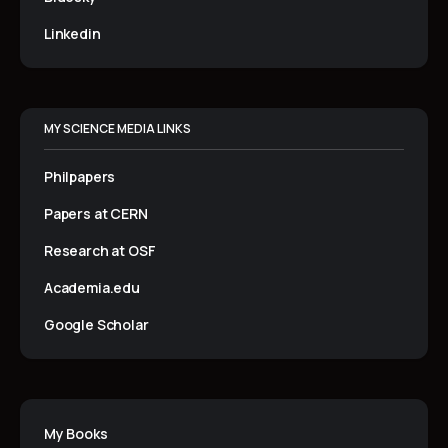
Linkedin
MY SCIENCE MEDIA LINKS
Philpapers
Papers at CERN
Research at OSF
Academia.edu
Google Scholar
My Books