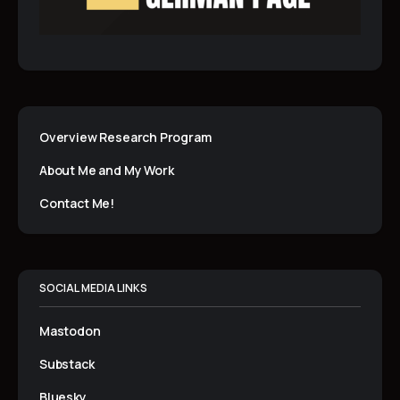
Overview Research Program
About Me and My Work
Contact Me!
SOCIAL MEDIA LINKS
Mastodon
Substack
Bluesky