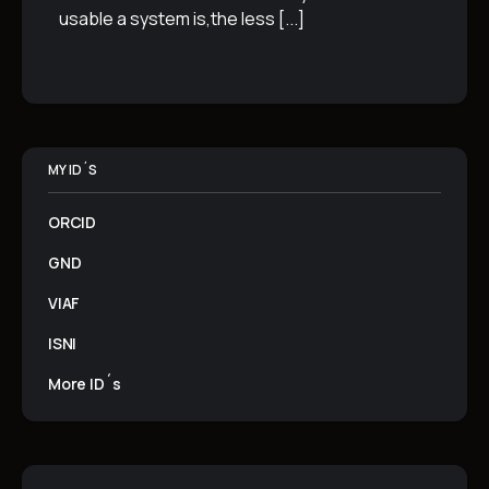
usable a system is,the less
[...]
MY ID´S
ORCID
GND
VIAF
ISNI
More ID´s