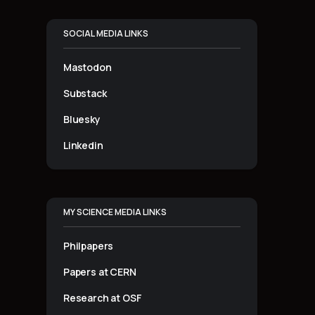
SOCIAL MEDIA LINKS
Mastodon
Substack
Bluesky
Linkedin
MY SCIENCE MEDIA LINKS
Philpapers
Papers at CERN
Research at OSF