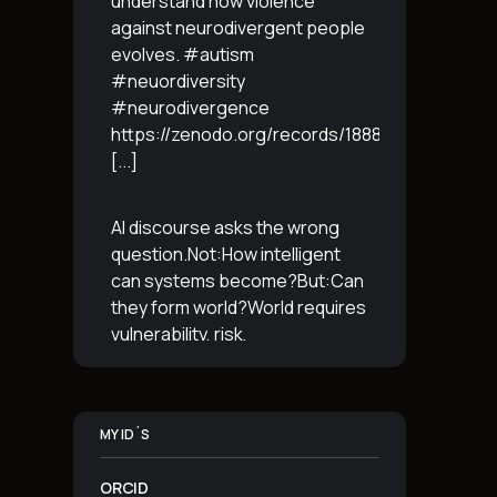
understand how violence
against neurodivergent people
evolves. #autism
#neuordiversity
#neurodivergence
https://zenodo.org/records/18887765
[...]
AI discourse asks the wrong
question.Not:How intelligent
can systems become?But:Can
they form world?World requires
vulnerability, risk,
irreversibility.AI requires
control, predictabilityand
simulation.That is the
MY ID´S
boundary.The more usable a
system is,the less
[...]
ORCID