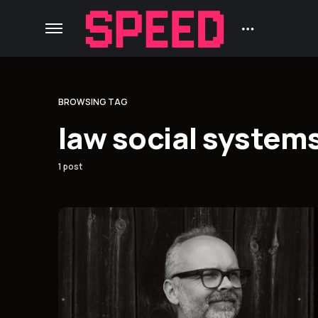
BROWSING TAG
law social system
1 post