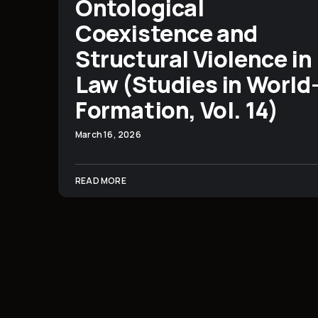
Ontological
Coexistence and
Structural Violence in
Law (Studies in World
Formation, Vol. 14)
March 16, 2026
READ MORE