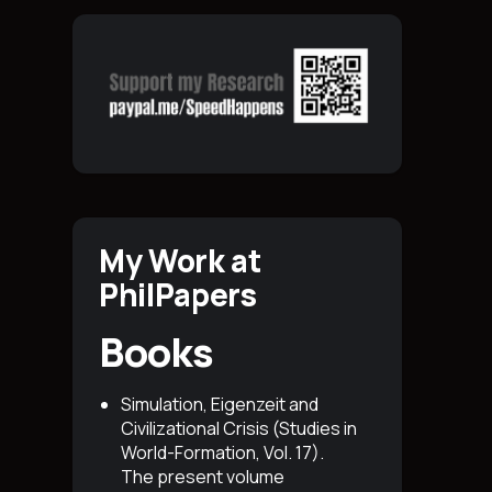
My Work at
PhilPapers
Books
Simulation, Eigenzeit and
Civilizational Crisis (Studies in
World-Formation, Vol. 17)
.
The present volume