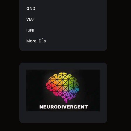
GND
VIAF
ISNI
More ID´s