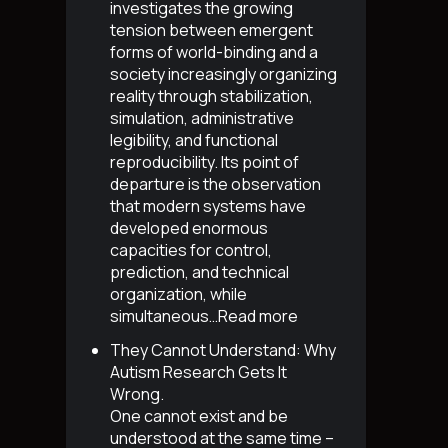
investigates the growing
tension between emergent
forms of world-binding and a
society increasingly organizing
reality through stabilization,
simulation, administrative
legibility, and functional
reproducibility. Its point of
departure is the observation
that modern systems have
developed enormous
capacities for control,
prediction, and technical
organization, while
simultaneous…
Read more
They Cannot Understand: Why
Autism Research Gets It
Wrong
.
One cannot exist and be
understood at the same time –