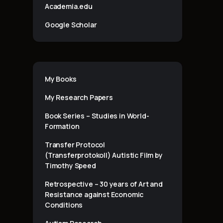
Academia.edu
Google Scholar
My Books
My Research Papers
Book Series – Studies in World-
Formation
Transfer Protocol
(Transferprotokoll) Autistic Film by
Timothy Speed
Retrospective – 30 years of Art and
Resistance against Economic
Conditions