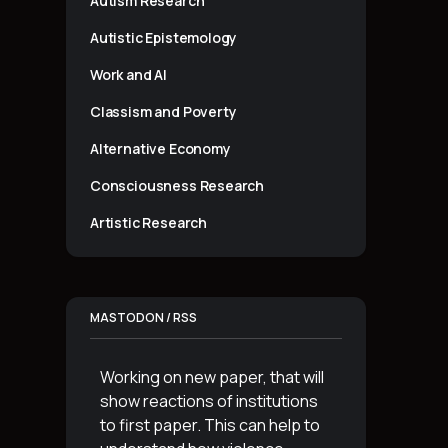
Autism Research
Autistic Epistemology
Work and AI
Classism and Poverty
Alternative Economy
Consciousness Research
Artistic Research
MASTODON / RSS
Working on new paper, that will
show reactions of institutions
to first paper. This can help to