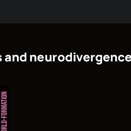
s and neurodivergenc