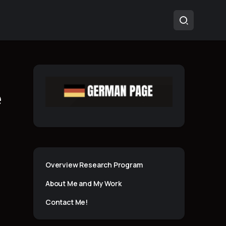
e
Overview Research Program
About Me and My Work
Contact Me!