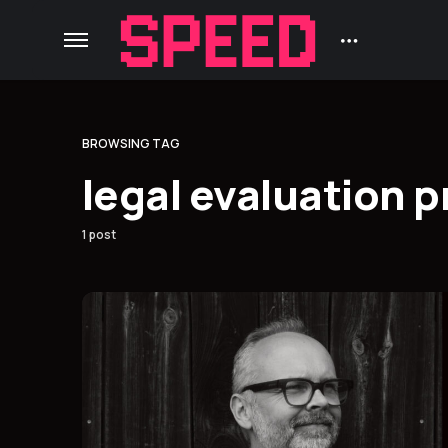
BROWSING TAG
legal evaluation p
1 post