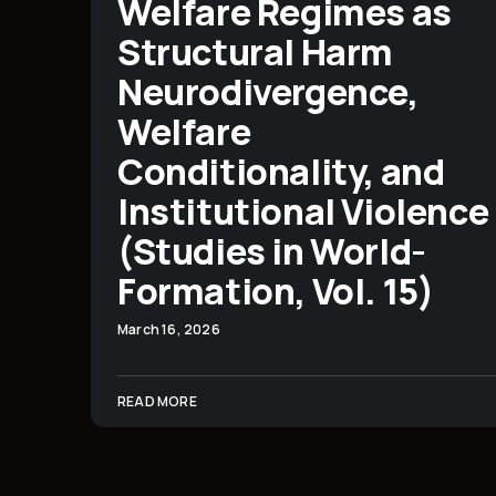
Welfare Regimes as
Structural Harm
Neurodivergence,
Welfare
Conditionality, and
Institutional Violence
(Studies in World-
Formation, Vol. 15)
March 16, 2026
READ MORE