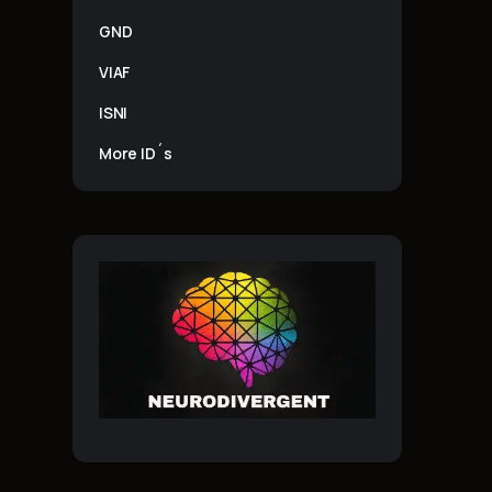
GND
VIAF
ISNI
More ID´s