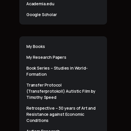
Academia.edu
Google Scholar
My Books
My Research Papers
Book Series – Studies in World-
Formation
Transfer Protocol
(Transferprotokoll) Autistic Film by
Timothy Speed
Retrospective – 30 years of Art and
Resistance against Economic
Conditions