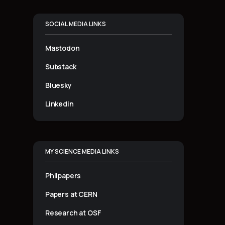
SOCIAL MEDIA LINKS
Mastodon
Substack
Bluesky
Linkedin
MY SCIENCE MEDIA LINKS
Philpapers
Papers at CERN
Research at OSF