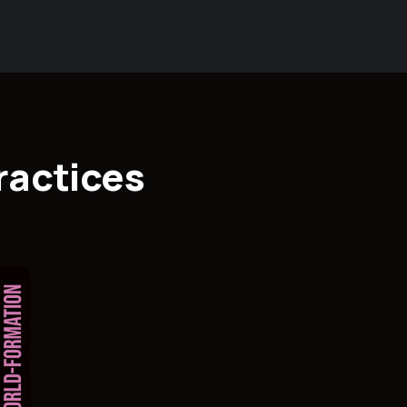
ractices