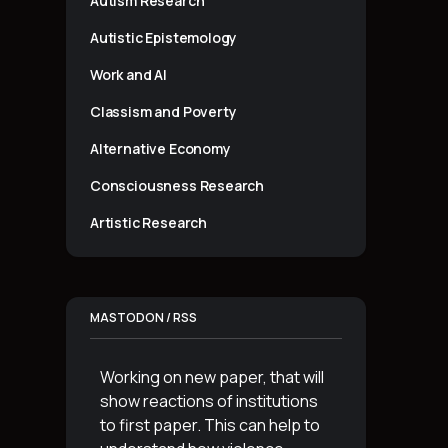
Autism Research
Autistic Epistemology
Work and AI
Classism and Poverty
Alternative Economy
Consciousness Research
Artistic Research
MASTODON / RSS
Working on new paper, that will
show reactions of institutions
to first paper. This can help to