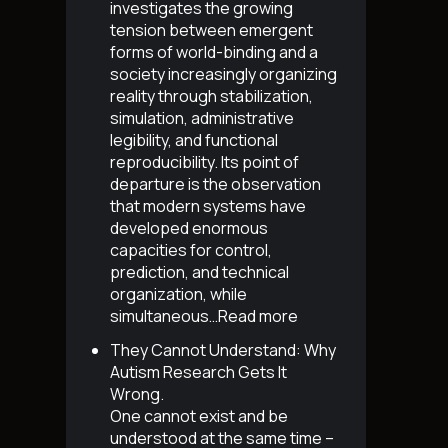
investigates the growing
tension between emergent
forms of world-binding and a
society increasingly organizing
reality through stabilization,
simulation, administrative
legibility, and functional
reproducibility. Its point of
departure is the observation
that modern systems have
developed enormous
capacities for control,
prediction, and technical
organization, while
simultaneous…
Read more
They Cannot Understand: Why
Autism Research Gets It
Wrong
.
One cannot exist and be
understood at the same time –