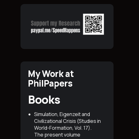
My Work at
PhilPapers
Books
Simulation, Eigenzeit and
Civilizational Crisis (Studies in
World-Formation, Vol. 17)
.
The present volume