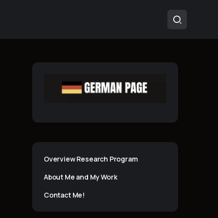
Overview Research Program
About Me and My Work
Contact Me!