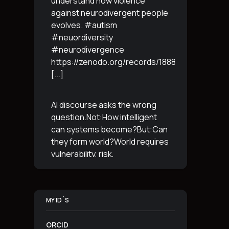
understand how violence
against neurodivergent people
evolves. #autism
#neuordiversity
#neurodivergence
https://zenodo.org/records/18887765
[...]
AI discourse asks the wrong
question.Not:How intelligent
can systems become?But:Can
they form world?World requires
vulnerability, risk,
irreversibility.AI requires
control, predictabilityand
simulation.That is the
MY ID´S
boundary.The more usable a
system is,the less
[...]
ORCID