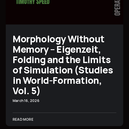
Morphology Without
Memory – Eigenzeit,
Folding and the Limits
of Simulation (Studies
in World-Formation,
Vol. 5)
March 16, 2026
READ MORE