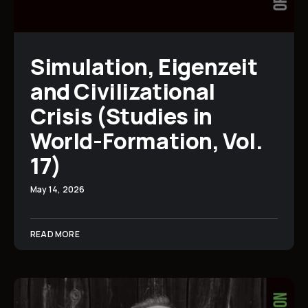
Simulation, Eigenzeit
and Civilizational
Crisis (Studies in
World-Formation, Vol.
17)
May 14, 2026
READ MORE