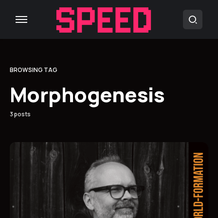
BROWSING TAG
Morphogenesis
3 posts