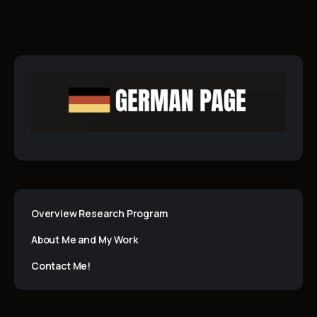
Overview Research Program
About Me and My Work
Contact Me!