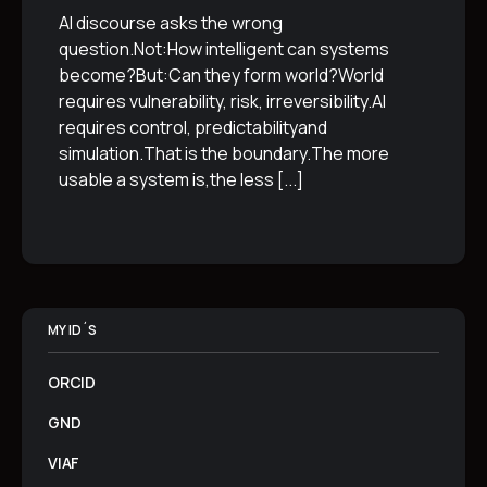
AI discourse asks the wrong
question.Not:How intelligent can systems
become?But:Can they form world?World
requires vulnerability, risk, irreversibility.AI
requires control, predictabilityand
simulation.That is the boundary.The more
usable a system is,the less
[...]
MY ID´S
ORCID
GND
VIAF