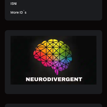
ISNI
More ID´s