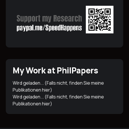
My Work at PhilPapers
Wird geladen... (Falls nicht, finden Sie meine
Publikationen
hier
)
Wird geladen... (Falls nicht, finden Sie meine
Publikationen
hier
)