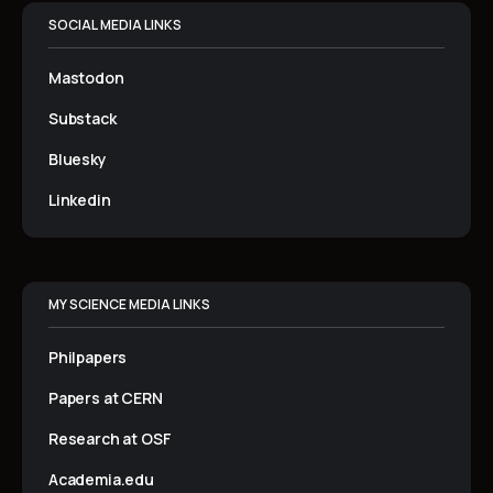
SOCIAL MEDIA LINKS
Mastodon
Substack
Bluesky
Linkedin
MY SCIENCE MEDIA LINKS
Philpapers
Papers at CERN
Research at OSF
Academia.edu