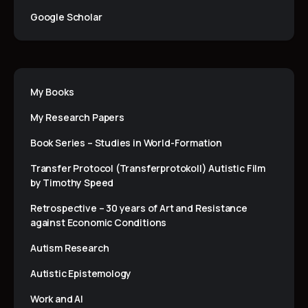
Google Scholar
My Books
My Research Papers
Book Series – Studies in World-Formation
Transfer Protocol (Transferprotokoll) Autistic Film
by Timothy Speed
Retrospective – 30 years of Art and Resistance
against Economic Conditions
Autism Research
Autistic Epistemology
Work and AI