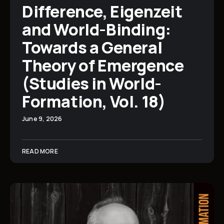
Difference, Eigenzeit
and World-Binding:
Towards a General
Theory of Emergence
(Studies in World-
Formation, Vol. 18)
June 9, 2026
READ MORE