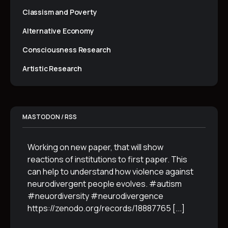
Classism and Poverty
Alternative Economy
Consciousness Research
Artistic Research
MASTODON / RSS
Working on new paper, that will show
reactions of institutions to first paper. This
can help to understand how violence against
neurodivergent people evolves. #autism
#neuordiversity #neurodivergence
https://zenodo.org/records/18887765
[...]