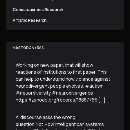
Consciousness Research
Artistic Research
MASTODON / RSS
Working on new paper, that will show
reactions of institutions to first paper. This
can help to understand how violence against
neurodivergent people evolves. #autism
#neuordiversity #neurodivergence
https://zenodo.org/records/18887765
[...]
AI discourse asks the wrong
question.Not:How intelligent can systems