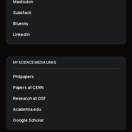
Mastodon
Substack
Bluesky
Linkedin
MY SCIENCE MEDIA LINKS
Philpapers
Papers at CERN
Research at OSF
Academia.edu
Google Scholar