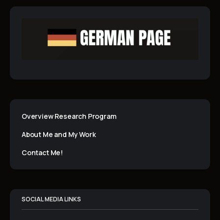
Overview Research Program
About Me and My Work
Contact Me!
SOCIAL MEDIA LINKS