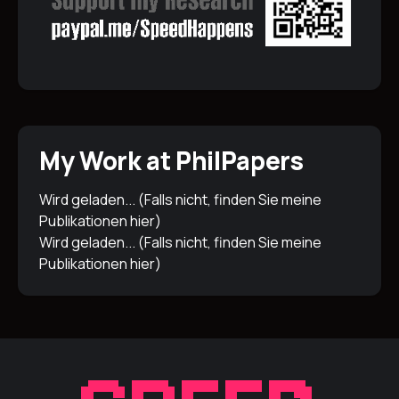
My Work at PhilPapers
Wird geladen... (Falls nicht, finden Sie meine
Publikationen
hier
)
Wird geladen... (Falls nicht, finden Sie meine
Publikationen
hier
)