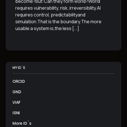
become?But:Can they form world?World
requires vulnerability, risk, irreversibility.AI
requires control, predictabilityand
simulation.That is the boundary.The more
usable a system is,the less
[...]
MY ID´S
ORCID
GND
VIAF
ISNI
More ID´s