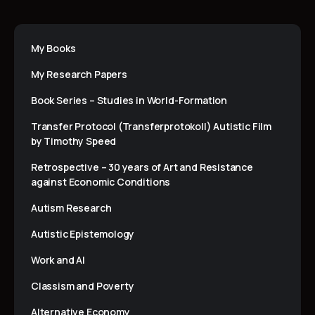
My Books
My Research Papers
Book Series – Studies in World-Formation
Transfer Protocol (Transferprotokoll) Autistic Film
by Timothy Speed
Retrospective – 30 years of Art and Resistance
against Economic Conditions
Autism Research
Autistic Epistemology
Work and AI
Classism and Poverty
Alternative Economy