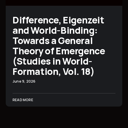
Difference, Eigenzeit
and World-Binding:
Towards a General
Theory of Emergence
(Studies in World-
Formation, Vol. 18)
June 9, 2026
READ MORE