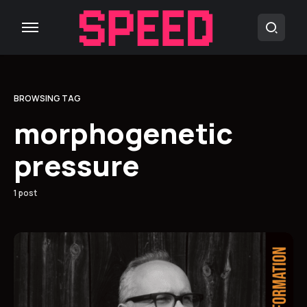
BROWSING TAG
morphogenetic
pressure
1 post