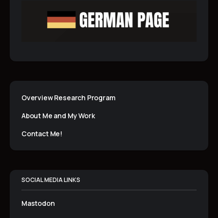
Overview Research Program
About Me and My Work
Contact Me!
SOCIAL MEDIA LINKS
Mastodon