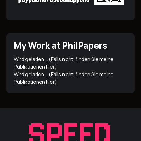
My Work at PhilPapers
Wird geladen... (Falls nicht, finden Sie meine
Publikationen
hier
)
Wird geladen... (Falls nicht, finden Sie meine
Publikationen
hier
)