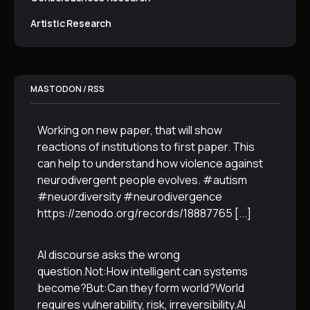
Artistic Research
MASTODON / RSS
Working on new paper, that will show
reactions of institutions to first paper. This
can help to understand how violence against
neurodivergent people evolves. #autism
#neuordiversity #neurodivergence
https://zenodo.org/records/18887765
[...]
AI discourse asks the wrong
question.Not:How intelligent can systems
become?But:Can they form world?World
requires vulnerability, risk, irreversibility.AI