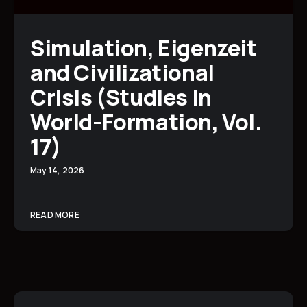
Simulation, Eigenzeit
and Civilizational
Crisis (Studies in
World-Formation, Vol.
17)
May 14, 2026
READ MORE