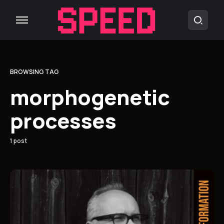
BROWSING TAG
morphogenetic
processes
1 post