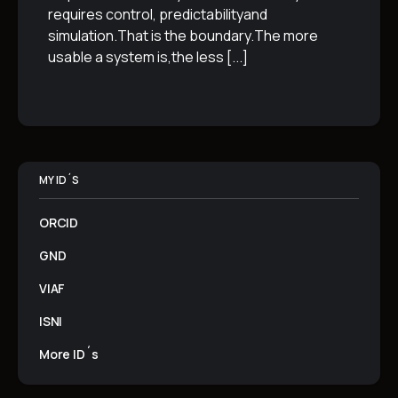
requires control, predictabilityand
simulation.That is the boundary.The more
usable a system is,the less
[...]
MY ID´S
ORCID
GND
VIAF
ISNI
More ID´s