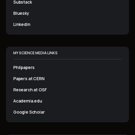
Substack
Bluesky
Linkedin
MY SCIENCE MEDIA LINKS
Philpapers
Papers at CERN
Research at OSF
Academia.edu
Google Scholar