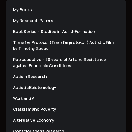
My Books
My Research Papers
Book Series – Studies in World-Formation
Transfer Protocol (Transferprotokoll) Autistic Film
by Timothy Speed
Retrospective – 30 years of Art and Resistance
against Economic Conditions
Autism Research
Autistic Epistemology
Work and AI
Classism and Poverty
Alternative Economy
Consciousness Research