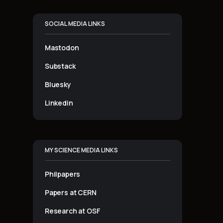
SOCIAL MEDIA LINKS
Mastodon
Substack
Bluesky
Linkedin
MY SCIENCE MEDIA LINKS
Philpapers
Papers at CERN
Research at OSF