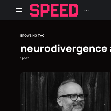
BROWSING TAG
neurodivergence 
1 post