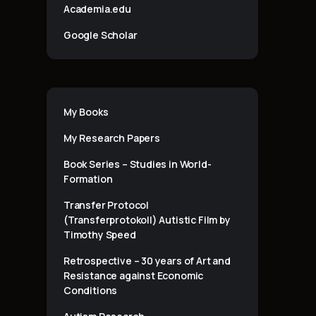
Academia.edu
Google Scholar
My Books
My Research Papers
Book Series – Studies in World-
Formation
Transfer Protocol
(Transferprotokoll) Autistic Film by
Timothy Speed
Retrospective – 30 years of Art and
Resistance against Economic
Conditions