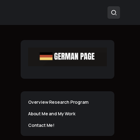
Overview Research Program
About Me and My Work
Contact Me!