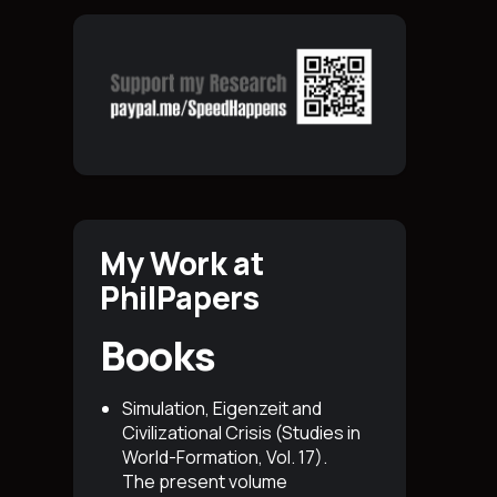
My Work at
PhilPapers
Books
Simulation, Eigenzeit and
Civilizational Crisis (Studies in
World-Formation, Vol. 17)
.
The present volume