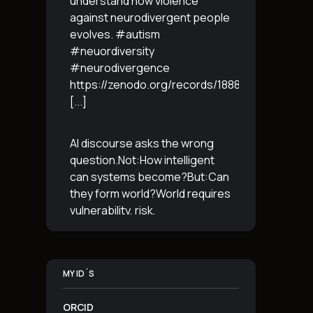
understand how violence
against neurodivergent people
evolves. #autism
#neuordiversity
#neurodivergence
https://zenodo.org/records/18887765
[...]
AI discourse asks the wrong
question.Not:How intelligent
can systems become?But:Can
they form world?World requires
vulnerability, risk,
irreversibility.AI requires
control, predictabilityand
simulation.That is the
MY ID´S
boundary.The more usable a
system is,the less
[...]
ORCID