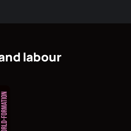
and labour