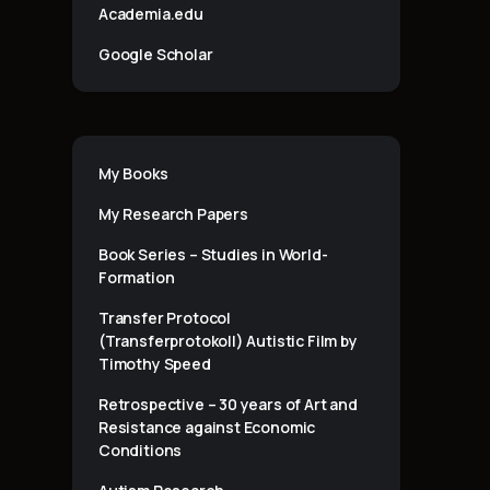
Academia.edu
Google Scholar
My Books
My Research Papers
Book Series – Studies in World-
Formation
Transfer Protocol
(Transferprotokoll) Autistic Film by
Timothy Speed
Retrospective – 30 years of Art and
Resistance against Economic
Conditions