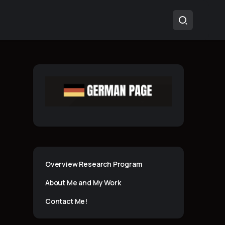
Overview Research Program
About Me and My Work
Contact Me!