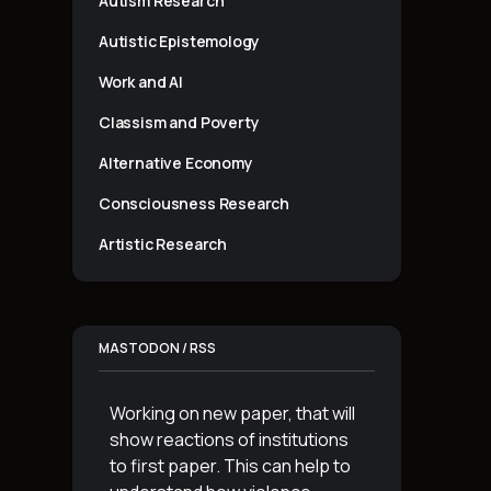
Autism Research
Autistic Epistemology
Work and AI
Classism and Poverty
Alternative Economy
Consciousness Research
Artistic Research
MASTODON / RSS
Working on new paper, that will
show reactions of institutions
to first paper. This can help to