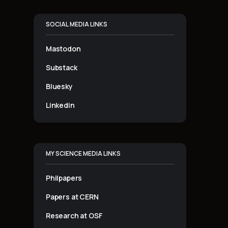
SOCIAL MEDIA LINKS
Mastodon
Substack
Bluesky
Linkedin
MY SCIENCE MEDIA LINKS
Philpapers
Papers at CERN
Research at OSF