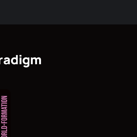
aradigm