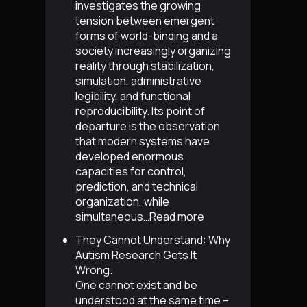
investigates the growing
tension between emergent
forms of world-binding and a
society increasingly organizing
reality through stabilization,
simulation, administrative
legibility, and functional
reproducibility. Its point of
departure is the observation
that modern systems have
developed enormous
capacities for control,
prediction, and technical
organization, while
simultaneous…
Read more
They Cannot Understand: Why
Autism Research Gets It
Wrong
.
One cannot exist and be
understood at the same time –