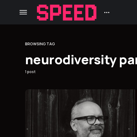
BROWSING TAG
neurodiversity p
1 post