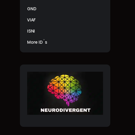
GND
VIAF
ISNI
More ID´s