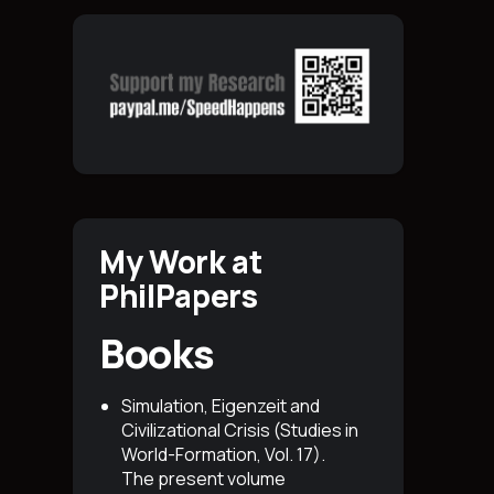
My Work at
PhilPapers
Books
Simulation, Eigenzeit and
Civilizational Crisis (Studies in
World-Formation, Vol. 17)
.
The present volume