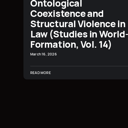
Ontological
Coexistence and
Structural Violence in
Law (Studies in World
Formation, Vol. 14)
March 16, 2026
READ MORE