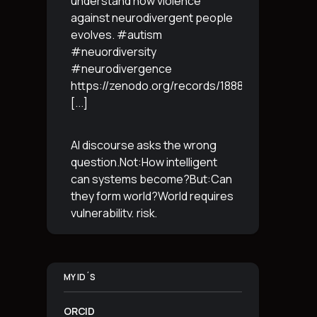
understand how violence
against neurodivergent people
evolves. #autism
#neuordiversity
#neurodivergence
https://zenodo.org/records/18887765
[...]
AI discourse asks the wrong
question.Not:How intelligent
can systems become?But:Can
they form world?World requires
vulnerability, risk,
irreversibility.AI requires
control, predictabilityand
simulation.That is the
MY ID´S
boundary.The more usable a
system is,the less
[...]
ORCID