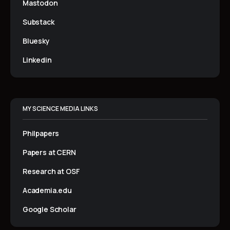
Mastodon
Substack
Bluesky
Linkedin
MY SCIENCE MEDIA LINKS
Philpapers
Papers at CERN
Research at OSF
Academia.edu
Google Scholar