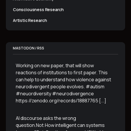
Consciousness Research
Artistic Research
MASTODON / RSS
Working on new paper, that will show
reactions of institutions to first paper. This
can help to understand how violence against
neurodivergent people evolves. #autism
#neuordiversity #neurodivergence
https://zenodo.org/records/18887765
[...]
AI discourse asks the wrong
question.Not:How intelligent can systems