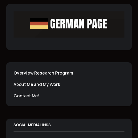
Overview Research Program
About Me and My Work
Contact Me!
SOCIAL MEDIA LINKS