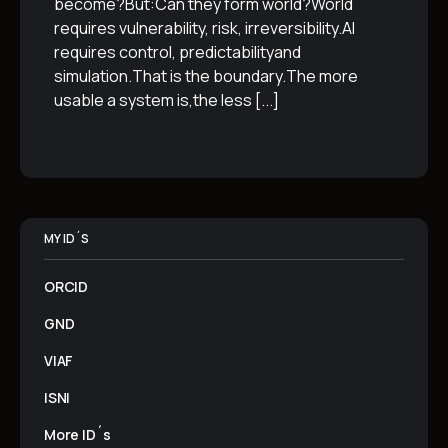
become?But:Can they form world?World
requires vulnerability, risk, irreversibility.AI
requires control, predictabilityand
simulation.That is the boundary.The more
usable a system is,the less
[...]
MY ID´S
ORCID
GND
VIAF
ISNI
More ID´s