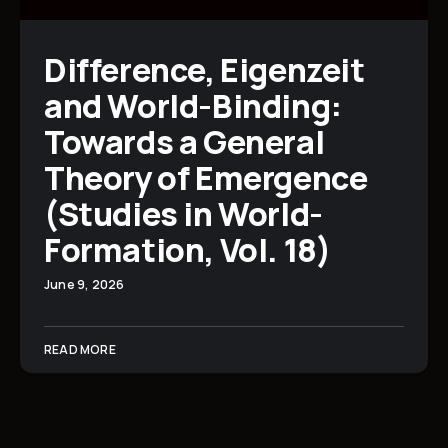
Difference, Eigenzeit
and World-Binding:
Towards a General
Theory of Emergence
(Studies in World-
Formation, Vol. 18)
June 9, 2026
READ MORE