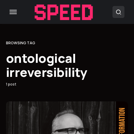
BROWSING TAG
ontological
irreversibility
1 post