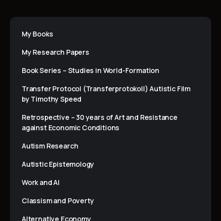
My Books
My Research Papers
Book Series – Studies in World-Formation
Transfer Protocol (Transferprotokoll) Autistic Film
by Timothy Speed
Retrospective – 30 years of Art and Resistance
against Economic Conditions
Autism Research
Autistic Epistemology
Work and AI
Classism and Poverty
Alternative Economy