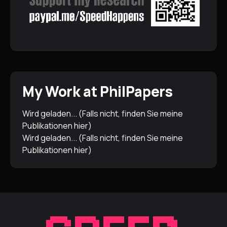
My Work at PhilPapers
Wird geladen... (Falls nicht, finden Sie meine
Publikationen
hier
)
Wird geladen... (Falls nicht, finden Sie meine
Publikationen
hier
)