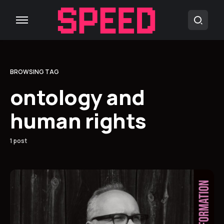
BROWSING TAG
ontology and
human rights
1 post