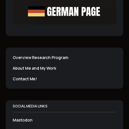
Overview Research Program
About Me and My Work
Contact Me!
SOCIAL MEDIA LINKS
Mastodon