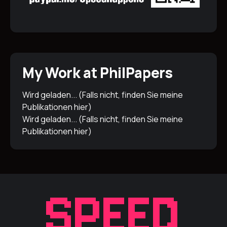
My Work at PhilPapers
Wird geladen... (Falls nicht, finden Sie meine
Publikationen
hier
)
Wird geladen... (Falls nicht, finden Sie meine
Publikationen
hier
)