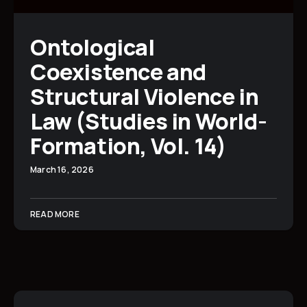
Ontological
Coexistence and
Structural Violence in
Law (Studies in World-
Formation, Vol. 14)
March 16, 2026
READ MORE