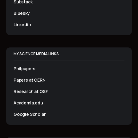
Substack
Bluesky
Linkedin
MY SCIENCE MEDIA LINKS
Philpapers
Papers at CERN
Research at OSF
Academia.edu
Google Scholar