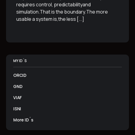
requires control, predictabilityand
simulation.That is the boundary.The more
usable a system is,the less
[...]
MY ID´S
ORCID
GND
VIAF
ISNI
More ID´s