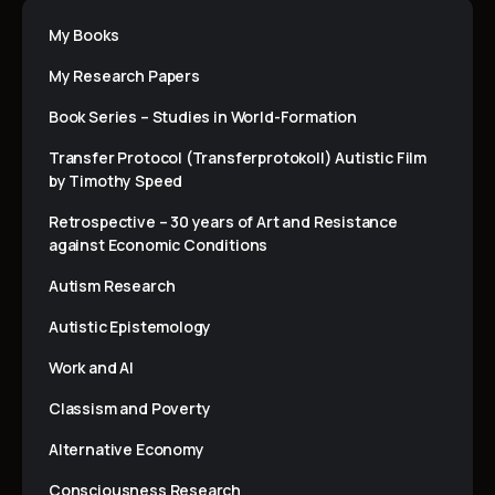
My Books
My Research Papers
Book Series – Studies in World-Formation
Transfer Protocol (Transferprotokoll) Autistic Film
by Timothy Speed
Retrospective – 30 years of Art and Resistance
against Economic Conditions
Autism Research
Autistic Epistemology
Work and AI
Classism and Poverty
Alternative Economy
Consciousness Research