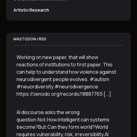
Artistic Research
MASTODON / RSS
Working on new paper, that will show
reactions of institutions to first paper. This
can help to understand how violence against
neurodivergent people evolves. #autism
#neuordiversity #neurodivergence
https://zenodo.org/records/18887765
[...]
AI discourse asks the wrong
question.Not:How intelligent can systems
become?But:Can they form world?World
requires vulnerability, risk, irreversibility.AI