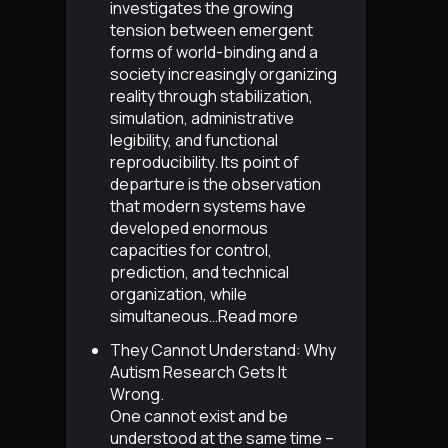
investigates the growing
tension between emergent
forms of world-binding and a
society increasingly organizing
reality through stabilization,
simulation, administrative
legibility, and functional
reproducibility. Its point of
departure is the observation
that modern systems have
developed enormous
capacities for control,
prediction, and technical
organization, while
simultaneous…
Read more
They Cannot Understand: Why
Autism Research Gets It
Wrong
.
One cannot exist and be
understood at the same time –