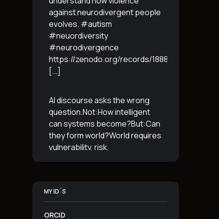
understand how violence
against neurodivergent people
evolves. #autism
#neuordiversity
#neurodivergence
https://zenodo.org/records/18887765
[...]
AI discourse asks the wrong
question.Not:How intelligent
can systems become?But:Can
they form world?World requires
vulnerability, risk,
irreversibility.AI requires
control, predictabilityand
simulation.That is the
MY ID´S
boundary.The more usable a
system is,the less
[...]
ORCID