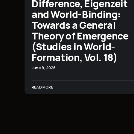
Difference, Eigenzeit
and World-Binding:
Towards a General
Theory of Emergence
(Studies in World-
Formation, Vol. 18)
June 9, 2026
READ MORE