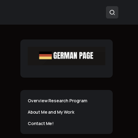
Overview Research Program
About Me and My Work
Contact Me!