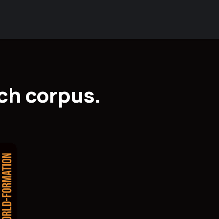
ch corpus.