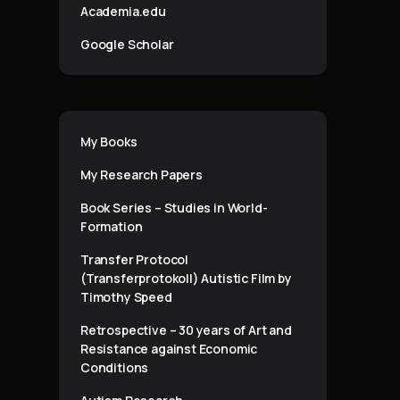
Academia.edu
Google Scholar
My Books
My Research Papers
Book Series – Studies in World-
Formation
Transfer Protocol
(Transferprotokoll) Autistic Film by
Timothy Speed
Retrospective – 30 years of Art and
Resistance against Economic
Conditions