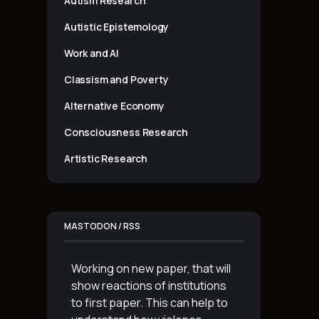
Autism Research
Autistic Epistemology
Work and AI
Classism and Poverty
Alternative Economy
Consciousness Research
Artistic Research
MASTODON / RSS
Working on new paper, that will
show reactions of institutions
to first paper. This can help to