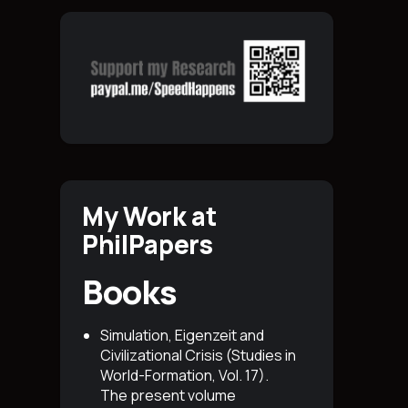
My Work at
PhilPapers
Books
Simulation, Eigenzeit and
Civilizational Crisis (Studies in
World-Formation, Vol. 17)
.
The present volume