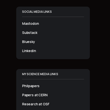
SOCIAL MEDIA LINKS
Mastodon
Substack
Bluesky
Linkedin
MY SCIENCE MEDIA LINKS
Philpapers
Papers at CERN
Research at OSF