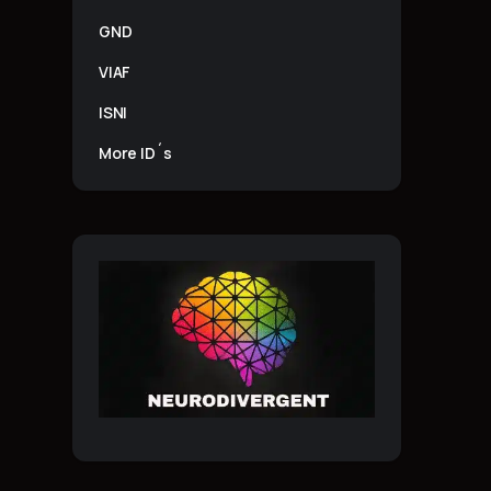
GND
VIAF
ISNI
More ID´s