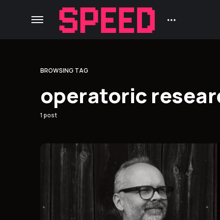
BROWSING TAG
operatoric resear
1 post