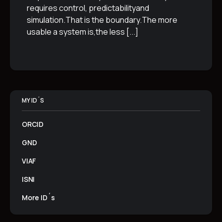
requires control, predictabilityand
simulation.That is the boundary.The more
usable a system is,the less
[...]
MY ID´S
ORCID
GND
VIAF
ISNI
More ID´s