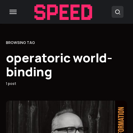
BROWSING TAG
operatoric world-
binding
1 post