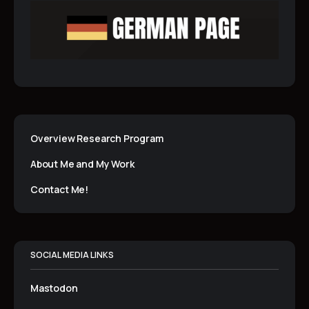
Overview Research Program
About Me and My Work
Contact Me!
SOCIAL MEDIA LINKS
Mastodon