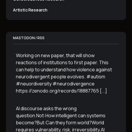
Artistic Research
MASTODON / RSS
Working on new paper, that will show
reactions of institutions to first paper. This
can help to understand how violence against
neurodivergent people evolves. #autism
#neuordiversity #neurodivergence
https://zenodo.org/records/18887765
[...]
AI discourse asks the wrong
question.Not:How intelligent can systems
become?But:Can they form world?World
requires vulnerability, risk, irreversibility.AI