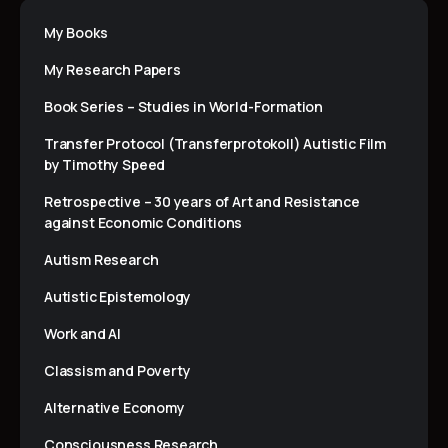
My Books
My Research Papers
Book Series – Studies in World-Formation
Transfer Protocol (Transferprotokoll) Autistic Film
by Timothy Speed
Retrospective – 30 years of Art and Resistance
against Economic Conditions
Autism Research
Autistic Epistemology
Work and AI
Classism and Poverty
Alternative Economy
Consciousness Research