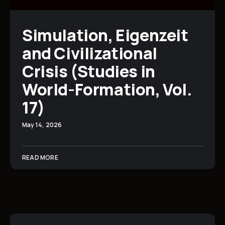
Simulation, Eigenzeit
and Civilizational
Crisis (Studies in
World-Formation, Vol.
17)
May 14, 2026
READ MORE