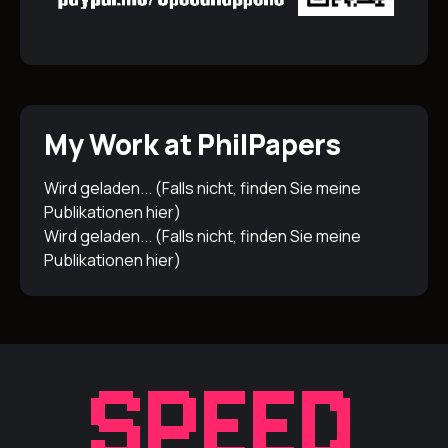
My Work at PhilPapers
Wird geladen... (Falls nicht, finden Sie meine
Publikationen
hier
)
Wird geladen... (Falls nicht, finden Sie meine
Publikationen
hier
)