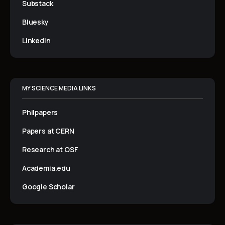
Substack
Bluesky
Linkedin
MY SCIENCE MEDIA LINKS
Philpapers
Papers at CERN
Research at OSF
Academia.edu
Google Scholar