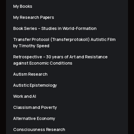
My Books
My Research Papers
Book Series – Studies in World-Formation
Transfer Protocol (Transferprotokoll) Autistic Film
by Timothy Speed
Retrospective – 30 years of Art and Resistance
against Economic Conditions
Autism Research
Autistic Epistemology
Work and AI
Classism and Poverty
Alternative Economy
Consciousness Research