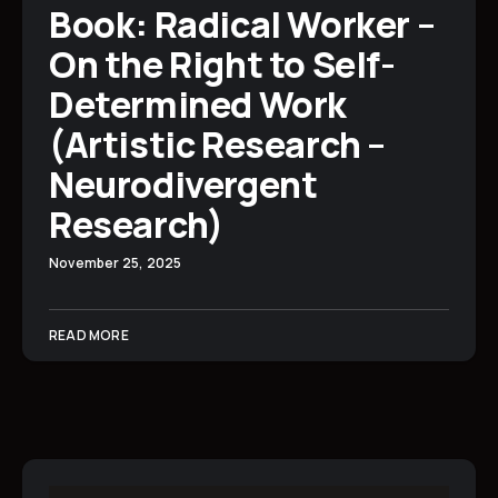
Book: Radical Worker –
On the Right to Self-
Determined Work
(Artistic Research –
Neurodivergent
Research)
November 25, 2025
READ MORE