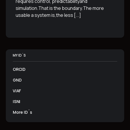
requires control, predictabilityand
simulation.That is the boundary.The more
usable a system is,the less
[...]
MY ID´S
ORCID
GND
VIAF
ISNI
More ID´s