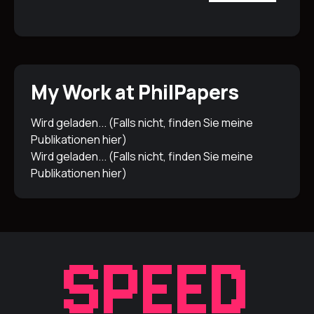
My Work at PhilPapers
Wird geladen... (Falls nicht, finden Sie meine
Publikationen
hier
)
Wird geladen... (Falls nicht, finden Sie meine
Publikationen
hier
)