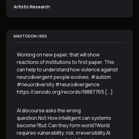
Artistic Research
MASTODON / RSS
Working on new paper, that will show
reactions of institutions to first paper. This
can help to understand how violence against
neurodivergent people evolves. #autism
#neuordiversity #neurodivergence
https://zenodo.org/records/18887765
[...]
AI discourse asks the wrong
question.Not:How intelligent can systems
become?But:Can they form world?World
requires vulnerability, risk, irreversibility.AI