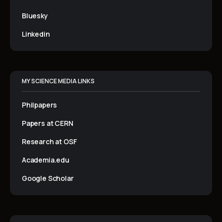
Bluesky
Linkedin
MY SCIENCE MEDIA LINKS
Philpapers
Papers at CERN
Research at OSF
Academia.edu
Google Scholar