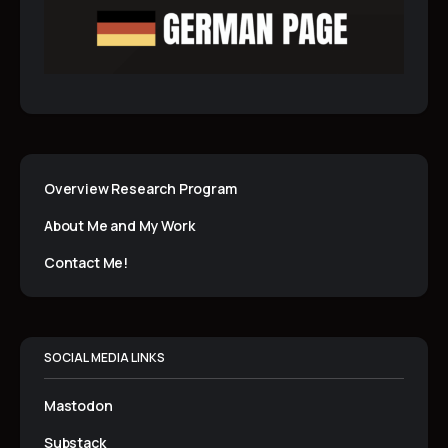
Overview Research Program
About Me and My Work
Contact Me!
SOCIAL MEDIA LINKS
Mastodon
Substack