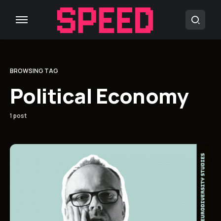
BROWSING TAG
Political Economy
1 post