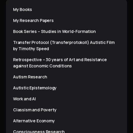
My Books
My Research Papers
Book Series – Studies in World-Formation
Transfer Protocol (Transferprotokoll) Autistic Film
by Timothy Speed
Retrospective – 30 years of Art and Resistance
against Economic Conditions
Autism Research
Autistic Epistemology
Work and AI
Classism and Poverty
Alternative Economy
Consciousness Research