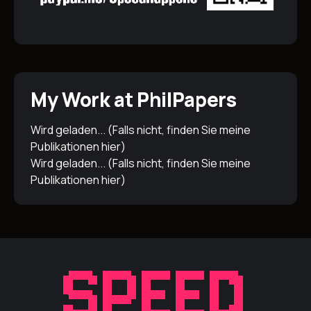
My Work at PhilPapers
Wird geladen... (Falls nicht, finden Sie meine
Publikationen
hier
)
Wird geladen... (Falls nicht, finden Sie meine
Publikationen
hier
)