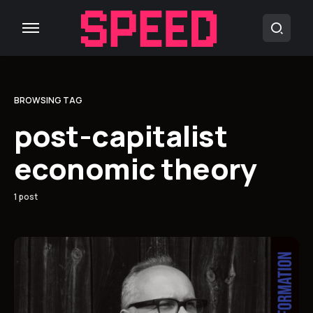
BROWSING TAG
post-capitalist
economic theory
1 post