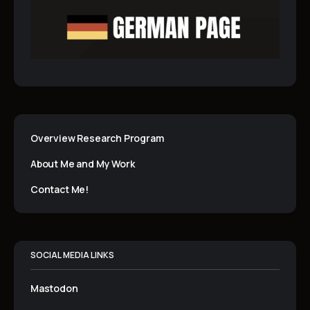
Overview Research Program
About Me and My Work
Contact Me!
SOCIAL MEDIA LINKS
Mastodon