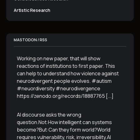
Artistic Research
MASTODON / RSS
Working on new paper, that will show
reactions of institutions to first paper. This
can help to understand how violence against
neurodivergent people evolves. #autism
#neuordiversity #neurodivergence
https://zenodo.org/records/18887765
[...]
AI discourse asks the wrong
question.Not:How intelligent can systems
become?But:Can they form world?World
requires vulnerability, risk, irreversibility.AI