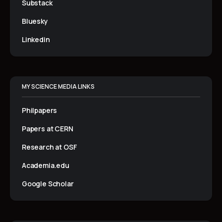
Substack
Bluesky
Linkedin
MY SCIENCE MEDIA LINKS
Philpapers
Papers at CERN
Research at OSF
Academia.edu
Google Scholar