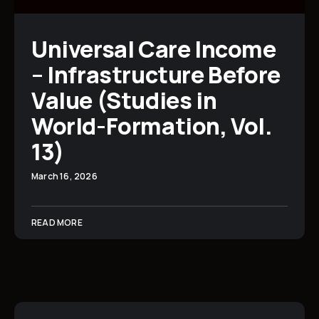
Universal Care Income
– Infrastructure Before
Value (Studies in
World-Formation, Vol.
13)
March 16, 2026
READ MORE