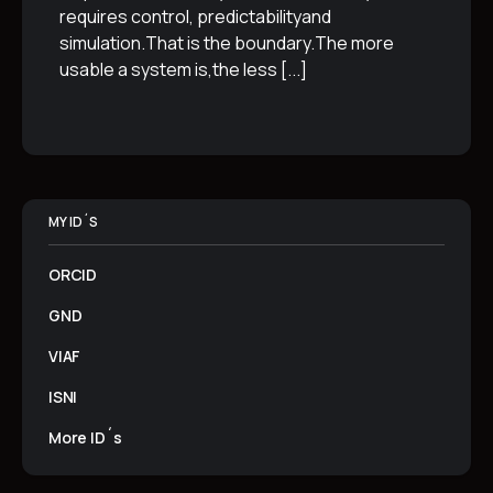
requires control, predictabilityand
simulation.That is the boundary.The more
usable a system is,the less
[...]
MY ID´S
ORCID
GND
VIAF
ISNI
More ID´s