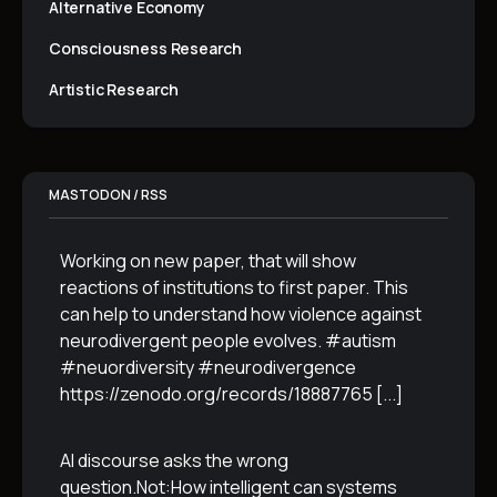
Alternative Economy
Consciousness Research
Artistic Research
MASTODON / RSS
Working on new paper, that will show
reactions of institutions to first paper. This
can help to understand how violence against
neurodivergent people evolves. #autism
#neuordiversity #neurodivergence
https://zenodo.org/records/18887765
[...]
AI discourse asks the wrong
question.Not:How intelligent can systems