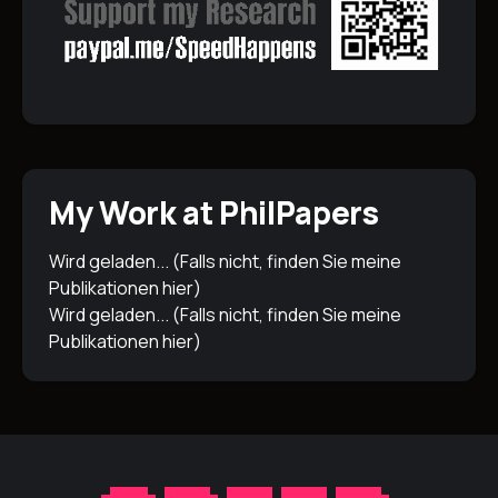
My Work at PhilPapers
Wird geladen... (Falls nicht, finden Sie meine
Publikationen
hier
)
Wird geladen... (Falls nicht, finden Sie meine
Publikationen
hier
)