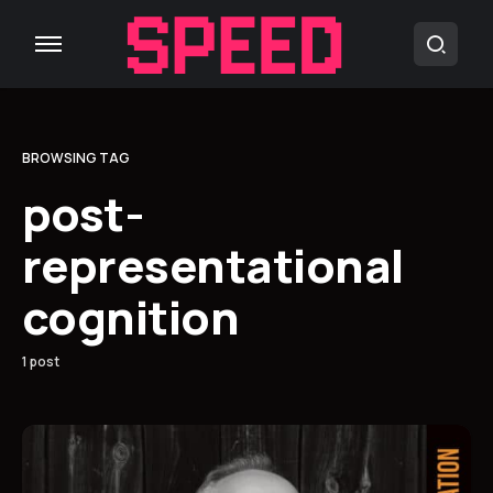
BROWSING TAG
post-
representational
cognition
1 post