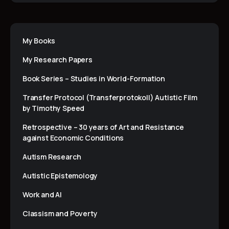
My Books
My Research Papers
Book Series – Studies in World-Formation
Transfer Protocol (Transferprotokoll) Autistic Film
by Timothy Speed
Retrospective – 30 years of Art and Resistance
against Economic Conditions
Autism Research
Autistic Epistemology
Work and AI
Classism and Poverty