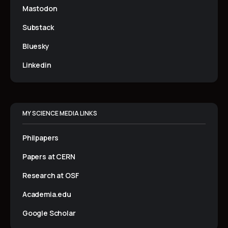
Mastodon
Substack
Bluesky
Linkedin
MY SCIENCE MEDIA LINKS
Philpapers
Papers at CERN
Research at OSF
Academia.edu
Google Scholar