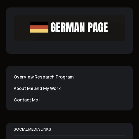
Overview Research Program
About Me and My Work
Contact Me!
SOCIAL MEDIA LINKS