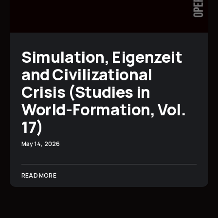
Simulation, Eigenzeit
and Civilizational
Crisis (Studies in
World-Formation, Vol.
17)
May 14, 2026
READ MORE