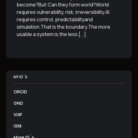
become?But:Can they form world?World
requires vulnerability, risk, irreversibility.AI
requires control, predictabilityand
simulation.That is the boundary.The more
usable a system is,the less
[...]
MY ID´S
ORCID
GND
VIAF
ISNI
More ID´s