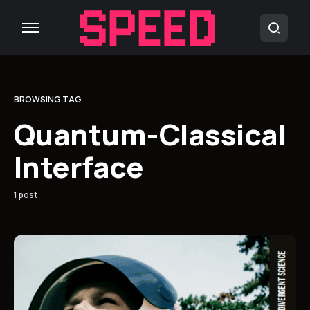
BROWSING TAG
Quantum-Classical
Interface
1 post