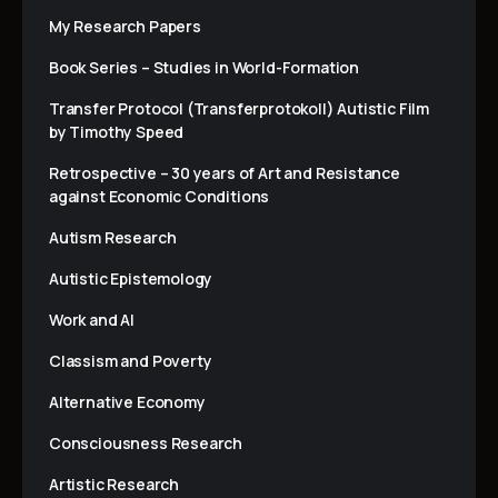
My Research Papers
Book Series – Studies in World-Formation
Transfer Protocol (Transferprotokoll) Autistic Film
by Timothy Speed
Retrospective – 30 years of Art and Resistance
against Economic Conditions
Autism Research
Autistic Epistemology
Work and AI
Classism and Poverty
Alternative Economy
Consciousness Research
Artistic Research