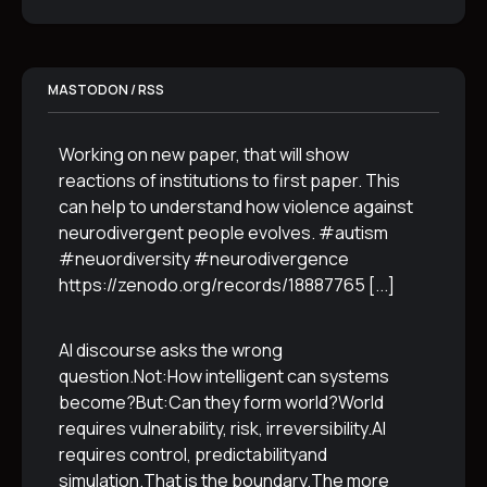
MASTODON / RSS
Working on new paper, that will show
reactions of institutions to first paper. This
can help to understand how violence against
neurodivergent people evolves. #autism
#neuordiversity #neurodivergence
https://zenodo.org/records/18887765
[...]
AI discourse asks the wrong
question.Not:How intelligent can systems
become?But:Can they form world?World
requires vulnerability, risk, irreversibility.AI
requires control, predictabilityand
simulation.That is the boundary.The more