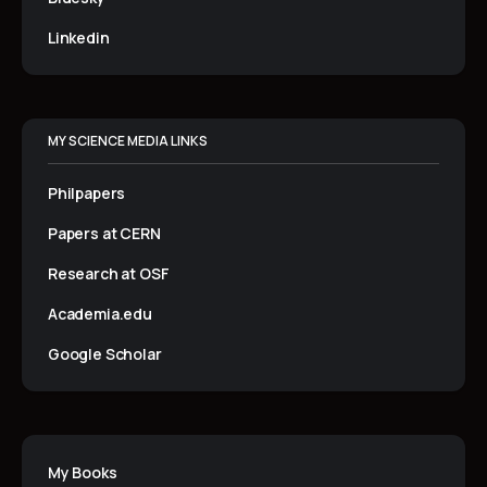
Linkedin
MY SCIENCE MEDIA LINKS
Philpapers
Papers at CERN
Research at OSF
Academia.edu
Google Scholar
My Books