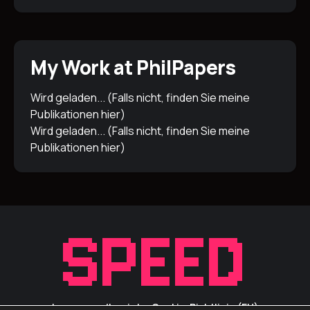
My Work at PhilPapers
Wird geladen... (Falls nicht, finden Sie meine
Publikationen
hier
)
Wird geladen... (Falls nicht, finden Sie meine
Publikationen
hier
)
Impressum/Inprint
Cookie-Richtlinie (EU)