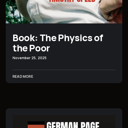
Book: The Physics of
the Poor
November 25, 2025
READ MORE