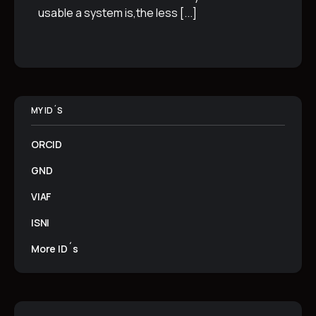
usable a system is,the less
[...]
MY ID´S
ORCID
GND
VIAF
ISNI
More ID´s