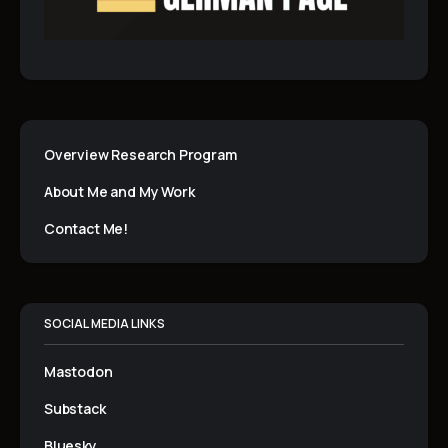
Overview Research Program
About Me and My Work
Contact Me!
SOCIAL MEDIA LINKS
Mastodon
Substack
Bluesky