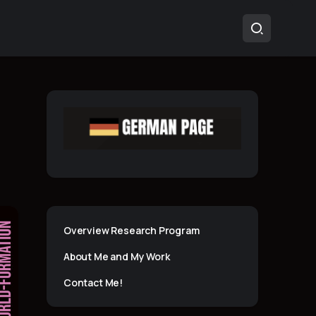
Overview Research Program
About Me and My Work
Contact Me!