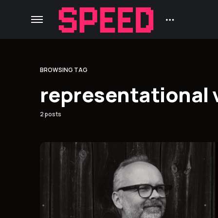
BROWSING TAG
representational 
2 posts