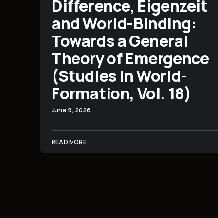
Difference, Eigenzeit
and World-Binding:
Towards a General
Theory of Emergence
(Studies in World-
Formation, Vol. 18)
June 9, 2026
READ MORE