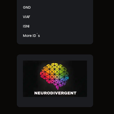
GND
VIAF
ISNI
More ID´s