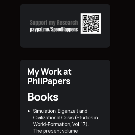
My Work at
PhilPapers
Books
Simulation, Eigenzeit and
Civilizational Crisis (Studies in
World-Formation, Vol. 17)
.
The present volume