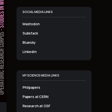
SOCIAL MEDIA LINKS
Mastodon
Substack
Bluesky
Linkedin
MY SCIENCE MEDIA LINKS
Philpapers
Papers at CERN
Research at OSF