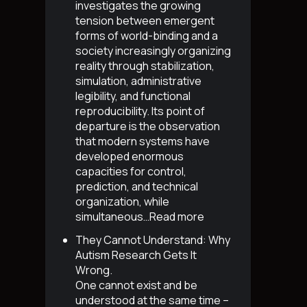
investigates the growing
tension between emergent
forms of world-binding and a
society increasingly organizing
reality through stabilization,
simulation, administrative
legibility, and functional
reproducibility. Its point of
departure is the observation
that modern systems have
developed enormous
capacities for control,
prediction, and technical
organization, while
simultaneous…
Read more
They Cannot Understand: Why
Autism Research Gets It
Wrong
.
One cannot exist and be
understood at the same time –