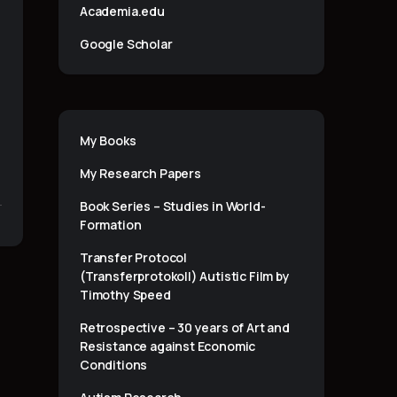
Academia.edu
Google Scholar
My Books
My Research Papers
Book Series – Studies in World-
Formation
Transfer Protocol
(Transferprotokoll) Autistic Film by
Timothy Speed
Retrospective – 30 years of Art and
Resistance against Economic
Conditions