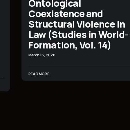
Ontological
Coexistence and
Structural Violence in
Law (Studies in World-
Formation, Vol. 14)
March 16, 2026
READ MORE