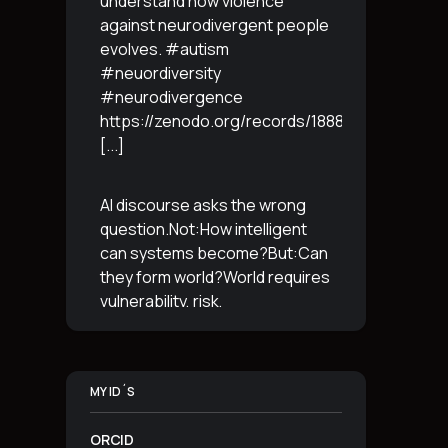
understand how violence
against neurodivergent people
evolves. #autism
#neuordiversity
#neurodivergence
https://zenodo.org/records/18887765
[...]
AI discourse asks the wrong
question.Not:How intelligent
can systems become?But:Can
they form world?World requires
vulnerability, risk,
irreversibility.AI requires
control, predictabilityand
simulation.That is the
MY ID´S
boundary.The more usable a
system is,the less
[...]
ORCID