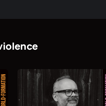
violence