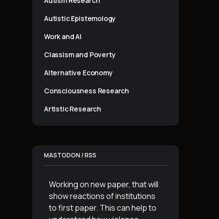
Autism Research
Autistic Epistemology
Work and AI
Classism and Poverty
Alternative Economy
Consciousness Research
Artistic Research
MASTODON / RSS
Working on new paper, that will
show reactions of institutions
to first paper. This can help to