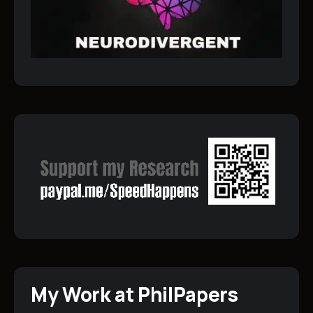
My Work at PhilPapers