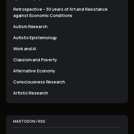
Retrospective – 30 years of Art and Resistance
against Economic Conditions
Autism Research
Autistic Epistemology
Work and AI
Classism and Poverty
Alternative Economy
Consciousness Research
Artistic Research
MASTODON / RSS