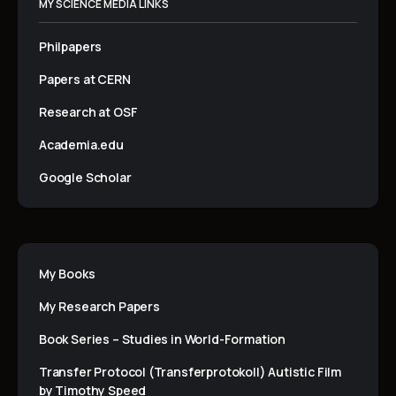
MY SCIENCE MEDIA LINKS
Philpapers
Papers at CERN
Research at OSF
Academia.edu
Google Scholar
My Books
My Research Papers
Book Series – Studies in World-Formation
Transfer Protocol (Transferprotokoll) Autistic Film
by Timothy Speed