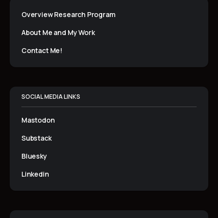
Overview Research Program
About Me and My Work
Contact Me!
SOCIAL MEDIA LINKS
Mastodon
Substack
Bluesky
Linkedin