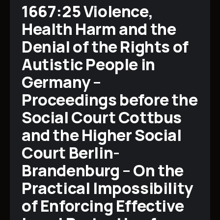
1667:25 Violence,
Health Harm and the
Denial of the Rights of
Autistic People in
Germany –
Proceedings before the
Social Court Cottbus
and the Higher Social
Court Berlin-
Brandenburg – On the
Practical Impossibility
of Enforcing Effective