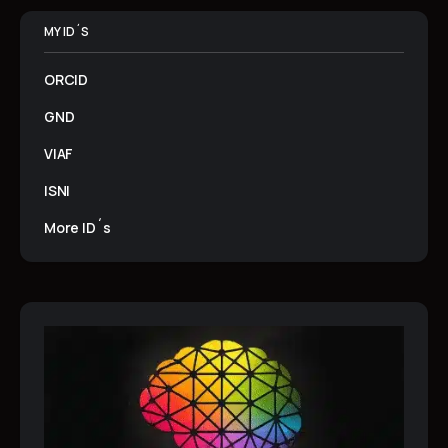
MY ID´S
ORCID
GND
VIAF
ISNI
More ID´s