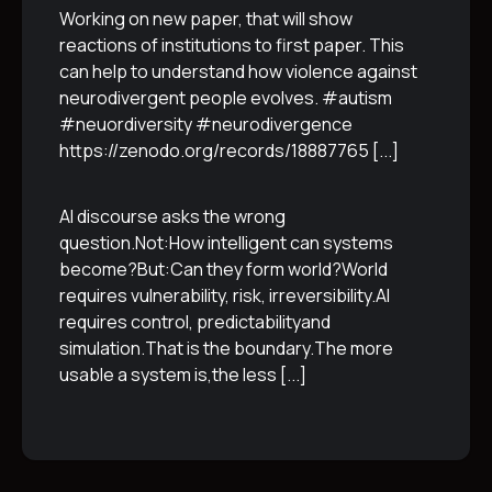
Working on new paper, that will show
reactions of institutions to first paper. This
can help to understand how violence against
neurodivergent people evolves. #autism
#neuordiversity #neurodivergence
https://zenodo.org/records/18887765
[...]
AI discourse asks the wrong
question.Not:How intelligent can systems
become?But:Can they form world?World
requires vulnerability, risk, irreversibility.AI
requires control, predictabilityand
simulation.That is the boundary.The more
usable a system is,the less
[...]