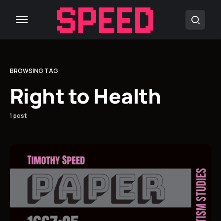
BROWSING TAG
Right to Health
1 post