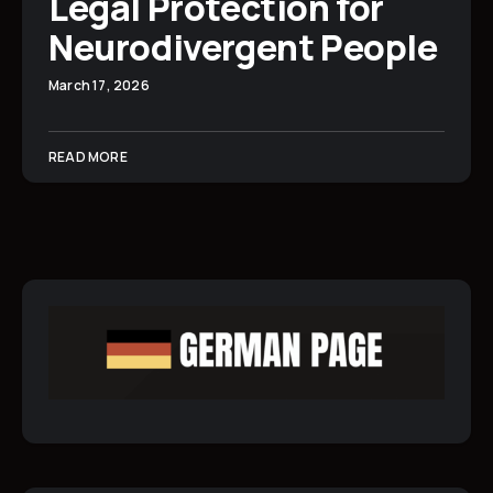
Legal Protection for
Neurodivergent People
March 17, 2026
READ MORE