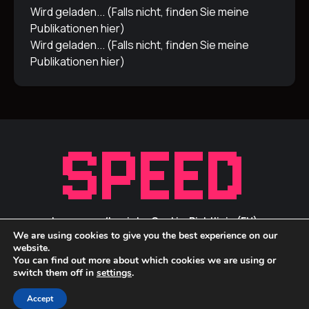
Wird geladen... (Falls nicht, finden Sie meine
Publikationen
hier
)
Wird geladen... (Falls nicht, finden Sie meine
Publikationen
hier
)
Impressum/Inprint
Cookie-Richtlinie (EU)
We are using cookies to give you the best experience on our
Privacy Statement / Datenschutz
ID Links
website.
You can find out more about which cookies we are using or
switch them off in
settings
.
Accept