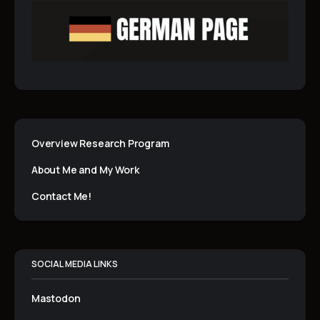
Overview Research Program
About Me and My Work
Contact Me!
SOCIAL MEDIA LINKS
Mastodon