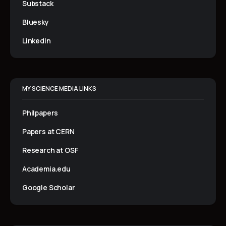
Substack
Bluesky
Linkedin
MY SCIENCE MEDIA LINKS
Philpapers
Papers at CERN
Research at OSF
Academia.edu
Google Scholar