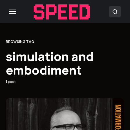
BROWSING TAG
simulation and
embodiment
1 post