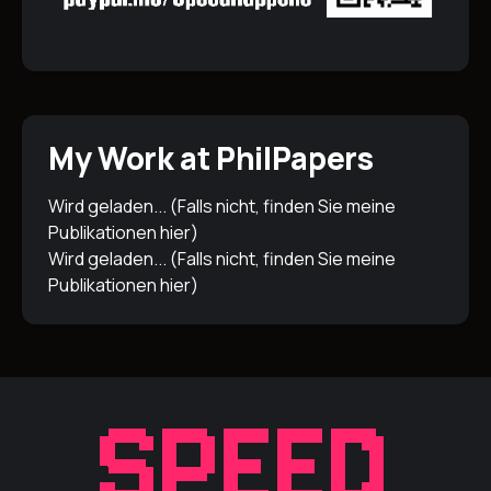
My Work at PhilPapers
Wird geladen... (Falls nicht, finden Sie meine
Publikationen
hier
)
Wird geladen... (Falls nicht, finden Sie meine
Publikationen
hier
)