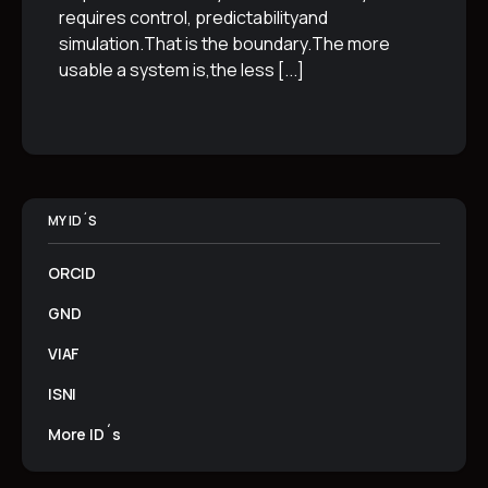
requires control, predictabilityand
simulation.That is the boundary.The more
usable a system is,the less
[...]
MY ID´S
ORCID
GND
VIAF
ISNI
More ID´s