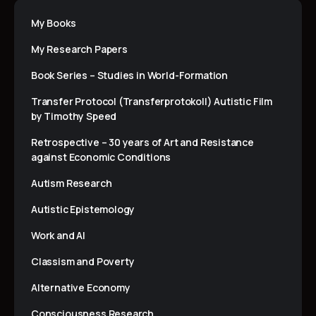
My Books
My Research Papers
Book Series – Studies in World-Formation
Transfer Protocol (Transferprotokoll) Autistic Film
by Timothy Speed
Retrospective – 30 years of Art and Resistance
against Economic Conditions
Autism Research
Autistic Epistemology
Work and AI
Classism and Poverty
Alternative Economy
Consciousness Research