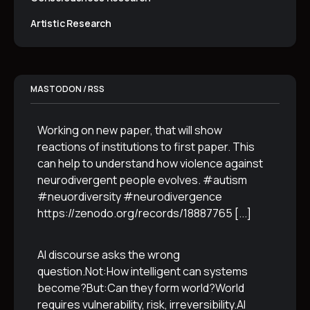
Artistic Research
MASTODON / RSS
Working on new paper, that will show
reactions of institutions to first paper. This
can help to understand how violence against
neurodivergent people evolves. #autism
#neuordiversity #neurodivergence
https://zenodo.org/records/18887765
[...]
AI discourse asks the wrong
question.Not:How intelligent can systems
become?But:Can they form world?World
requires vulnerability, risk, irreversibility.AI