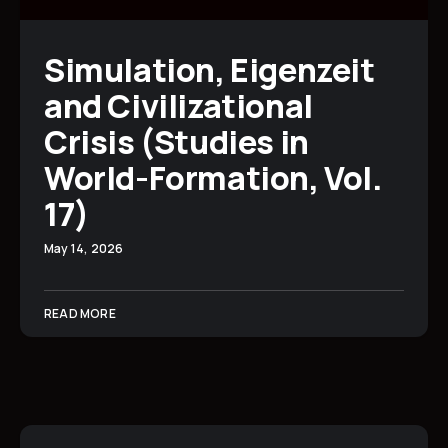
Simulation, Eigenzeit
and Civilizational
Crisis (Studies in
World-Formation, Vol.
17)
May 14, 2026
READ MORE