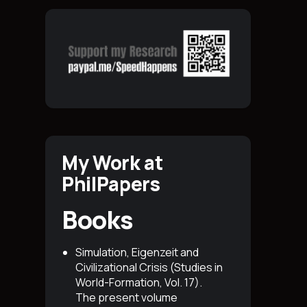
My Work at
PhilPapers
Books
Simulation, Eigenzeit and
Civilizational Crisis (Studies in
World-Formation, Vol. 17)
.
The present volume