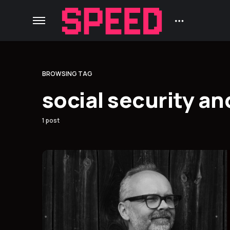
BROWSING TAG
social security an
1 post