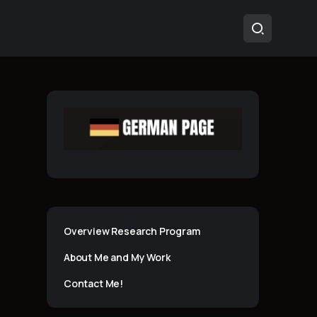
Overview Research Program
About Me and My Work
Contact Me!