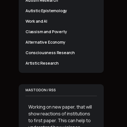
Autism Research
Autistic Epistemology
Work and AI
Classism and Poverty
Alternative Economy
Consciousness Research
Artistic Research
MASTODON / RSS
Working on new paper, that will
show reactions of institutions
to first paper. This can help to