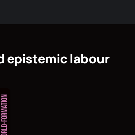
d epistemic labour