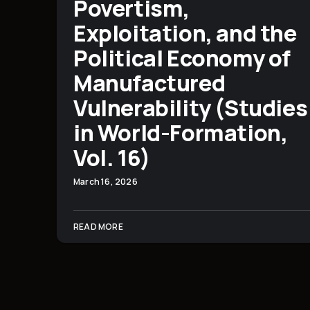
Povertism,
Exploitation, and the
Political Economy of
Manufactured
Vulnerability (Studies
in World-Formation,
Vol. 16)
March 16, 2026
READ MORE