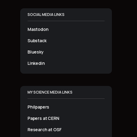
SOCIAL MEDIA LINKS
Mastodon
Substack
Bluesky
Linkedin
MY SCIENCE MEDIA LINKS
Philpapers
Papers at CERN
Research at OSF