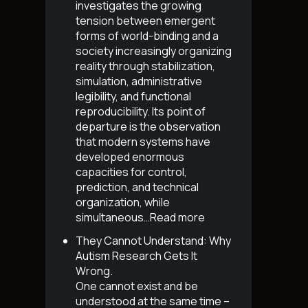
investigates the growing
tension between emergent
forms of world-binding and a
society increasingly organizing
reality through stabilization,
simulation, administrative
legibility, and functional
reproducibility. Its point of
departure is the observation
that modern systems have
developed enormous
capacities for control,
prediction, and technical
organization, while
simultaneous…
Read more
They Cannot Understand: Why
Autism Research Gets It
Wrong
.
One cannot exist and be
understood at the same time –