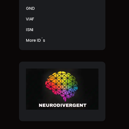
GND
VIAF
ISNI
More ID´s