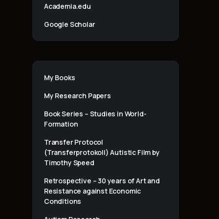
Academia.edu
Google Scholar
My Books
My Research Papers
Book Series – Studies in World-
Formation
Transfer Protocol
(Transferprotokoll) Autistic Film by
Timothy Speed
Retrospective – 30 years of Art and
Resistance against Economic
Conditions