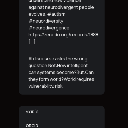
understand how violence
against neurodivergent people
evolves. #autism
#neuordiversity
#neurodivergence
https://zenodo.org/records/18887765
[...]
AI discourse asks the wrong
question.Not:How intelligent
can systems become?But:Can
they form world?World requires
vulnerability, risk,
irreversibility.AI requires
control, predictabilityand
simulation.That is the
MY ID´S
boundary.The more usable a
system is,the less
[...]
ORCID