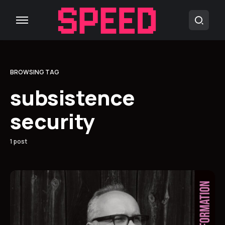
BROWSING TAG
subsistence
security
1 post