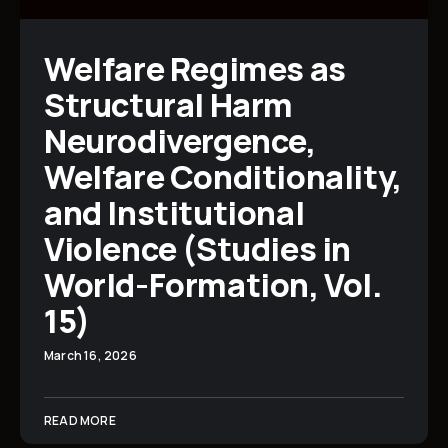
Welfare Regimes as
Structural Harm
Neurodivergence,
Welfare Conditionality,
and Institutional
Violence (Studies in
World-Formation, Vol.
15)
March 16, 2026
READ MORE