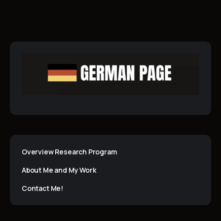
Overview Research Program
About Me and My Work
Contact Me!