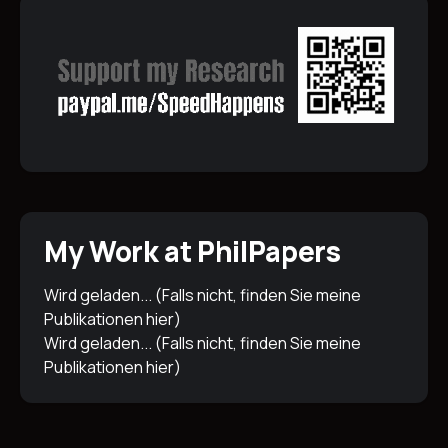
My Work at PhilPapers
Wird geladen... (Falls nicht, finden Sie meine
Publikationen
hier
)
Wird geladen... (Falls nicht, finden Sie meine
Publikationen
hier
)