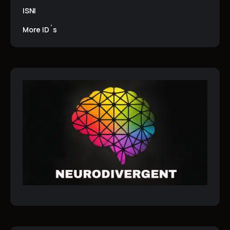
ISNI
More ID´s