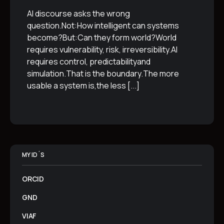
AI discourse asks the wrong
question.Not:How intelligent can systems
become?But:Can they form world?World
requires vulnerability, risk, irreversibility.AI
requires control, predictabilityand
simulation.That is the boundary.The more
usable a system is,the less
[...]
MY ID´S
ORCID
GND
VIAF