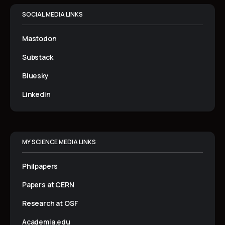
SOCIAL MEDIA LINKS
Mastodon
Substack
Bluesky
Linkedin
MY SCIENCE MEDIA LINKS
Philpapers
Papers at CERN
Research at OSF
Academia.edu