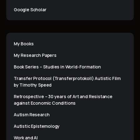
Google Scholar
My Books
My Research Papers
Book Series – Studies in World-Formation
Transfer Protocol (Transferprotokoll) Autistic Film
by Timothy Speed
Retrospective – 30 years of Art and Resistance
against Economic Conditions
Autism Research
Autistic Epistemology
Work and AI