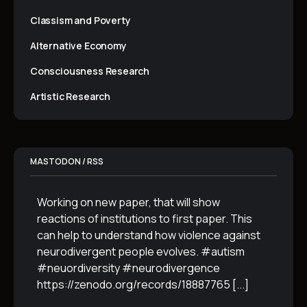
Classism and Poverty
Alternative Economy
Consciousness Research
Artistic Research
MASTODON / RSS
Working on new paper, that will show
reactions of institutions to first paper. This
can help to understand how violence against
neurodivergent people evolves. #autism
#neuordiversity #neurodivergence
https://zenodo.org/records/18887765
[...]