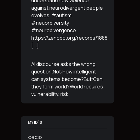
understand how violence
against neurodivergent people
evolves. #autism
#neuordiversity
#neurodivergence
https://zenodo.org/records/18887765
[...]
AI discourse asks the wrong
question.Not:How intelligent
can systems become?But:Can
they form world?World requires
vulnerability, risk,
irreversibility.AI requires
control, predictabilityand
simulation.That is the
MY ID´S
boundary.The more usable a
system is,the less
[...]
ORCID