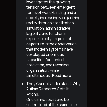
investigates the growing
tension between emergent
forms of world-binding and a
society increasingly organizing
reality through stabilization,
simulation, administrative
legibility, and functional
reproducibility. Its point of
departure is the observation
that modern systems have
developed enormous
capacities for control,
prediction, and technical
organization, while
simultaneous…
Read more
They Cannot Understand: Why
Autism Research Gets It
Wrong
.
One cannot exist and be
understood at the same time –