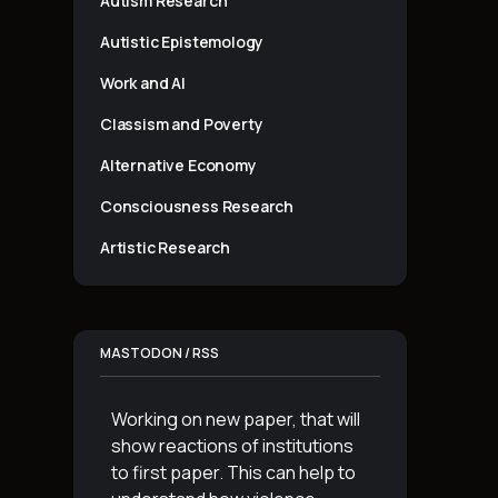
Autism Research
Autistic Epistemology
Work and AI
Classism and Poverty
Alternative Economy
Consciousness Research
Artistic Research
MASTODON / RSS
Working on new paper, that will
show reactions of institutions
to first paper. This can help to