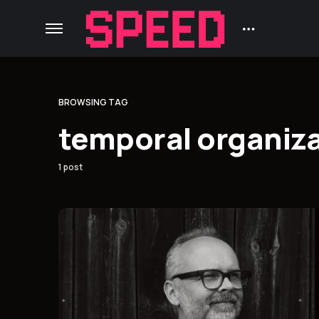
BROWSING TAG
temporal organiz
1 post