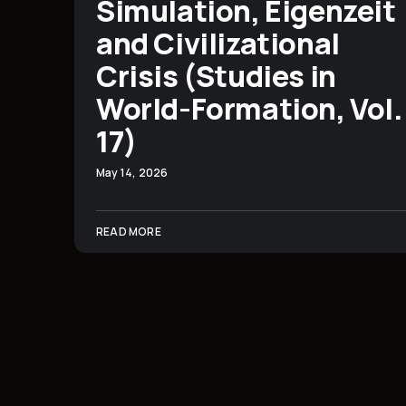
Simulation, Eigenzeit
and Civilizational
Crisis (Studies in
World-Formation, Vol.
17)
May 14, 2026
READ MORE