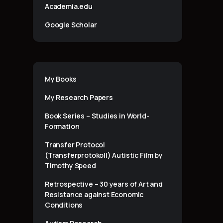
Academia.edu
Google Scholar
My Books
My Research Papers
Book Series – Studies in World-
Formation
Transfer Protocol
(Transferprotokoll) Autistic Film by
Timothy Speed
Retrospective – 30 years of Art and
Resistance against Economic
Conditions