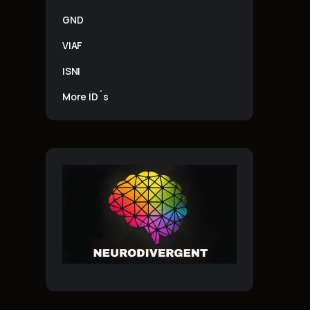
GND
VIAF
ISNI
More ID´s