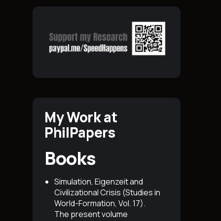
My Work at
PhilPapers
Books
Simulation, Eigenzeit and
Civilizational Crisis (Studies in
World-Formation, Vol. 17)
.
The present volume