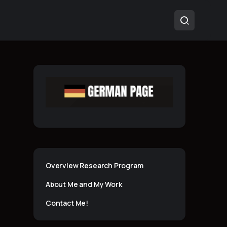
Overview Research Program
About Me and My Work
Contact Me!