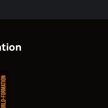
ation