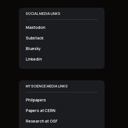
SOCIAL MEDIA LINKS
Mastodon
Substack
Bluesky
Linkedin
MY SCIENCE MEDIA LINKS
Philpapers
Papers at CERN
Research at OSF