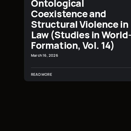
Ontological
Coexistence and
Structural Violence in
Law (Studies in World
Formation, Vol. 14)
March 16, 2026
READ MORE