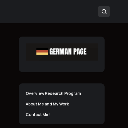
Overview Research Program
About Me and My Work
Contact Me!