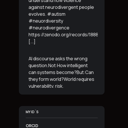
understand how violence
against neurodivergent people
evolves. #autism
#neuordiversity
#neurodivergence
https://zenodo.org/records/18887765
[...]
AI discourse asks the wrong
question.Not:How intelligent
can systems become?But:Can
they form world?World requires
vulnerability, risk,
irreversibility.AI requires
control, predictabilityand
simulation.That is the
MY ID´S
boundary.The more usable a
system is,the less
[...]
ORCID