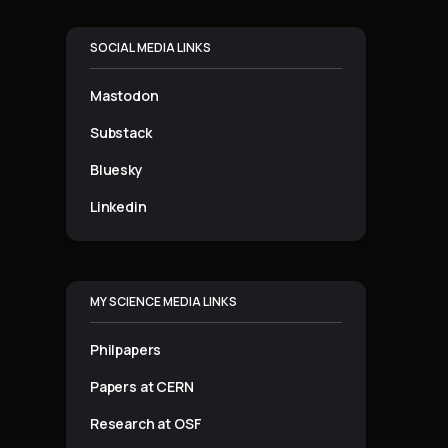
SOCIAL MEDIA LINKS
Mastodon
Substack
Bluesky
Linkedin
MY SCIENCE MEDIA LINKS
Philpapers
Papers at CERN
Research at OSF