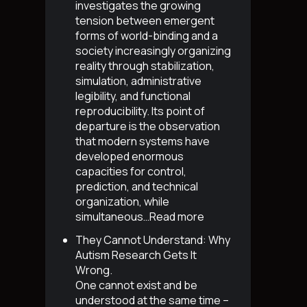
investigates the growing
tension between emergent
forms of world-binding and a
society increasingly organizing
reality through stabilization,
simulation, administrative
legibility, and functional
reproducibility. Its point of
departure is the observation
that modern systems have
developed enormous
capacities for control,
prediction, and technical
organization, while
simultaneous…
Read more
They Cannot Understand: Why
Autism Research Gets It
Wrong
.
One cannot exist and be
understood at the same time –