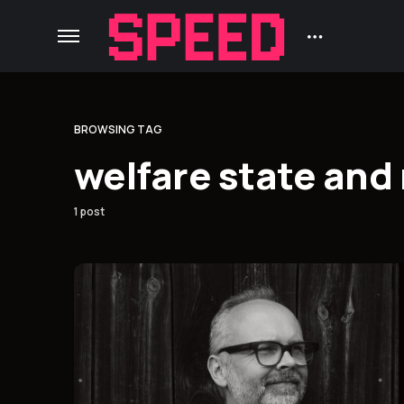
BROWSING TAG
welfare state an
1 post