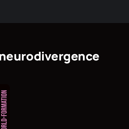
d neurodivergence