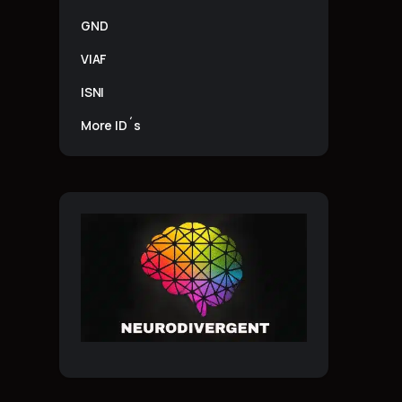
GND
VIAF
ISNI
More ID´s