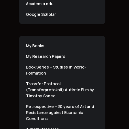
Academia.edu
Google Scholar
My Books
My Research Papers
Book Series – Studies in World-
Formation
Transfer Protocol
(Transferprotokoll) Autistic Film by
Timothy Speed
Retrospective – 30 years of Art and
Resistance against Economic
Conditions