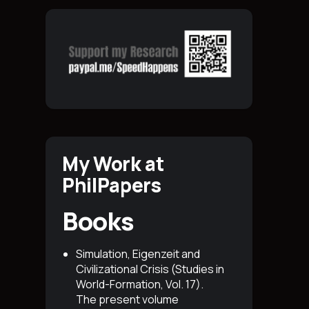
My Work at
PhilPapers
Books
Simulation, Eigenzeit and
Civilizational Crisis (Studies in
World-Formation, Vol. 17)
.
The present volume