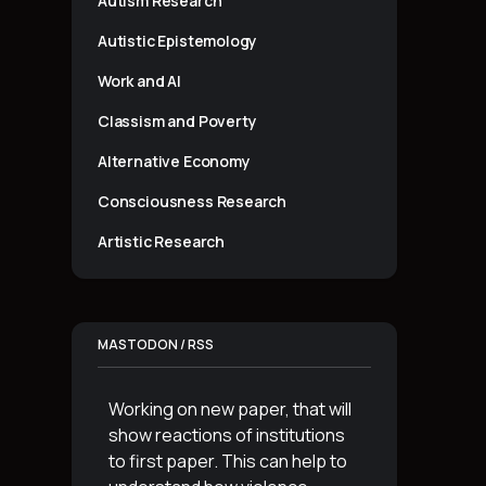
Autism Research
Autistic Epistemology
Work and AI
Classism and Poverty
Alternative Economy
Consciousness Research
Artistic Research
MASTODON / RSS
Working on new paper, that will
show reactions of institutions
to first paper. This can help to