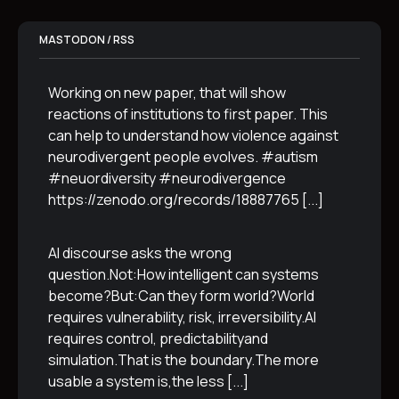
MASTODON / RSS
Working on new paper, that will show
reactions of institutions to first paper. This
can help to understand how violence against
neurodivergent people evolves. #autism
#neuordiversity #neurodivergence
https://zenodo.org/records/18887765
[...]
AI discourse asks the wrong
question.Not:How intelligent can systems
become?But:Can they form world?World
requires vulnerability, risk, irreversibility.AI
requires control, predictabilityand
simulation.That is the boundary.The more
usable a system is,the less
[...]