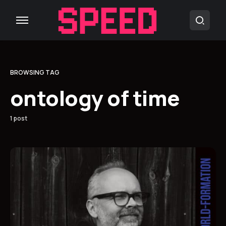
BROWSING TAG
ontology of time
1 post