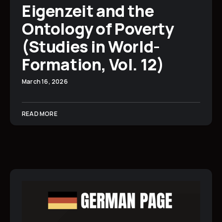
Eigenzeit and the
Ontology of Poverty
(Studies in World-
Formation, Vol. 12)
March 16, 2026
READ MORE