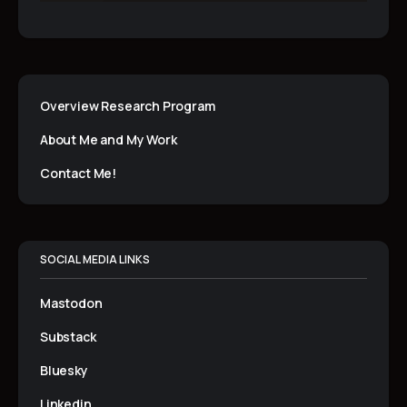
Overview Research Program
About Me and My Work
Contact Me!
SOCIAL MEDIA LINKS
Mastodon
Substack
Bluesky
Linkedin