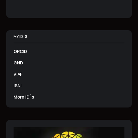
MY ID´S
ORCID
GND
VIAF
ISNI
More ID´s