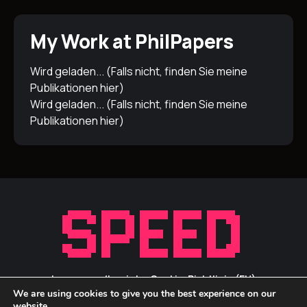
My Work at PhilPapers
Wird geladen... (Falls nicht, finden Sie meine
Publikationen
hier
)
Wird geladen... (Falls nicht, finden Sie meine
Publikationen
hier
)
Impressum/Inprint
Cookie-Richtlinie (EU)
We are using cookies to give you the best experience on our
Privacy Statement / Datenschutz
ID Links
website.