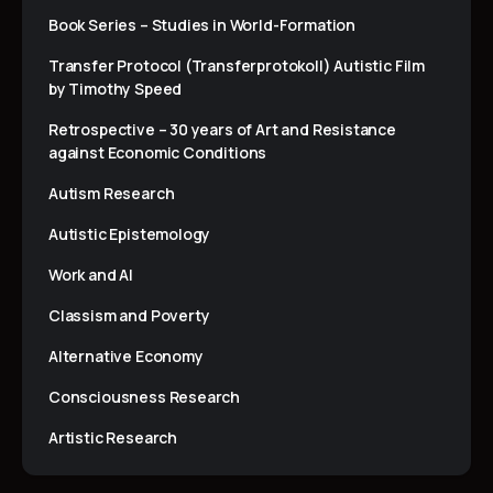
Book Series – Studies in World-Formation
Transfer Protocol (Transferprotokoll) Autistic Film
by Timothy Speed
Retrospective – 30 years of Art and Resistance
against Economic Conditions
Autism Research
Autistic Epistemology
Work and AI
Classism and Poverty
Alternative Economy
Consciousness Research
Artistic Research