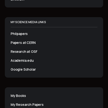
MY SCIENCE MEDIA LINKS
Philpapers
Papers at CERN
Research at OSF
Academia.edu
Google Scholar
My Books
My Research Papers