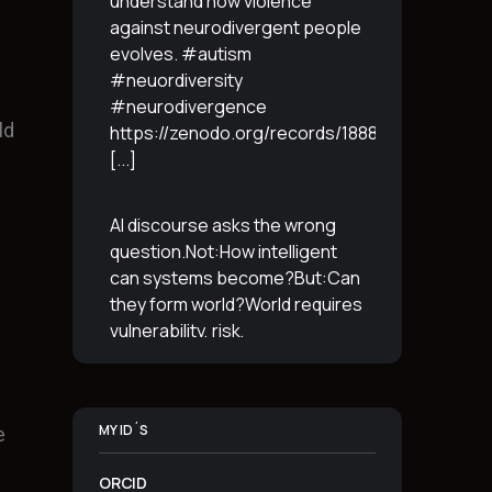
understand how violence
against neurodivergent people
evolves. #autism
#neuordiversity
#neurodivergence
ld
https://zenodo.org/records/18887765
[...]
AI discourse asks the wrong
question.Not:How intelligent
can systems become?But:Can
they form world?World requires
vulnerability, risk,
irreversibility.AI requires
control, predictabilityand
simulation.That is the
MY ID´S
e
boundary.The more usable a
system is,the less
[...]
ORCID