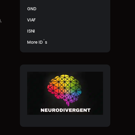
GND
VIAF
,
ISNI
More ID´s