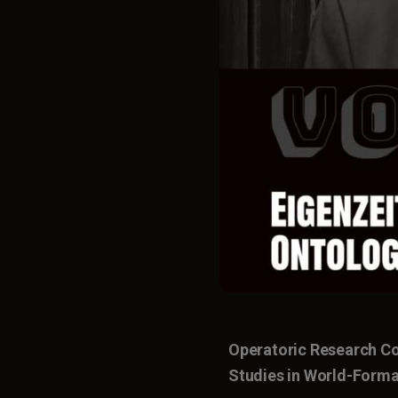
Operatoric Research C
Studies in World-Forma