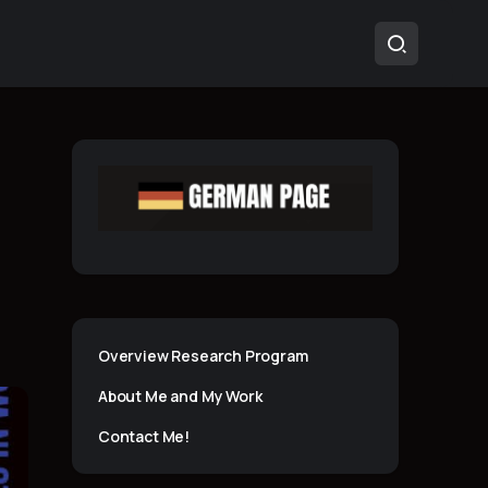
Overview Research Program
About Me and My Work
Contact Me!