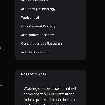
Autism Research
Autistic Epistemology
Work and AI
s
Classism and Poverty
d
Alternative Economy
Consciousness Research
ed
Artistic Research
MASTODON / RSS
o-
Working on new paper, that will
show reactions of institutions
to first paper. This can help to