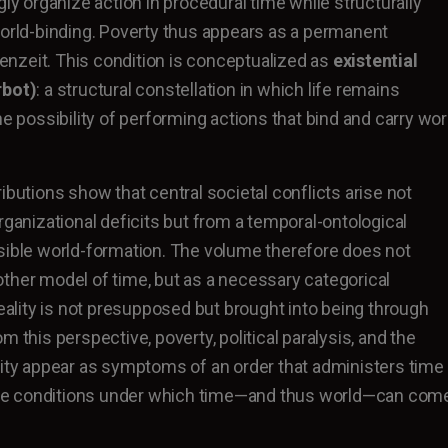
gly organize action in procedural time while structurally
world-binding. Poverty thus appears as a permanent
igenzeit. This condition is conceptualized as
existential
rbot)
: a structural constellation in which life remains
he possibility of performing actions that bind and carry wor
ibutions show that central societal conflicts arise not
rganizational deficits but from a temporal-ontological
sible world-formation. The volume therefore does not
ther model of time, but as a necessary categorical
lity is not presupposed but brought into being through
m this perspective, poverty, political paralysis, and the
lity appear as symptoms of an order that administers time
t the conditions under which time—and thus world—can com