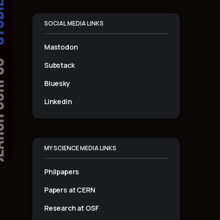
SOCIAL MEDIA LINKS
Mastodon
Substack
Bluesky
Linkedin
MY SCIENCE MEDIA LINKS
Philpapers
Papers at CERN
Research at OSF