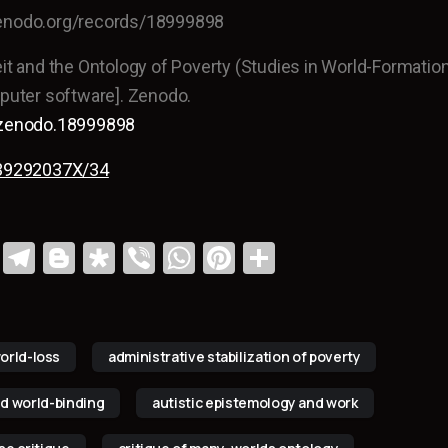
zenodo.org/records/18999898
eit and the Ontology of Poverty (Studies in World-Formation
mputer software]. Zenodo.
1/zenodo.18999898
/139292037X/34
Li
T
Bl
Di
Vi
W
Pi
S
n
el
o
a
b
h
nt
h
k
e
g
s
er
at
er
ar
e
gr
g
p
s
e
e
orld-loss
administrative stabilization of poverty
dI
a
er
or
A
st
d world-binding
autistic epistemology and work
n
m
a
p