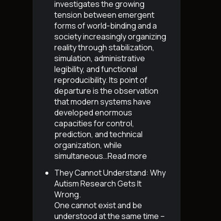
investigates the growing
tension between emergent
forms of world-binding and a
society increasingly organizing
reality through stabilization,
simulation, administrative
legibility, and functional
reproducibility. Its point of
departure is the observation
that modern systems have
developed enormous
capacities for control,
prediction, and technical
organization, while
simultaneous…
Read more
They Cannot Understand: Why
Autism Research Gets It
Wrong
.
One cannot exist and be
understood at the same time –