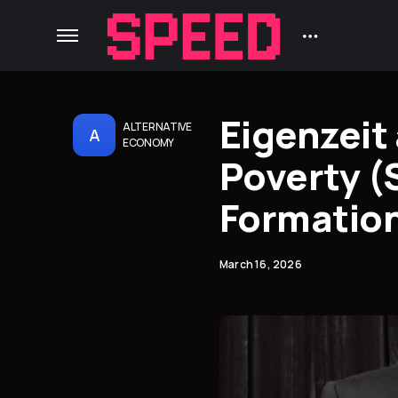
Eigenzeit
ALTERNATIVE
A
ECONOMY
Poverty (
Formation,
March 16, 2026