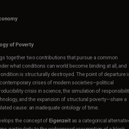
Economy
logy of Poverty
gs together two contributions that pursue a common
nder what conditions can world become binding at all, and
ndition is structurally destroyed. The point of departure i
 contemporary crises of modern societies—political
roducibility crisis in science, the simulation of responsibili
chnology, and the expansion of structural poverty—share a
lated cause: an inadequate ontology of time.
evelops the concept of
Eigenzeit
as a categorical alternativ
me, particularly to the widespread assumption of a block-