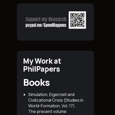
My Work at
PhilPapers
Books
Simulation, Eigenzeit and
Civilizational Crisis (Studies in
World-Formation, Vol. 17)
.
The present volume