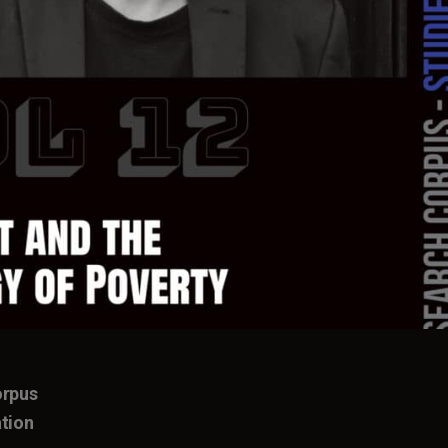
orpus
tion