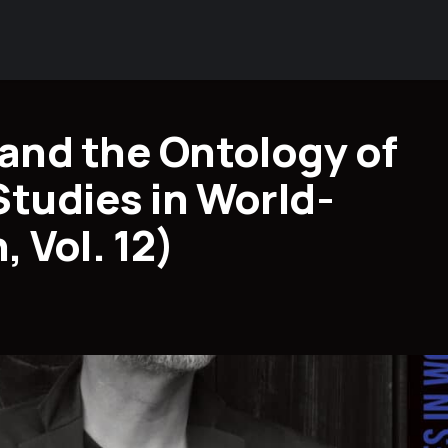
 and the Ontology of
Studies in World-
 Vol. 12)