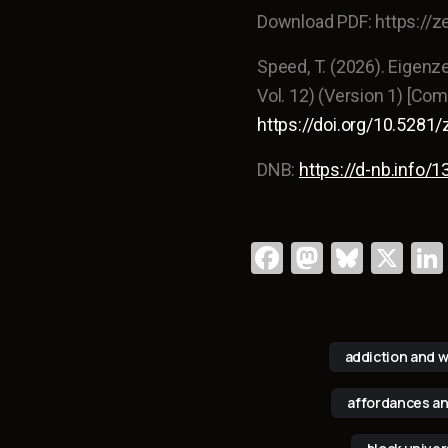
Download PDF: https://
Speed, T. (2026). Eigenz
Vol. 12) (Version 1) [Co
https://doi.org/10.528
DNB:
https://d-nb.info
Fa
M
Bl
X
c
a
u
e
st
e
b
o
s
addiction and w
o
d
k
affordances an
o
o
y