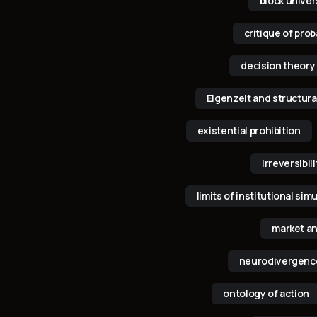
k
n
block univer
critique of pro
decision theory
Eigenzeit and structura
existential prohibition
irreversibi
limits of institutional sim
market an
neurodivergence
ontology of action