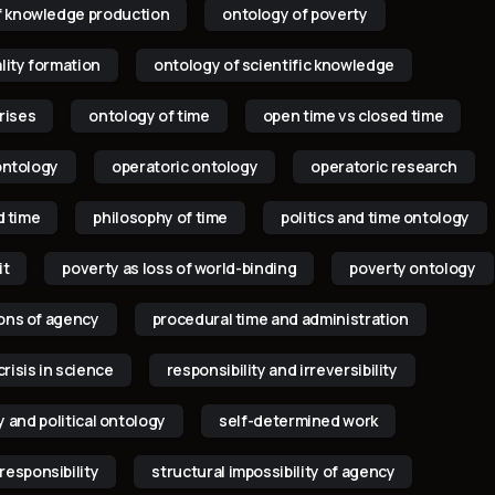
f knowledge production
ontology of poverty
lity formation
ontology of scientific knowledge
rises
ontology of time
open time vs closed time
ontology
operatoric ontology
operatoric research
d time
philosophy of time
politics and time ontology
it
poverty as loss of world-binding
poverty ontology
ions of agency
procedural time and administration
crisis in science
responsibility and irreversibility
y and political ontology
self-determined work
responsibility
structural impossibility of agency