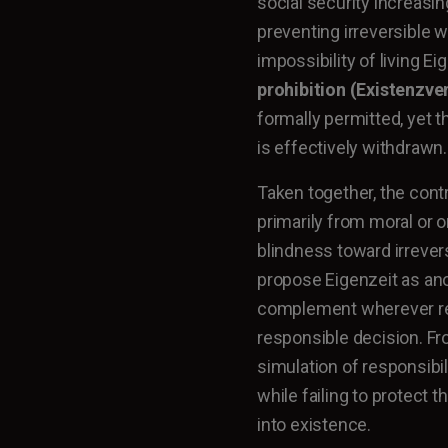
social security increasin
preventing irreversible 
impossibility of living E
prohibition (Existenzve
formally permitted, yet t
is effectively withdrawn.
Taken together, the contr
primarily from moral or o
blindness toward irrever
propose Eigenzeit as ano
complement wherever rea
responsible decision. Fro
simulation of responsibi
while failing to protec
into existence.