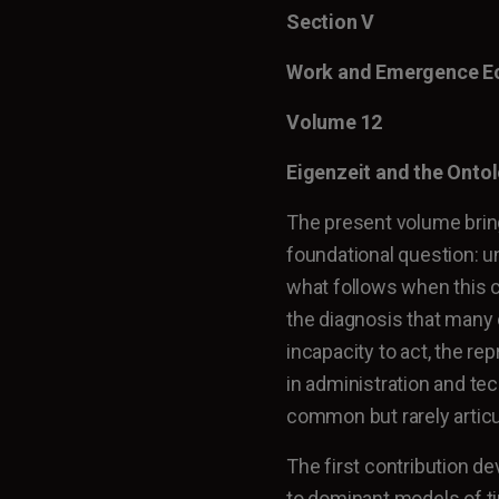
Section V
Work and Emergence 
Volume 12
Eigenzeit and the Onto
The present volume brin
foundational question: u
what follows when this co
the diagnosis that many
incapacity to act, the rep
in administration and te
common but rarely articu
The first contribution d
to dominant models of ti