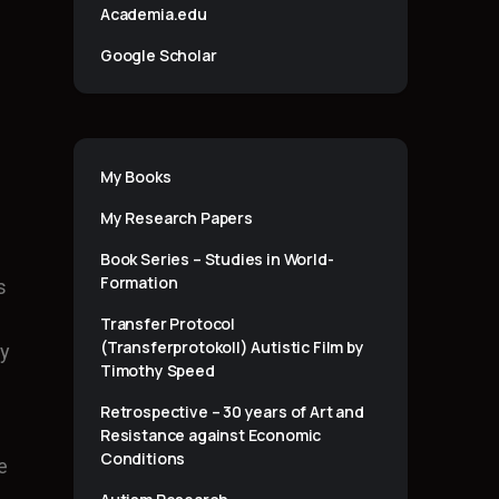
Academia.edu
Google Scholar
My Books
My Research Papers
Book Series – Studies in World-
Formation
s
Transfer Protocol
(Transferprotokoll) Autistic Film by
ty
Timothy Speed
Retrospective – 30 years of Art and
Resistance against Economic
Conditions
e