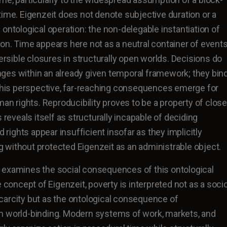
time. Eigenzeit does not denote subjective duration or a
ontological operation: the non-delegable instantiation of
on. Time appears here not as a neutral container of event
versible closures in structurally open worlds. Decisions do
ges within an already given temporal framework; they bin
 this perspective, far-reaching consequences emerge for
man rights. Reproducibility proves to be a property of clos
s reveals itself as structurally incapable of deciding
d rights appear insufficient insofar as they implicitly
without protected Eigenzeit as an administrable object.
 examines the social consequences of this ontological
e concept of Eigenzeit, poverty is interpreted not as a soci
carcity but as the ontological consequence of
n world-binding. Modern systems of work, markets, and