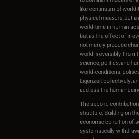
like continuum of world-
physical measure, but an 
world-time in human acti
but as the effect of irre
not merely produce chan
world irreversibly. From
science, politics, and hu
world-conditions; politic
Eigenzeit collectively; an
address the human being 
The second contribution
structure. Building on th
economic condition of s
systematically withdraw