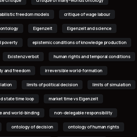
p
se critique
critique of many-worlds ontology
babilistic freedom models
critique of wage labour
 ontology
Eigenzeit
Eigenzeit and science
l poverty
epistemic conditions of knowledge production
Existenzverbot
human rights and temporal conditions
lity and freedom
irreversible world-formation
ulation
limits of political decision
limits of simulation
d state time loop
market time vs Eigenzeit
 and world-binding
non-delegable responsibility
ontology of decision
ontology of human rights