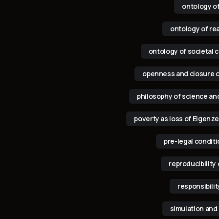
ontology o
ontology of rea
ontology of societal c
openness and closure 
philosophy of science an
poverty as loss of Eigenze
pre-legal condit
reproducibility 
responsibilit
simulation and 