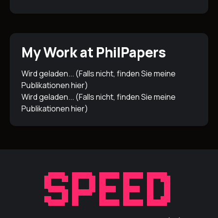
My Work at PhilPapers
Wird geladen... (Falls nicht, finden Sie meine
Publikationen
hier
)
Wird geladen... (Falls nicht, finden Sie meine
Publikationen
hier
)