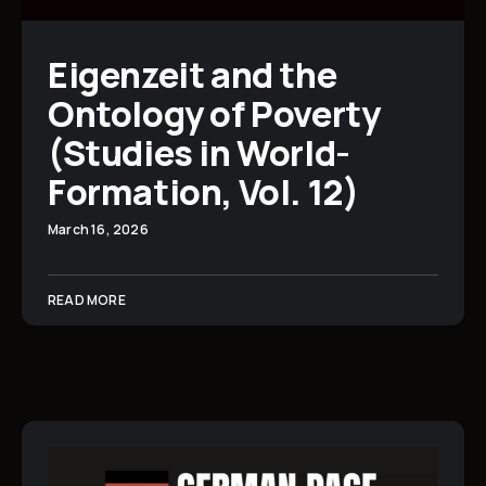
Eigenzeit and the
Ontology of Poverty
(Studies in World-
Formation, Vol. 12)
March 16, 2026
READ MORE