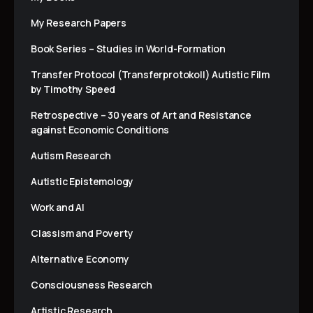
My Research Papers
Book Series – Studies in World-Formation
Transfer Protocol (Transferprotokoll) Autistic Film
by Timothy Speed
Retrospective – 30 years of Art and Resistance
against Economic Conditions
Autism Research
Autistic Epistemology
Work and AI
Classism and Poverty
Alternative Economy
Consciousness Research
Artistic Research