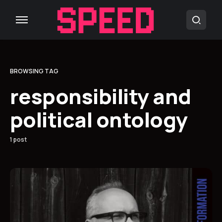
BROWSING TAG
responsibility and
political ontology
1 post