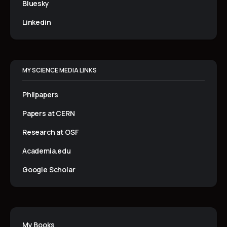
Bluesky
Linkedin
MY SCIENCE MEDIA LINKS
Philpapers
Papers at CERN
Research at OSF
Academia.edu
Google Scholar
My Books