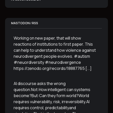
MASTODON / RSS
Working on new paper, that will show
reactions of institutions to first paper. This
can help to understand how violence against
neurodivergent people evolves. #autism
#neuordiversity #neurodivergence
https://zenodo.org/records/18887765
[...]
AI discourse asks the wrong
question.Not:How intelligent can systems
become?But:Can they form world?World
requires vulnerability, risk, irreversibility.AI
requires control, predictabilityand