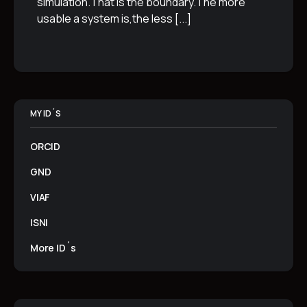
simulation.That is the boundary.The more
usable a system is,the less
[...]
MY ID´S
ORCID
GND
VIAF
ISNI
More ID´s